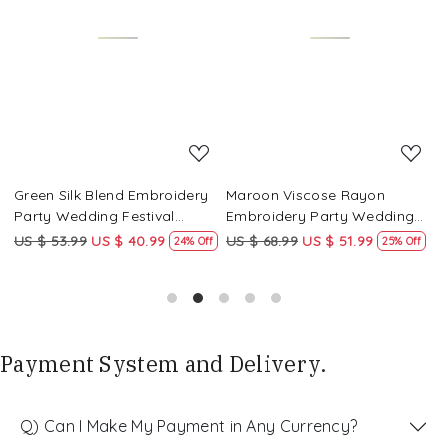
Loading...
Loading...
Green Silk Blend Embroidery
Maroon Viscose Rayon
R
Party Wedding Festival
Embroidery Party Wedding
E
Casual Ready Pant Salwar
Festival Casual Ready Pant
F
US $ 53.99
US $ 40.99
US $ 68.99
US $ 51.99
U
f
24% Off
25% Off
Kameez
Salwar Kameez
S
Payment System and Delivery.
Q) Can I Make My Payment in Any Currency?