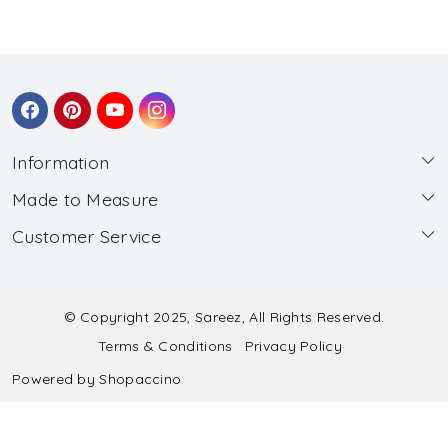
Information
Made to Measure
About Us
Customer Service
Made to Measure
Wholesale
Contact
Submit Blouse Measurement
Testimonials
FAQ
Submit Salwar Suit Measurement
Blog
© Copyright 2025, Sareez, All Rights Reserved.
Terms & Conditions
Privacy Policy
Shipping & Handling
Submit Lehenga Choli Measurement
Powered by
Shopaccino
Refund & Cancellation Policy