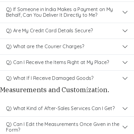
Q) If Someone in India Makes a Payment on My
Behalf, Can You Deliver It Directly to Me?
Q) Are My Credit Card Details Secure?
Q) What are the Courier Charges?
Q) Can I Receive the Items Right at My Place?
Q) What If I Receive Damaged Goods?
Measurements and Customization.
Q) What Kind of After-Sales Services Can I Get?
Q) Can I Edit the Measurements Once Given in the
Form?