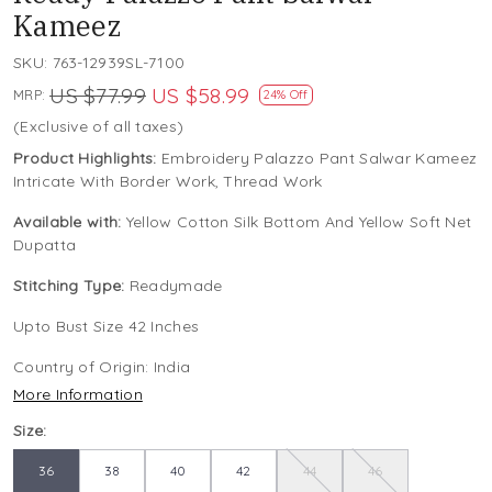
Kameez
SKU:
763-12939SL-7100
US $77.99
US $58.99
MRP:
24% Off
(Exclusive of all taxes)
Product Highlights:
Embroidery Palazzo Pant Salwar Kameez
Intricate With Border Work, Thread Work
Available with:
Yellow Cotton Silk Bottom And Yellow Soft Net
Dupatta
Stitching Type:
Readymade
Upto Bust Size 42 Inches
Country of Origin:
India
More Information
Size:
36
38
40
42
44
46