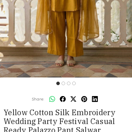
Share:
Yellow Cotton Silk Embroidery
Wedding Party Festival Casual
Ready Palazzo Pant Salwar