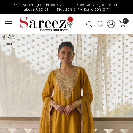
Free Stitching on Fixed Sizes** | Free Delivery on orders
above USD 69 | Flat 25% Off + Extra 30% Off*
0
Previous
Next