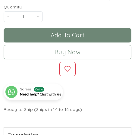
Quantity:
-
+
Add To Cart
Buy Now
Sareez
Online
Need help? Chat with us
Ready to Ship (Ships in 14 to 16 days)