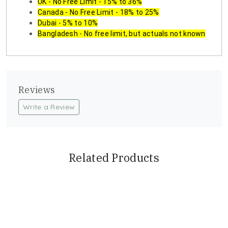
UK - No Free Limit - 15% to 36%
Canada - No Free Limit - 18% to 25%
Dubai - 5% to 10%
Bangladesh - No free limit, but actuals not known
Reviews
Write a Review
Related Products