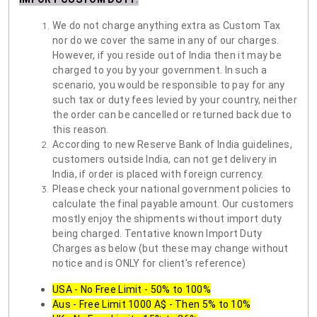
We do not charge anything extra as Custom Tax
nor do we cover the same in any of our charges.
However, if you reside out of India then it may be
charged to you by your government. In such a
scenario, you would be responsible to pay for any
such tax or duty fees levied by your country, neither
the order can be cancelled or returned back due to
this reason.
According to new Reserve Bank of India guidelines,
customers outside India, can not get delivery in
India, if order is placed with foreign currency.
Please check your national government policies to
calculate the final payable amount. Our customers
mostly enjoy the shipments without import duty
being charged. Tentative known Import Duty
Charges as below (but these may change without
notice and is ONLY for client's reference)
USA - No Free Limit - 50% to 100%
Aus - Free Limit 1000 A$ - Then 5% to 10%