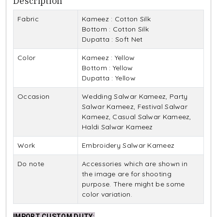
Description
Fabric
Kameez : Cotton Silk
Bottom : Cotton Silk
Dupatta : Soft Net
Color
Kameez : Yellow
Bottom : Yellow
Dupatta : Yellow
Occasion
Wedding Salwar Kameez, Party
Salwar Kameez, Festival Salwar
Kameez, Casual Salwar Kameez,
Haldi Salwar Kameez
Work
Embroidery Salwar Kameez
Do note
Accessories which are shown in
the image are for shooting
purpose. There might be some
color variation.
IMPORT CUSTOM DUTY
: