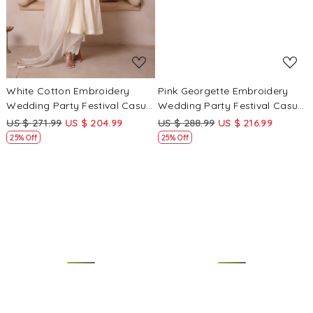
White Cotton Embroidery
Pink Georgette Embroidery
Wedding Party Festival Casual
Wedding Party Festival Casual
Ready Anarkali Pant Salwar
Ready Palazzo Pant Salwar
US $ 271.99
US $ 204.99
US $ 288.99
US $ 216.99
Kameez
Kameez
25% Off
25% Off
Loading...
Loading...