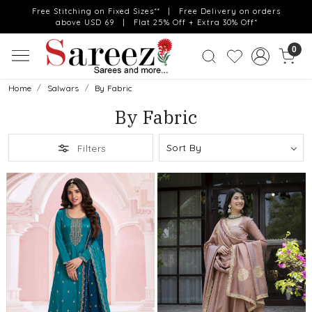
Free Stitching on Fixed Sizes** | Free Delivery on orders
above USD 69 | Flat 25% Off + Extra 30% Off*
0
Home
Salwars
By Fabric
By Fabric
Filters
Loading...
Loading...