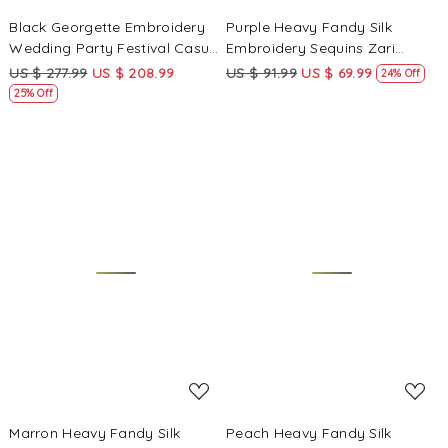
Black Georgette Embroidery
Purple Heavy Fandy Silk
Wedding Party Festival Casual
Embroidery Sequins Zari
Ready Anarkali Pant Salwar
Wedding Party Festival Casual
US $ 277.99
US $ 208.99
US $ 91.99
US $ 69.99
24% Off
Kameez
Ready Anarkali Pant Salwar
25% Off
Kameez
Loading...
Loading...
Marron Heavy Fandy Silk
Peach Heavy Fandy Silk