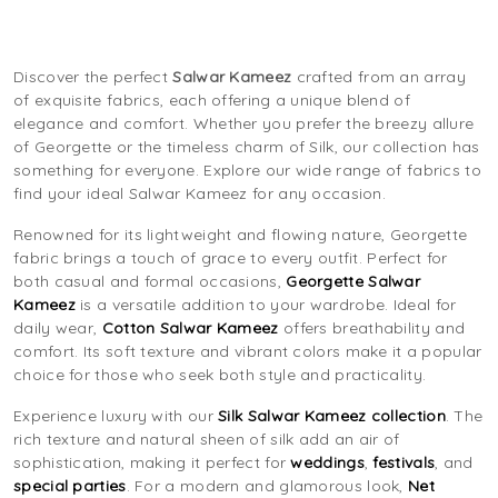
Discover the perfect
Salwar Kameez
crafted from an array
of exquisite fabrics, each offering a unique blend of
elegance and comfort. Whether you prefer the breezy allure
of Georgette or the timeless charm of Silk, our collection has
something for everyone. Explore our wide range of fabrics to
find your ideal Salwar Kameez for any occasion.
Renowned for its lightweight and flowing nature, Georgette
fabric brings a touch of grace to every outfit. Perfect for
both casual and formal occasions,
Georgette Salwar
Kameez
is a versatile addition to your wardrobe. Ideal for
daily wear,
Cotton Salwar Kameez
offers breathability and
comfort. Its soft texture and vibrant colors make it a popular
choice for those who seek both style and practicality.
Experience luxury with our
Silk Salwar Kameez collection
. The
rich texture and natural sheen of silk add an air of
sophistication, making it perfect for
weddings
,
festivals
, and
special parties
. For a modern and glamorous look,
Net