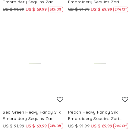
Embroidery Sequins Zari
Embroidery Sequins Zari
Wedding Party Festival Casual
Wedding Party Festival Casual
US $ 91.99
US $ 69.99
US $ 91.99
US $ 69.99
24% Off
24% Off
Ready Anarkali Pant Salwar
Ready Anarkali Pant Salwar
Kameez
Kameez
Loading...
Loading...
Sea Green Heavy Fandy Silk
Peach Heavy Fandy Silk
Embroidery Sequins Zari
Embroidery Sequins Zari
Wedding Party Festival Casual
Wedding Party Festival Casual
US $ 91.99
US $ 69.99
US $ 91.99
US $ 69.99
24% Off
24% Off
Ready Anarkali Pant Salwar
Ready Anarkali Pant Salwar