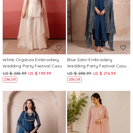
Loading...
Loading...
White Organza Embroidery
Blue Satin Embroidery
Wedding Party Festival Casual
Wedding Party Festival Casual
Ready Palazzo Pant Salwar
Ready Pant Salwar Kameez
US $ 265.99
US $ 199.99
US $ 288.99
US $ 216.99
Kameez
25% Off
25% Off