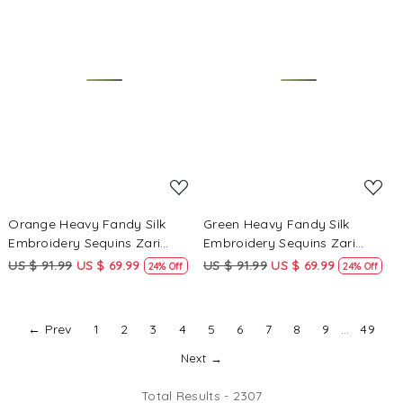
Loading...
Loading...
Orange Heavy Fandy Silk
Green Heavy Fandy Silk
Embroidery Sequins Zari
Embroidery Sequins Zari
Wedding Party Festival Casual
Wedding Party Festival Casual
US $ 91.99
US $ 69.99
US $ 91.99
US $ 69.99
24% Off
24% Off
Ready Anarkali Pant Salwar
Ready Anarkali Pant Salwar
Kameez
Kameez
← Prev
1
2
3
4
5
6
7
8
9
...
49
Next →
Total Results -
2307