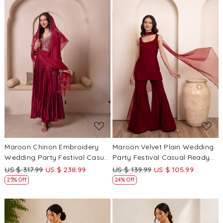
Loading...
Loading...
Maroon Chinon Embroidery
Maroon Velvet Plain Wedding
Wedding Party Festival Casual
Party Festival Casual Ready
Ready Anarkali Pant Salwar
Sharara Pant Salwar Kameez
US $ 317.99
US $ 238.99
US $ 139.99
US $ 105.99
Kameez
25% Off
24% Off