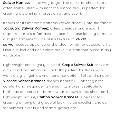
Salwar Kameez
is the way to go. The delicate, sheer fabric
often embellished with intricate embroidery, is perfect for
creating a stunning impression at any event.
Known for its intricate patterns woven directly into the fabric,
J
acquard Salwar Kameez
offers a unique and elegant
appearance. It’s a fantastic choice for those looking to make
a stylish statement. The plush texture of
velvet
salwar
exudes opulence and is ideal for winter occasions. Its
luxurious feel and rich colors make it a standout piece in any
wardrobe.
Lightweight and slightly crinkled,
Crepe Salwar Suit
provides
a chic and contemporary look. It’s perfect for those who
want a stylish yet low-maintenance option. Soft and smooth,
Viscose Salwar Kameez
drapes beautifully, offering both
comfort and elegance. Its versatility makes it suitable for
both casual and semi-formal wear. Known for its sheer and
lightweight nature,
Chiffon Salwar Kameez
is perfect for
creating a flowy and graceful look. It’s an excellent choice
for summer events and formal gatherings.