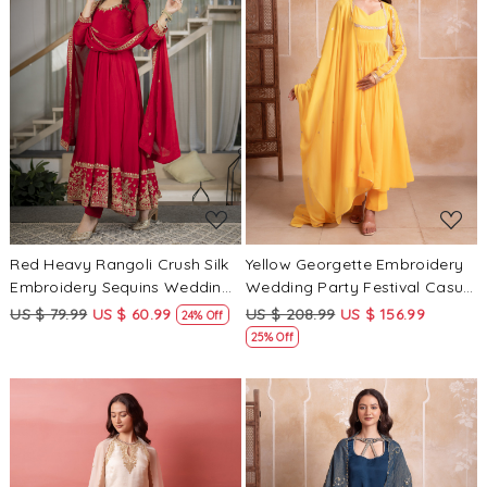
Loading...
Loading...
Red Heavy Rangoli Crush Silk
Yellow Georgette Embroidery
Embroidery Sequins Wedding
Wedding Party Festival Casual
Party Festival Casual Ready
Ready Anarkali Pant Salwar
US $ 79.99
US $ 60.99
US $ 208.99
US $ 156.99
24% Off
Anarkali Pant Salwar Kameez
Kameez
25% Off