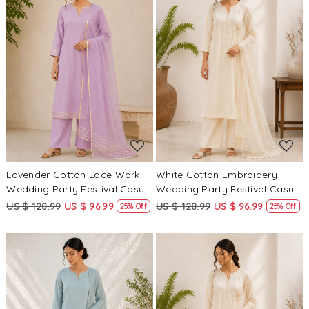
Loading...
Loading...
Lavender Cotton Lace Work
White Cotton Embroidery
Wedding Party Festival Casual
Wedding Party Festival Casual
Ready Palazzo Pant Salwar
Ready Palazzo Pant Salwar
US $ 128.99
US $ 96.99
US $ 128.99
US $ 96.99
25% Off
25% Off
Kameez
Kameez