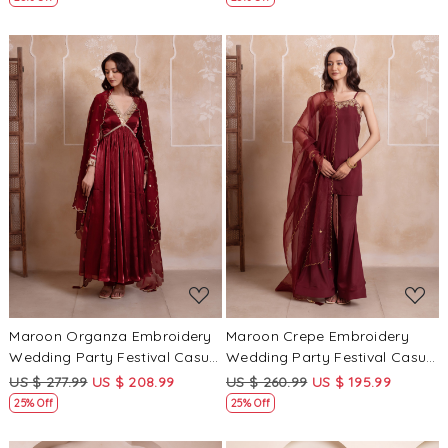
Loading...
Loading...
Maroon Organza Embroidery
Maroon Crepe Embroidery
Wedding Party Festival Casual
Wedding Party Festival Casual
Ready Anarkali Pant Salwar
Ready Sharara Pant Salwar
US $ 277.99
US $ 208.99
US $ 260.99
US $ 195.99
Kameez
Kameez
25% Off
25% Off