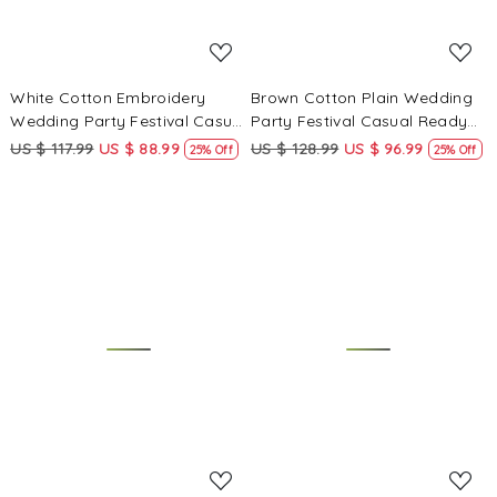
White Cotton Embroidery
Brown Cotton Plain Wedding
Wedding Party Festival Casual
Party Festival Casual Ready
Ready Palazzo Pant Salwar
Palazzo Pant Salwar Kameez
US $ 117.99
US $ 88.99
US $ 128.99
US $ 96.99
25% Off
25% Off
Kameez
Loading...
Loading...