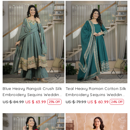
Kameez
Loading...
Loading...
Blue Heavy Rangoli Crush Silk
Teal Heavy Roman Cotton Silk
Embroidery Sequins Wedding
Embroidery Sequins Wedding
Party Festival Casual Ready
Party Festival Casual Ready
US $ 84.99
US $ 63.99
US $ 79.99
US $ 60.99
25% Off
24% Off
Anarkali Palazzo Pant Salwar
Anarkali Pant Salwar Kameez
Kameez