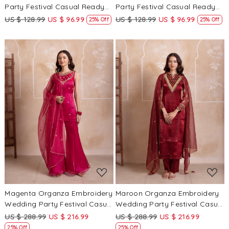
Party Festival Casual Ready
Party Festival Casual Ready
Palazzo Pant Salwar Kameez
Palazzo Pant Salwar Kameez
US $ 128.99
US $ 96.99
US $ 128.99
US $ 96.99
25% Off
25% Off
Loading...
Loading...
Magenta Organza Embroidery
Maroon Organza Embroidery
Wedding Party Festival Casual
Wedding Party Festival Casual
Ready Sharara Pant Salwar
Ready Palazzo Pant Salwar
US $ 288.99
US $ 216.99
US $ 288.99
US $ 216.99
Kameez
Kameez
25% Off
25% Off