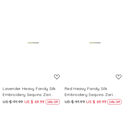
Kameez
Kameez
Loading...
Loading...
Lavender Heavy Fandy Silk
Red Heavy Fandy Silk
Embroidery Sequins Zari
Embroidery Sequins Zari
Wedding Party Festival Casual
Wedding Party Festival Casual
US $ 91.99
US $ 69.99
US $ 91.99
US $ 69.99
24% Off
24% Off
Ready Anarkali Pant Salwar
Ready Anarkali Pant Salwar
Kameez
Kameez