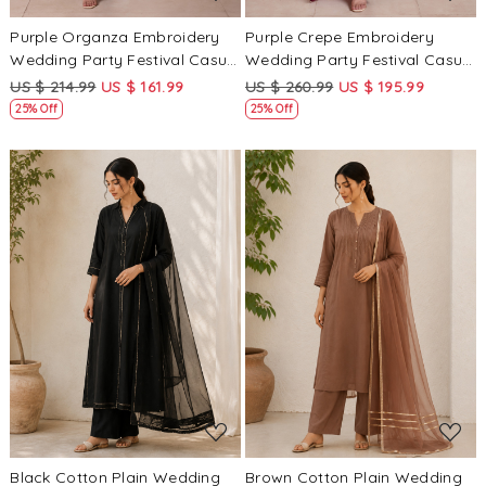
Purple Organza Embroidery
Purple Crepe Embroidery
Wedding Party Festival Casual
Wedding Party Festival Casual
Ready Anarkali Palazzo Pant
Ready Palazzo Pant Salwar
US $ 214.99
US $ 161.99
US $ 260.99
US $ 195.99
Salwar Kameez
Kameez
25% Off
25% Off
Loading...
Loading...
Black Cotton Plain Wedding
Brown Cotton Plain Wedding