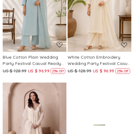
Loading...
Loading...
Blue Cotton Plain Wedding
White Cotton Embroidery
Party Festival Casual Ready
Wedding Party Festival Casual
Palazzo Pant Salwar Kameez
Ready Palazzo Pant Salwar
US $ 128.99
US $ 96.99
US $ 128.99
US $ 96.99
25% Off
25% Off
Kameez
Loading...
Loading...