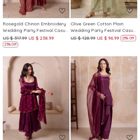
Rosegold Chinon Embroidery
Olive Green Cotton Plain
Wedding Party Festival Casual
Wedding Party Festival Casual
Ready Anarkali Palazzo Pant
Ready Palazzo Pant Salwar
US $ 317.99
US $ 238.99
US $ 128.99
US $ 96.99
25% Off
Salwar Kameez
Kameez
25% Off
Loading...
Loading...