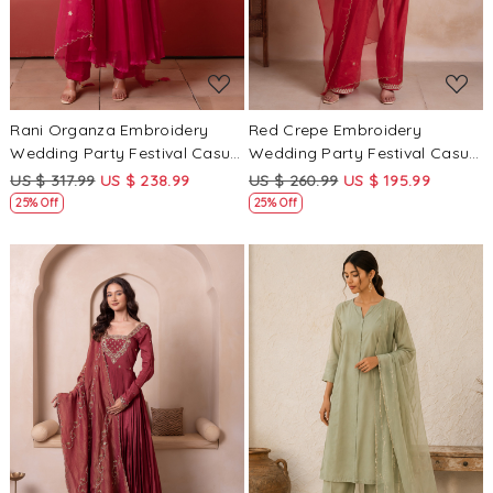
Rani Organza Embroidery
Red Crepe Embroidery
Wedding Party Festival Casual
Wedding Party Festival Casual
Ready Anarkali Pant Salwar
Ready Palazzo Pant Salwar
US $ 317.99
US $ 238.99
US $ 260.99
US $ 195.99
Kameez
Kameez
25% Off
25% Off
Loading...
Loading...