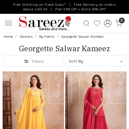
Free Stitching on Fixed Sizes** | Free Delivery on orders
above USD 69 | Flat 25% Off + Extra 30% Off*
0
Home
Salwars
By Fabric
Georgette Salwar Kameez
Georgette Salwar Kameez
Filters
Loading...
Loading...