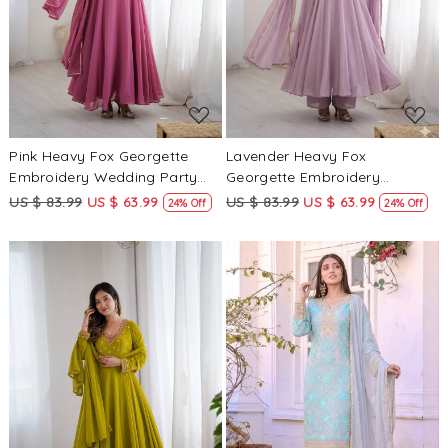
Loading...
Loading...
Pink Heavy Fox Georgette
Lavender Heavy Fox
Embroidery Wedding Party
Georgette Embroidery
Festival Casual Ready
Wedding Party Festival Casual
US $ 83.99
US $ 63.99
US $ 83.99
US $ 63.99
24% Off
24% Off
Anarkali Palazzo Pant Salwar
Ready Anarkali Palazzo Pant
Kameez
Salwar Kameez
Loading...
Loading...