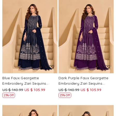
Loading...
Loading...
Blue Faux Georgette
Dark Purple Faux Georgette
Embroidery Zari Sequins
Embroidery Zari Sequins
Wedding Party Festival Casual
Wedding Party Festival Casual
US $ 140.99
US $ 105.99
US $ 140.99
US $ 105.99
Ready Palazzo Pant Salwar
Ready Palazzo Pant Salwar
25% Off
25% Off
Kameez
Kameez