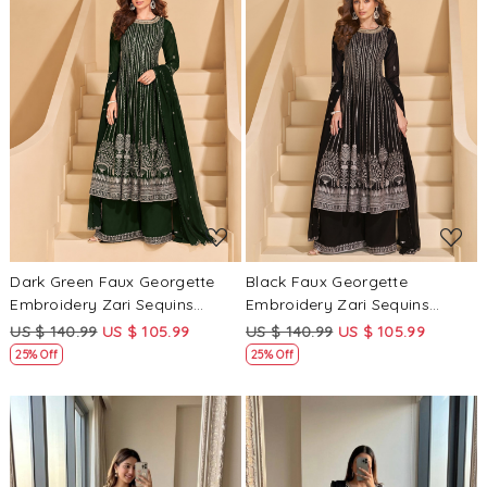
Loading...
Loading...
Dark Green Faux Georgette
Black Faux Georgette
Embroidery Zari Sequins
Embroidery Zari Sequins
Wedding Party Festival Casual
Wedding Party Festival Casual
US $ 140.99
US $ 105.99
US $ 140.99
US $ 105.99
Ready Palazzo Pant Salwar
Ready Palazzo Pant Salwar
25% Off
25% Off
Kameez
Kameez