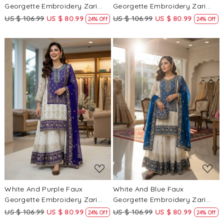
Georgette Embroidery Zari
Georgette Embroidery Zari
Sequins Wedding Party
Sequins Wedding Party
US $ 106.99
US $ 80.99
US $ 106.99
US $ 80.99
24% Off
24% Off
Festival Casual Sharara Pant
Festival Casual Sharara Pant
Salwar Kameez
Salwar Kameez
Loading...
Loading...
White And Purple Faux
White And Blue Faux
Georgette Embroidery Zari
Georgette Embroidery Zari
Sequins Wedding Party
Sequins Wedding Party
US $ 106.99
US $ 80.99
US $ 106.99
US $ 80.99
24% Off
24% Off
Festival Casual Sharara Pant
Festival Casual Sharara Pant