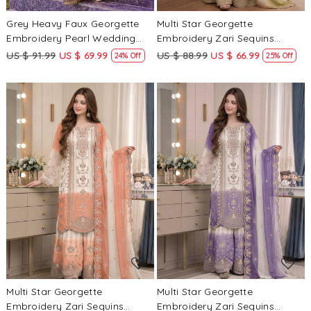
Grey Heavy Faux Georgette
Multi Star Georgette
Embroidery Pearl Wedding
Embroidery Zari Sequins
Party Festival Casual Ready
Wedding Party Festival Casual
US $ 91.99
US $ 69.99
US $ 88.99
US $ 66.99
24% Off
25% Off
Palazzo Pant Salwar Kameez
Ready Palazzo Pant Salwar
Kameez
Loading...
Loading...
Multi Star Georgette
Multi Star Georgette
Embroidery Zari Sequins
Embroidery Zari Sequins