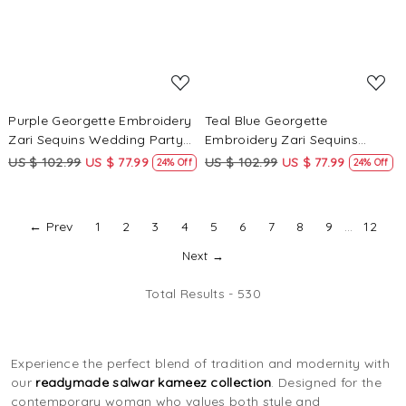
Purple Georgette Embroidery
Teal Blue Georgette
Zari Sequins Wedding Party
Embroidery Zari Sequins
Festival Casual Palazzo Pant
Wedding Party Festival Casual
US $ 102.99
US $ 77.99
US $ 102.99
US $ 77.99
24% Off
24% Off
Salwar Kameez
Palazzo Pant Salwar Kameez
← Prev
1
2
3
4
5
6
7
8
9
...
12
Next →
Total Results -
530
Experience the perfect blend of tradition and modernity with
our
readymade salwar kameez collection
. Designed for the
contemporary woman who values both style and