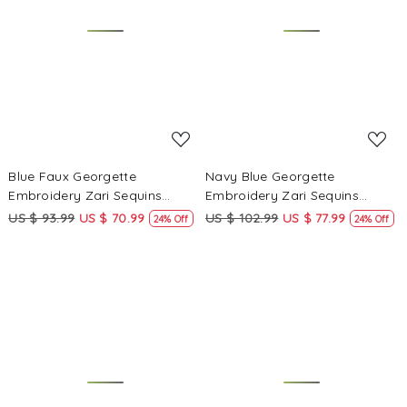
Loading...
Loading...
Blue Faux Georgette
Navy Blue Georgette
Embroidery Zari Sequins
Embroidery Zari Sequins
Wedding Party Festival Casual
Wedding Party Festival Casual
US $ 93.99
US $ 70.99
US $ 102.99
US $ 77.99
24% Off
24% Off
Palazzo Pant Salwar Kameez
Palazzo Pant Salwar Kameez
Loading...
Loading...