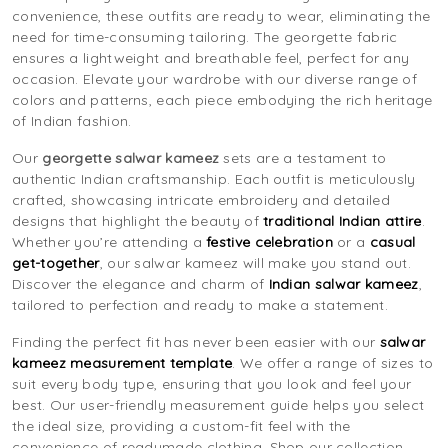
convenience, these outfits are ready to wear, eliminating the
need for time-consuming tailoring. The georgette fabric
ensures a lightweight and breathable feel, perfect for any
occasion. Elevate your wardrobe with our diverse range of
colors and patterns, each piece embodying the rich heritage
of Indian fashion.
Our
georgette salwar kameez
sets are a testament to
authentic Indian craftsmanship. Each outfit is meticulously
crafted, showcasing intricate embroidery and detailed
designs that highlight the beauty of
traditional Indian attire
.
Whether you’re attending a
festive celebration
or a
casual
get-together
, our salwar kameez will make you stand out.
Discover the elegance and charm of
Indian salwar kameez
,
tailored to perfection and ready to make a statement.
Finding the perfect fit has never been easier with our
salwar
kameez measurement template
. We offer a range of sizes to
suit every body type, ensuring that you look and feel your
best. Our user-friendly measurement guide helps you select
the ideal size, providing a custom-fit feel with the
convenience of readymade clothing. Shop our collection