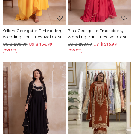
Yellow Georgette Embroidery
Pink Georgette Embroidery
Wedding Party Festival Casual
Wedding Party Festival Casual
Ready Anarkali Pant Salwar
Ready Palazzo Pant Salwar
US $ 208.99
US $ 156.99
US $ 288.99
US $ 216.99
Kameez
Kameez
25% Off
25% Off
Loading...
Loading...