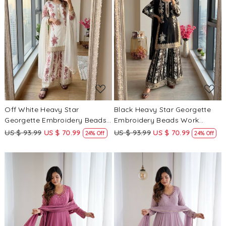
Loading...
Loading...
Off White Heavy Star
Black Heavy Star Georgette
Georgette Embroidery Beads
Embroidery Beads Work
Work Wedding Party Festival
Wedding Party Festival Casual
US $ 93.99
US $ 70.99
US $ 93.99
US $ 70.99
24% Off
24% Off
Casual Ready Palazzo Pant
Ready Palazzo Pant Salwar
Salwar Kameez
Kameez