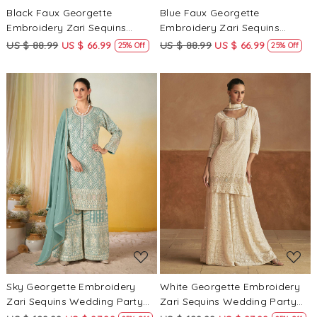
Black Faux Georgette
Blue Faux Georgette
Embroidery Zari Sequins
Embroidery Zari Sequins
Beads Hanging Tassels
Beads Hanging Tassels
US $ 88.99
US $ 66.99
US $ 88.99
US $ 66.99
25% Off
25% Off
Wedding Party Festival Casual
Wedding Party Festival Casual
Ready Palazzo Pant Salwar
Ready Palazzo Pant Salwar
Kameez
Kameez
Loading...
Loading...
Sky Georgette Embroidery
White Georgette Embroidery
Zari Sequins Wedding Party
Zari Sequins Wedding Party
Festival Casual Ready Palazzo
Festival Casual Ready Palazzo