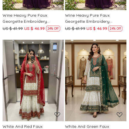
Wine Heavy Pure Faux
Wine Heavy Pure Faux
Georgette Embroidery
Georgette Embroidery
Wedding Party Festival Casual
Wedding Party Festival Casual
US $ 61.99
US $ 46.99
US $ 61.99
US $ 46.99
24% Off
24% Off
Ready Palazzo Pant Salwar
Ready Palazzo Pant Salwar
Kameez
Kameez
Loading...
Loading...
White And Red Faux
White And Green Faux