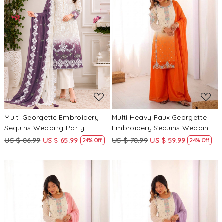
Loading...
Loading...
Multi Georgette Embroidery
Multi Heavy Faux Georgette
Sequins Wedding Party
Embroidery Sequins Wedding
Festival Casual Palazzo Pant
Party Festival Casual Ready
US $ 86.99
US $ 65.99
US $ 78.99
US $ 59.99
24% Off
24% Off
Salwar Kameez
Palazzo Pant Salwar Kameez