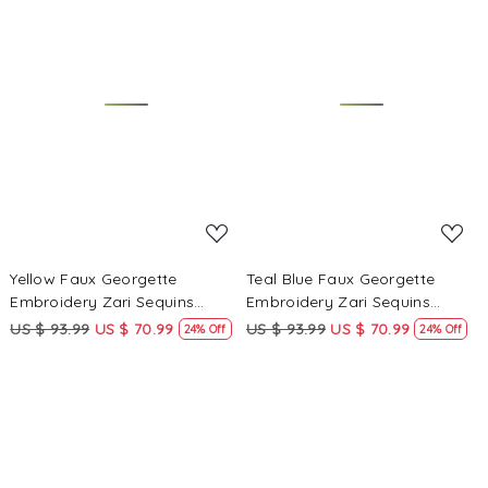
Loading...
Loading...
Yellow Faux Georgette
Teal Blue Faux Georgette
Embroidery Zari Sequins
Embroidery Zari Sequins
Wedding Party Festival Casual
Wedding Party Festival Casual
US $ 93.99
US $ 70.99
US $ 93.99
US $ 70.99
24% Off
24% Off
Palazzo Pant Salwar Kameez
Palazzo Pant Salwar Kameez