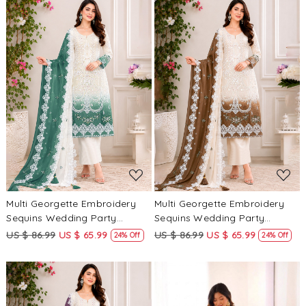
Loading...
Loading...
Multi Georgette Embroidery
Multi Georgette Embroidery
Sequins Wedding Party
Sequins Wedding Party
Festival Casual Palazzo Pant
Festival Casual Palazzo Pant
US $ 86.99
US $ 65.99
US $ 86.99
US $ 65.99
24% Off
24% Off
Salwar Kameez
Salwar Kameez