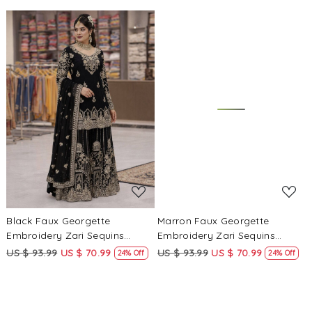
Salwar Kameez
Salwar Kameez
Loading...
Loading...
Black Faux Georgette
Marron Faux Georgette
Embroidery Zari Sequins
Embroidery Zari Sequins
Wedding Party Festival Casual
Wedding Party Festival Casual
US $ 93.99
US $ 70.99
US $ 93.99
US $ 70.99
24% Off
24% Off
Palazzo Pant Salwar Kameez
Palazzo Pant Salwar Kameez