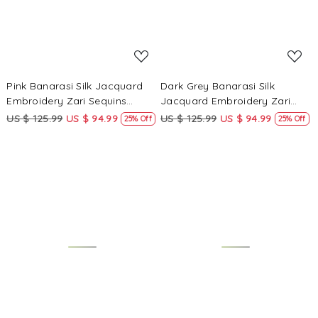
Pink Banarasi Silk Jacquard
Dark Grey Banarasi Silk
Embroidery Zari Sequins
Jacquard Embroidery Zari
Wedding Reception Party
Sequins Wedding Reception
US $ 125.99
US $ 94.99
US $ 125.99
US $ 94.99
25% Off
25% Off
Festival Casual Heavy Border
Party Festival Casual Heavy
Sarees
Border Sarees
Loading...
Loading...