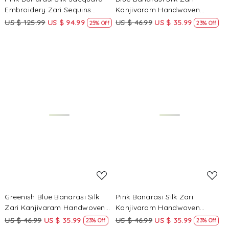
Embroidery Zari Sequins
Kanjivaram Handwoven
Wedding Reception Party
Wedding Party Festival
US $ 125.99
US $ 94.99
US $ 46.99
US $ 35.99
25% Off
23% Off
Festival Casual Heavy Border
Reception Heavy Border Saree
Sarees
Loading...
Loading...
Greenish Blue Banarasi Silk
Pink Banarasi Silk Zari
Zari Kanjivaram Handwoven
Kanjivaram Handwoven
Wedding Party Festival
Wedding Party Festival
US $ 46.99
US $ 35.99
US $ 46.99
US $ 35.99
23% Off
23% Off
Reception Heavy Border Saree
Reception Heavy Border Saree