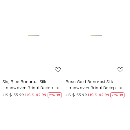
Loading...
Loading...
Sky Blue Banarasi Silk
Rose Gold Banarasi Silk
Handwoven Bridal Reception
Handwoven Bridal Reception
Festival Wedding Fancy
Festival Wedding Fancy
US $ 55.99
US $ 42.99
US $ 55.99
US $ 42.99
23% Off
23% Off
Heavy Border Sarees
Heavy Border Sarees