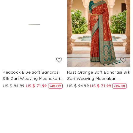
Loading...
Loading...
Peacock Blue Soft Banarasi
Rust Orange Soft Banarasi Silk
Silk Zari Weaving Meenakari
Zari Weaving Meenakari
Touchup Wedding Reception
Touchup Wedding Reception
US $ 94.99
US $ 71.99
US $ 94.99
US $ 71.99
24% Off
24% Off
Party Festival Casual Heavy
Party Festival Casual Heavy
Border Sarees
Border Sarees