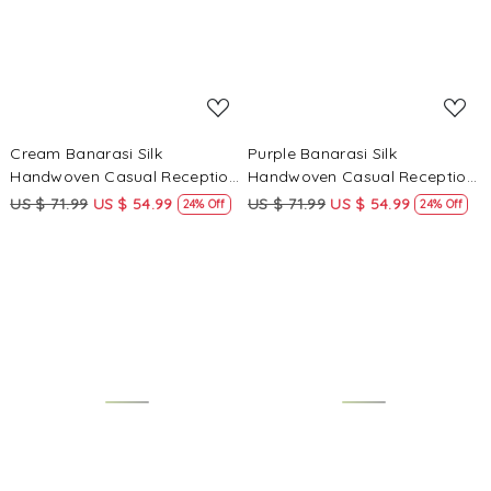
Cream Banarasi Silk
Purple Banarasi Silk
Handwoven Casual Reception
Handwoven Casual Reception
Festival Wedding Fancy
Festival Wedding Fancy
US $ 71.99
US $ 54.99
US $ 71.99
US $ 54.99
24% Off
24% Off
Heavy Border Saree
Heavy Border Saree
Loading...
Loading...