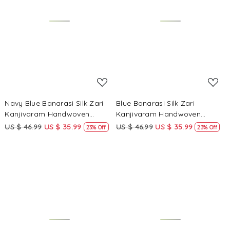
Loading...
Loading...
Navy Blue Banarasi Silk Zari
Blue Banarasi Silk Zari
Kanjivaram Handwoven
Kanjivaram Handwoven
Wedding Party Festival
Wedding Party Festival
US $ 46.99
US $ 35.99
US $ 46.99
US $ 35.99
23% Off
23% Off
Reception Heavy Border Saree
Reception Heavy Border Saree
Loading...
Loading...