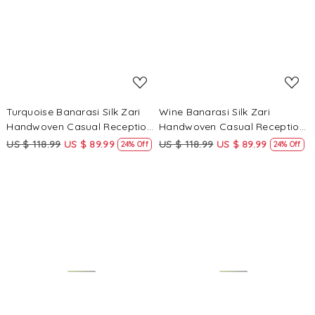
Loading...
Loading...
Turquoise Banarasi Silk Zari
Wine Banarasi Silk Zari
Handwoven Casual Reception
Handwoven Casual Reception
Festival Wedding Fancy
Festival Wedding Fancy
US $ 118.99
US $ 89.99
US $ 118.99
US $ 89.99
24% Off
24% Off
Classic Style Sarees
Classic Style Sarees
Loading...
Loading...