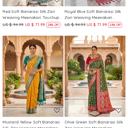
Red Soft Banarasi Silk Zari
Royal Blue Soft Banarasi Silk
Weaving Meenakari Touchup
Zari Weaving Meenakari
Wedding Reception Party
Touchup Wedding Reception
US $ 94.99
US $ 71.99
US $ 94.99
US $ 71.99
24% Off
24% Off
Festival Casual Heavy Border
Party Festival Casual Heavy
Sarees
Border Sarees
Loading...
Loading...
Mustard Yellow Soft Banarasi
Olive Green Soft Banarasi Silk