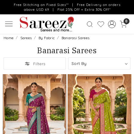
Free Stitching on Fixed Sizes** | Free Delivery on orders
above USD 69 | Flat 25% Off + Extra 30% Off*
0
Home
Sarees
By Fabric
Banarasi Sarees
Banarasi Sarees
Filters
Loading...
Loading...