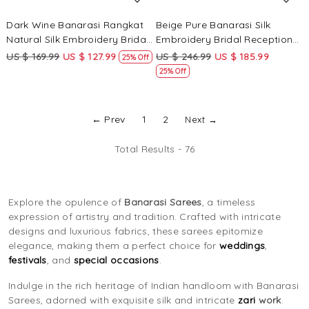
Dark Wine Banarasi Rangkat
Beige Pure Banarasi Silk
Natural Silk Embroidery Bridal
Embroidery Bridal Reception
Reception Party Festival
Festival Wedding Fancy
US $ 169.99
US $ 127.99
US $ 246.99
US $ 185.99
25% Off
Wedding Fancy Heavy Border
Heavy Border Saree
25% Off
Sarees
← Prev
1
2
Next →
Total Results -
76
Explore the opulence of
Banarasi Sarees
, a timeless
expression of artistry and tradition. Crafted with intricate
designs and luxurious fabrics, these sarees epitomize
elegance, making them a perfect choice for
weddings
,
festivals
, and
special occasions
.
Indulge in the rich heritage of Indian handloom with Banarasi
Sarees, adorned with exquisite silk and intricate
zari
work
.