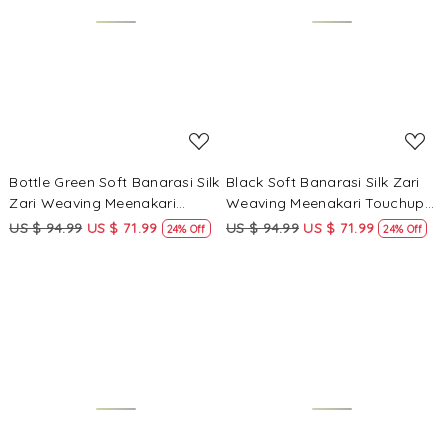
Loading...
Loading...
Bottle Green Soft Banarasi Silk
Black Soft Banarasi Silk Zari
Zari Weaving Meenakari
Weaving Meenakari Touchup
Touchup Wedding Reception
Wedding Reception Party
US $ 94.99
US $ 71.99
US $ 94.99
US $ 71.99
24% Off
24% Off
Party Festival Casual Heavy
Festival Casual Heavy Border
Border Sarees
Sarees
Loading...
Loading...