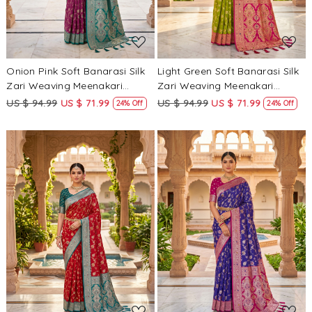
Onion Pink Soft Banarasi Silk
Light Green Soft Banarasi Silk
Zari Weaving Meenakari
Zari Weaving Meenakari
Touchup Wedding Reception
Touchup Wedding Reception
US $ 94.99
US $ 71.99
US $ 94.99
US $ 71.99
24% Off
24% Off
Party Festival Casual Heavy
Party Festival Casual Heavy
Border Sarees
Border Sarees
Loading...
Loading...