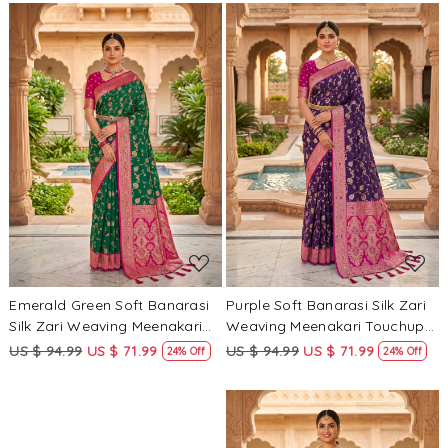
Border Sarees
Border Sarees
Loading...
Loading...
Emerald Green Soft Banarasi
Purple Soft Banarasi Silk Zari
Silk Zari Weaving Meenakari
Weaving Meenakari Touchup
Touchup Wedding Reception
Wedding Reception Party
US $ 94.99
US $ 71.99
US $ 94.99
US $ 71.99
24% Off
24% Off
Party Festival Casual Heavy
Festival Casual Heavy Border
Border Sarees
Sarees