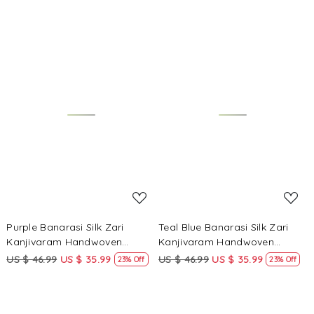
Loading...
Loading...
Purple Banarasi Silk Zari
Teal Blue Banarasi Silk Zari
Kanjivaram Handwoven
Kanjivaram Handwoven
Wedding Party Festival
Wedding Party Festival
US $ 46.99
US $ 35.99
US $ 46.99
US $ 35.99
23% Off
23% Off
Reception Heavy Border Saree
Reception Heavy Border Saree