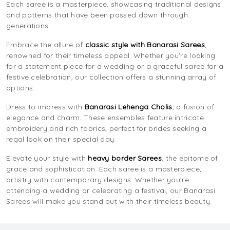
Each saree is a masterpiece, showcasing traditional designs
and patterns that have been passed down through
generations.
Embrace the allure of
classic style with Banarasi Sarees
,
renowned for their timeless appeal. Whether you're looking
for a statement piece for a wedding or a graceful saree for a
festive celebration, our collection offers a stunning array of
options.
Dress to impress with
Banarasi Lehenga Cholis
, a fusion of
elegance and charm. These ensembles feature intricate
embroidery and rich fabrics, perfect for brides seeking a
regal look on their special day.
Elevate your style with
heavy border Sarees
, the epitome of
grace and sophistication. Each saree is a masterpiece,
artistry with contemporary designs. Whether you're
attending a wedding or celebrating a festival, our Banarasi
Sarees will make you stand out with their timeless beauty.