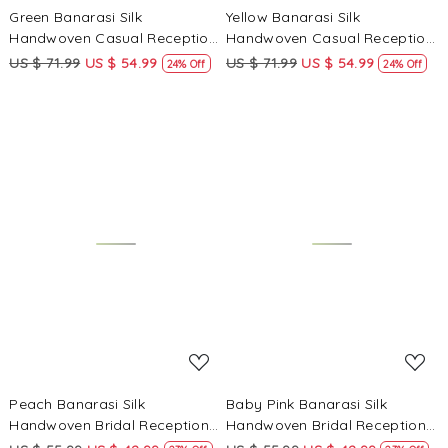
Green Banarasi Silk
Yellow Banarasi Silk
Handwoven Casual Reception
Handwoven Casual Reception
Festival Wedding Fancy
Festival Wedding Fancy
US $ 71.99
US $ 54.99
US $ 71.99
US $ 54.99
24% Off
24% Off
Heavy Border Saree
Heavy Border Saree
Loading...
Loading...
Peach Banarasi Silk
Baby Pink Banarasi Silk
Handwoven Bridal Reception
Handwoven Bridal Reception
Festival Wedding Fancy
Festival Wedding Fancy