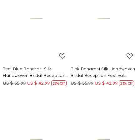
Loading...
Loading...
Teal Blue Banarasi Silk
Pink Banarasi Silk Handwoven
Handwoven Bridal Reception
Bridal Reception Festival
Festival Wedding Fancy
Wedding Fancy Heavy Border
US $ 55.99
US $ 42.99
US $ 55.99
US $ 42.99
23% Off
23% Off
Heavy Border Sarees
Sarees