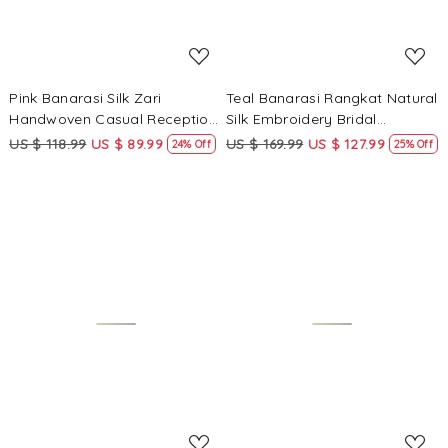
Pink Banarasi Silk Zari
Teal Banarasi Rangkat Natural
Handwoven Casual Reception
Silk Embroidery Bridal
Festival Wedding Fancy
Reception Party Festival
US $ 118.99
US $ 89.99
US $ 169.99
US $ 127.99
24% Off
25% Off
Classic Style Sarees
Wedding Fancy Heavy Border
Sarees
Loading...
Loading...