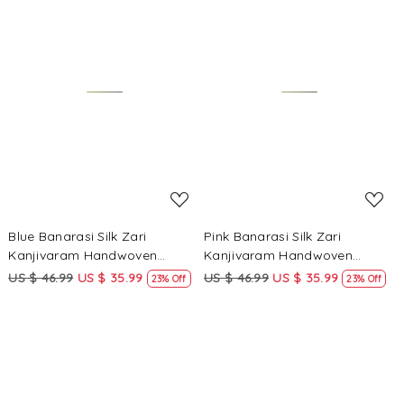
Loading...
Loading...
Blue Banarasi Silk Zari
Pink Banarasi Silk Zari
Kanjivaram Handwoven
Kanjivaram Handwoven
Wedding Party Festival
Wedding Party Festival
US $ 46.99
US $ 35.99
US $ 46.99
US $ 35.99
23% Off
23% Off
Reception Heavy Border Saree
Reception Heavy Border Saree