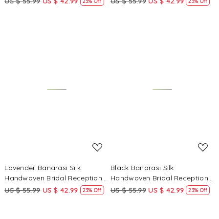
US $ 55.99
US $ 42.99
US $ 55.99
US $ 42.99
23% Off
23% Off
Heavy Border Sarees
Heavy Border Sarees
Loading...
Loading...
Lavender Banarasi Silk
Black Banarasi Silk
Handwoven Bridal Reception
Handwoven Bridal Reception
Festival Wedding Fancy
Festival Wedding Fancy
US $ 55.99
US $ 42.99
US $ 55.99
US $ 42.99
23% Off
23% Off
Heavy Border Sarees
Heavy Border Sarees