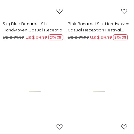
Sky Blue Banarasi Silk
Pink Banarasi Silk Handwoven
Handwoven Casual Reception
Casual Reception Festival
Festival Wedding Fancy
Wedding Fancy Heavy Border
US $ 71.99
US $ 54.99
US $ 71.99
US $ 54.99
24% Off
24% Off
Heavy Border Saree
Saree
Loading...
Loading...