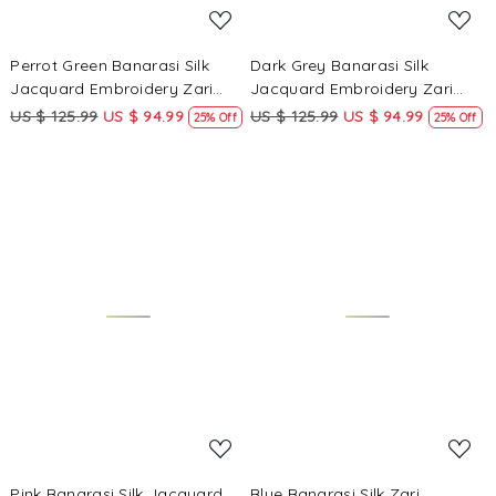
Perrot Green Banarasi Silk
Dark Grey Banarasi Silk
Jacquard Embroidery Zari
Jacquard Embroidery Zari
Sequins Wedding Reception
Sequins Wedding Reception
US $ 125.99
US $ 94.99
US $ 125.99
US $ 94.99
25% Off
25% Off
Party Festival Casual Heavy
Party Festival Casual Heavy
Border Sarees
Border Sarees
Loading...
Loading...
Pink Banarasi Silk Jacquard
Blue Banarasi Silk Zari