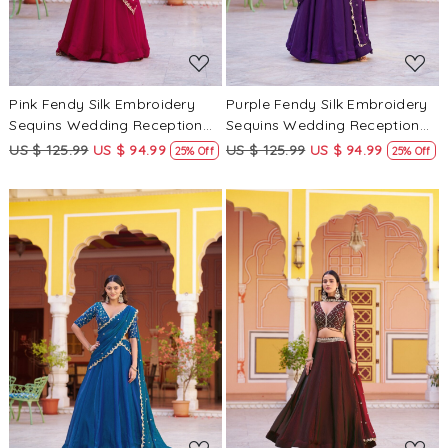
Pink Fendy Silk Embroidery
Purple Fendy Silk Embroidery
Sequins Wedding Reception
Sequins Wedding Reception
Party Festival Circular
Party Festival Circular
US $ 125.99
US $ 94.99
US $ 125.99
US $ 94.99
25% Off
25% Off
Lehenga Choli
Lehenga Choli
Loading...
Loading...