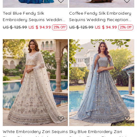
Teal Blue Fendy Silk
Coffee Fendy Silk Embroidery
Embroidery Sequins Wedding
Sequins Wedding Reception
Reception Party Festival
Party Festival Circular
US $ 125.99
US $ 94.99
US $ 125.99
US $ 94.99
25% Off
25% Off
Circular Lehenga Choli
Lehenga Choli
Loading...
Loading...
White Embroidery Zari Sequins
Sky Blue Embroidery Zari