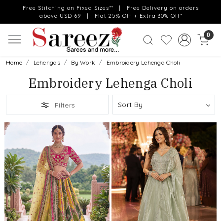
Free Stitching on Fixed Sizes** | Free Delivery on orders
above USD 69 | Flat 25% Off + Extra 30% Off*
0
Home
Lehengas
By Work
Embroidery Lehenga Choli
Embroidery Lehenga Choli
Filters
Loading...
Loading...