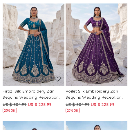
Loading...
Loading...
Firozi Silk Embroidery Zari
Voilet Silk Embroidery Zari
Sequins Wedding Reception
Sequins Wedding Reception
Party Festival Heavy Border
Party Festival Heavy Border
US $ 304.99
US $ 228.99
US $ 304.99
US $ 228.99
Lehenga Choli
Lehenga Choli
25% Off
25% Off