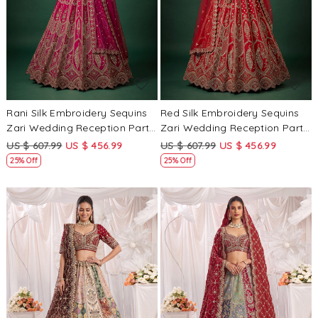
Loading...
Loading...
Rani Silk Embroidery Sequins
Red Silk Embroidery Sequins
Zari Wedding Reception Party
Zari Wedding Reception Party
Festival Bridal Heavy Border
Festival Bridal Heavy Border
US $ 607.99
US $ 456.99
US $ 607.99
US $ 456.99
Lehenga Choli
Lehenga Choli
25% Off
25% Off
Loading...
Loading...