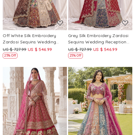
Off White Silk Embroidery
Grey Silk Embroidery Zardosi
Zardosi Sequins Wedding
Sequins Wedding Reception
Reception Party Festival
Party Festival Ready Heavy
US $ 727.99
US $ 546.99
US $ 727.99
US $ 546.99
Ready Heavy Border Lehenga
Border Lehenga Choli
25% Off
25% Off
Choli
Loading...
Loading...