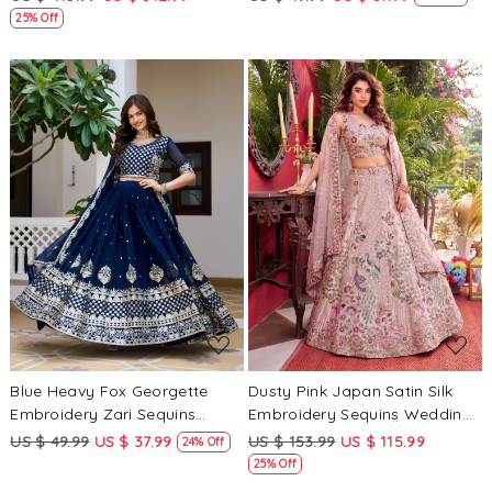
Heavy Border Lehenga Choli
Choli
25% Off
Loading...
Loading...
Blue Heavy Fox Georgette
Dusty Pink Japan Satin Silk
Embroidery Zari Sequins
Embroidery Sequins Wedding
Wedding Reception Festival
Reception Party Festival
US $ 49.99
US $ 37.99
US $ 153.99
US $ 115.99
24% Off
Ready Heavy Border Lehenga
Heavy Border Lehenga Choli
25% Off
Choli