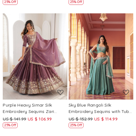
Festival Heavy Border
Festival Heavy Border
25% Off
25% Off
Lehenga Choli
Lehenga Choli
Loading...
Loading...
Purple Heavy Simar Silk
Sky Blue Rangoli Silk
Embroidery Sequins Zari
Embroidery Sequins with Tube
Wedding Reception Party
Beads Wedding Reception
US $ 141.99
US $ 106.99
US $ 152.99
US $ 114.99
Festival Wear Heavy Border
Party Festival Circular
25% Off
25% Off
Lehenga Choli
Lehenga Choli