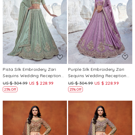
Loading...
Loading...
Pista Silk Embroidery Zari
Purple Silk Embroidery Zari
Sequins Wedding Reception
Sequins Wedding Reception
Party Festival Heavy Border
Party Festival Heavy Border
US $ 304.99
US $ 228.99
US $ 304.99
US $ 228.99
Lehenga Choli
Lehenga Choli
25% Off
25% Off