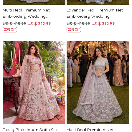
Multi Real Premium Net
Lavender Real Premium Net
Embroidery Wedding
Embroidery Wedding
Reception Festival Ready
Reception Festival Ready
US $ 415.99
US $ 312.99
US $ 415.99
US $ 312.99
Heavy Border Lehenga Choli
Heavy Border Lehenga Choli
25% Off
25% Off
Loading...
Loading...
Dusty Pink Japan Satin Silk
Multi Real Premium Net