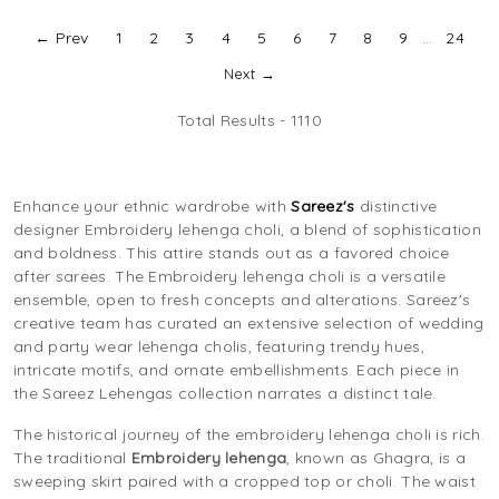
← Prev
1
2
3
4
5
6
7
8
9
...
24
Next →
Total Results -
1110
Enhance your ethnic wardrobe with
Sareez's
distinctive
designer Embroidery lehenga choli, a blend of sophistication
and boldness. This attire stands out as a favored choice
after sarees. The Embroidery lehenga choli is a versatile
ensemble, open to fresh concepts and alterations. Sareez's
creative team has curated an extensive selection of wedding
and party wear lehenga cholis, featuring trendy hues,
intricate motifs, and ornate embellishments. Each piece in
the Sareez Lehengas collection narrates a distinct tale.
The historical journey of the embroidery lehenga choli is rich.
The traditional
Embroidery lehenga
, known as Ghagra, is a
sweeping skirt paired with a cropped top or choli. The waist