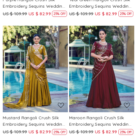
Embroidery Sequins Wedding
Embroidery Sequins Wedding
Reception Party Wear Festival
Reception Party Wear Festival
US $ 109.99
US $ 82.99
US $ 109.99
US $ 82.99
25% Off
25% Off
Circular Lehenga Choli
Circular Lehenga Choli
Loading...
Loading...
Mustard Rangoli Crush Silk
Maroon Rangoli Crush Silk
Embroidery Sequins Wedding
Embroidery Sequins Wedding
Reception Party Wear Festival
Reception Party Wear Festival
US $ 109.99
US $ 82.99
US $ 109.99
US $ 82.99
25% Off
25% Off