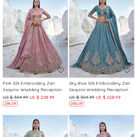
Loading...
Loading...
Pink Silk Embroidery Zari
Sky Blue Silk Embroidery Zari
Sequins Wedding Reception
Sequins Wedding Reception
Party Festival Heavy Border
Party Festival Heavy Border
US $ 304.99
US $ 228.99
US $ 304.99
US $ 228.99
Lehenga Choli
Lehenga Choli
25% Off
25% Off