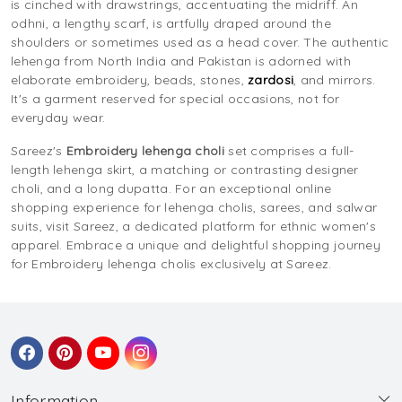
is cinched with drawstrings, accentuating the midriff. An
odhni, a lengthy scarf, is artfully draped around the
shoulders or sometimes used as a head cover. The authentic
lehenga from North India and Pakistan is adorned with
elaborate embroidery, beads, stones,
zardosi
, and mirrors.
It's a garment reserved for special occasions, not for
everyday wear.
Sareez's
Embroidery lehenga choli
set comprises a full-
length lehenga skirt, a matching or contrasting designer
choli, and a long dupatta. For an exceptional online
shopping experience for lehenga cholis, sarees, and salwar
suits, visit Sareez, a dedicated platform for ethnic women's
apparel. Embrace a unique and delightful shopping journey
for Embroidery lehenga cholis exclusively at Sareez.
Information