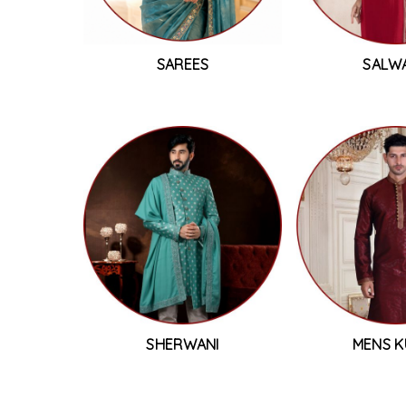
SAREES
SALW
SHERWANI
MENS K