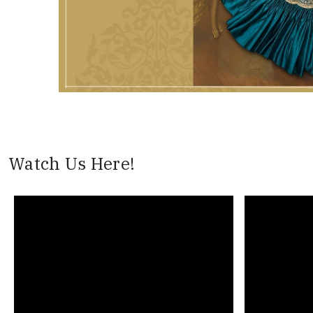
Watch Us Here!