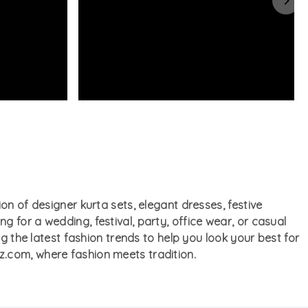
on of designer kurta sets, elegant dresses, festive
 for a wedding, festival, party, office wear, or casual
ng the latest fashion trends to help you look your best for
z.com, where fashion meets tradition.