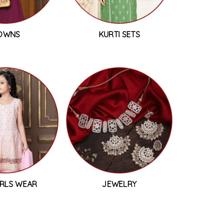
OWNS
KURTI SETS
IRLS WEAR
JEWELRY