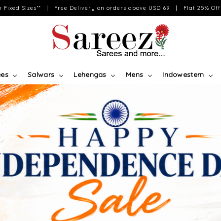
on Fixed Sizes** | Free Delivery on orders above USD 69 | Flat 25% Off 
ees
Salwars
Lehengas
Mens
Indowestern