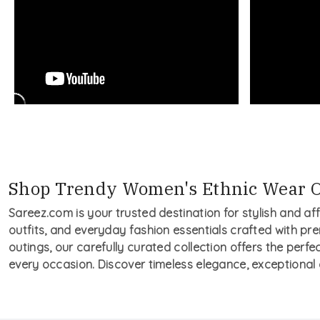
Shop Trendy Women's Ethnic Wear O
Sareez.com is your trusted destination for stylish and af
outfits, and everyday fashion essentials crafted with pre
outings, our carefully curated collection offers the perfe
every occasion. Discover timeless elegance, exceptional