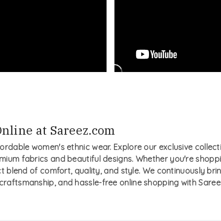
nline at Sareez.com
fordable women's ethnic wear. Explore our exclusive collecti
mium fabrics and beautiful designs. Whether you're shopping
ct blend of comfort, quality, and style. We continuously bri
 craftsmanship, and hassle-free online shopping with Saree