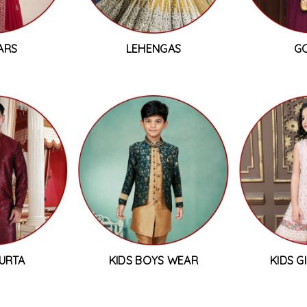
ARS
LEHENGAS
G
URTA
KIDS BOYS WEAR
KIDS G