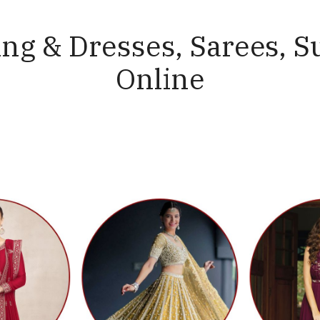
ng & Dresses, Sarees, S
Online