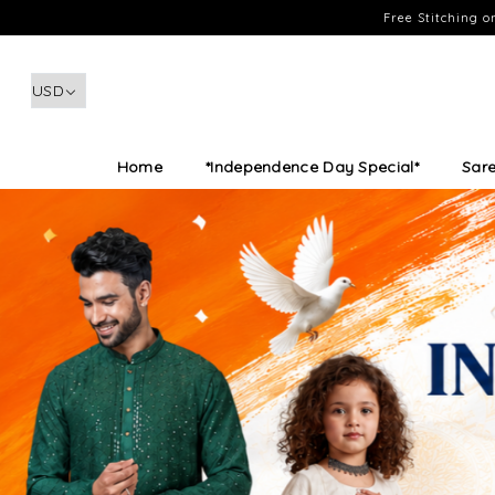
Free Stitching 
Home
*Independence Day Special*
Sar