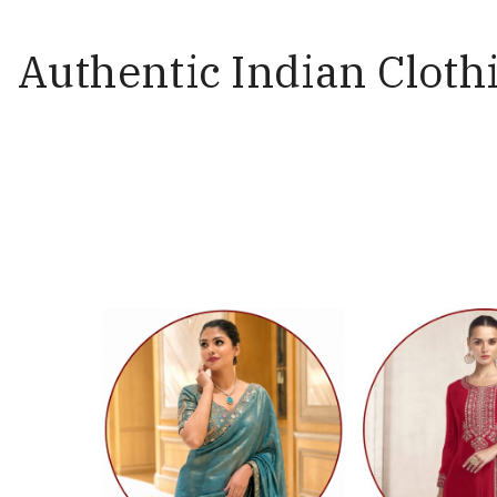
Authentic Indian Clothi