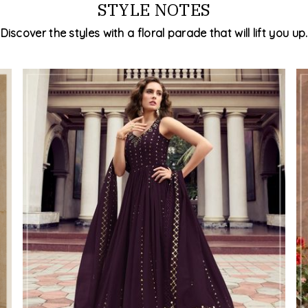
STYLE NOTES
Discover the styles with a floral parade that will lift you up.