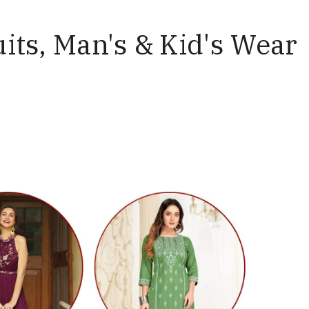
uits, Man's & Kid's Wear