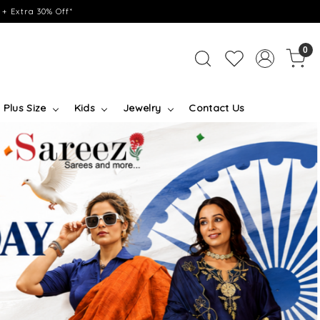
+ Extra 30% Off*
0
Plus Size
Kids
Jewelry
Contact Us