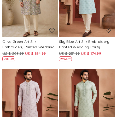
Loading...
Loading...
Olive Green Art Silk
Sky Blue Art Silk Embroidery
Embroidery Printed Wedding
Printed Wedding Party
Party Festival Casual Mens
Festival Casual Mens Wear
US $ 205.99
US $ 154.99
US $ 231.99
US $ 174.99
Wear Kurta
Kurta
25% Off
25% Off
Loading...
Loading...