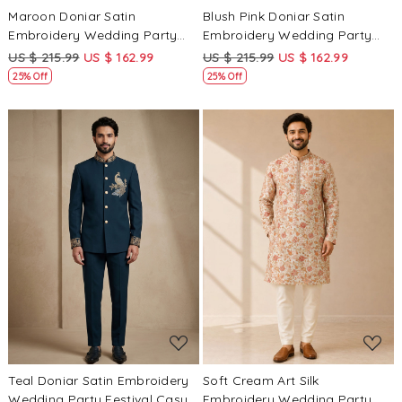
Maroon Doniar Satin
Blush Pink Doniar Satin
Embroidery Wedding Party
Embroidery Wedding Party
Festival Casual Groom Ready
Festival Casual Groom Ready
US $ 215.99
US $ 162.99
US $ 215.99
US $ 162.99
jodhpuri suit
jodhpuri suit
25% Off
25% Off
Loading...
Loading...
Teal Doniar Satin Embroidery
Soft Cream Art Silk
Wedding Party Festival Casual
Embroidery Wedding Party