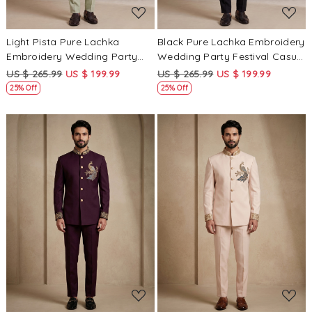
Light Pista Pure Lachka
Black Pure Lachka Embroidery
Embroidery Wedding Party
Wedding Party Festival Casual
Festival Casual Groom Ready
Groom Ready jodhpuri suit
US $ 265.99
US $ 199.99
US $ 265.99
US $ 199.99
jodhpuri suit
25% Off
25% Off
Loading...
Loading...