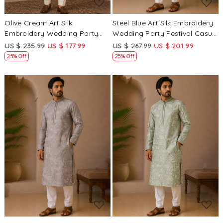
Olive Cream Art Silk
Steel Blue Art Silk Embroidery
Embroidery Wedding Party
Wedding Party Festival Casual
Festival Casual Mens Wear
Mens Wear Kurta
US $ 235.99
US $ 177.99
US $ 267.99
US $ 201.99
Kurta
25% Off
25% Off
Loading...
Loading...