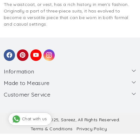
The waistcoat, or vest, has a rich history in men's fashion.
Originally a part of three-piece suits, it has evolved to
become a versatile piece that can be worn in both formal
and casual settings.
Information
Made to Measure
About Us
Customer Service
Made to Measure
Wholesale
Contact
Submit Blouse Measurement
Testimonials
FAQ
Submit Salwar Suit Measurement
Blog
Chat with us
© Copyright 2025, Sareez, All Rights Reserved.
Terms & Conditions
Privacy Policy
Shipping & Handling
Submit Lehenga Choli Measurement
Powered by
Shopaccino