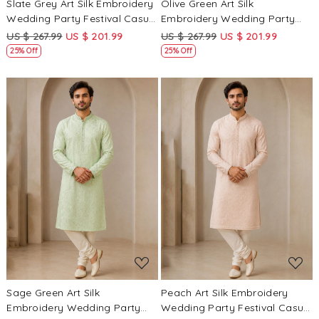
Slate Grey Art Silk Embroidery
Olive Green Art Silk
Wedding Party Festival Casual
Embroidery Wedding Party
Mens Wear Kurta
Festival Casual Mens Wear
US $ 267.99
US $ 201.99
US $ 267.99
US $ 201.99
Kurta
25% Off
25% Off
Loading...
Loading...
Sage Green Art Silk
Peach Art Silk Embroidery
Embroidery Wedding Party
Wedding Party Festival Casual