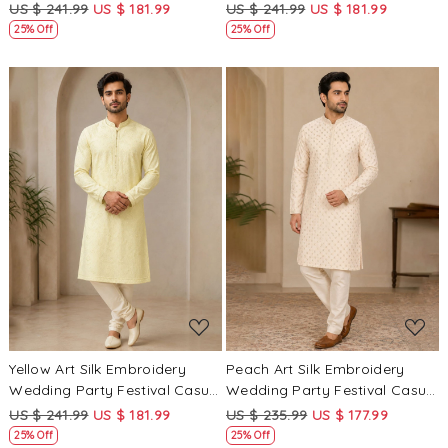
Festival Casual Mens Wear
Mens Wear Kurta
US $ 241.99
US $ 181.99
US $ 241.99
US $ 181.99
Kurta
25% Off
25% Off
Loading...
Loading...
Yellow Art Silk Embroidery
Peach Art Silk Embroidery
Wedding Party Festival Casual
Wedding Party Festival Casual
Mens Wear Kurta
Mens Wear Kurta
US $ 241.99
US $ 181.99
US $ 235.99
US $ 177.99
25% Off
25% Off