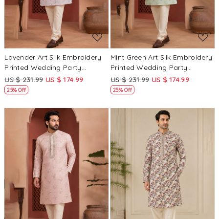
Lavender Art Silk Embroidery
Mint Green Art Silk Embroidery
Printed Wedding Party
Printed Wedding Party
Festival Casual Mens Wear
Festival Casual Mens Wear
US $ 231.99
US $ 174.99
US $ 231.99
US $ 174.99
Kurta
Kurta
25% Off
25% Off
Loading...
Loading...