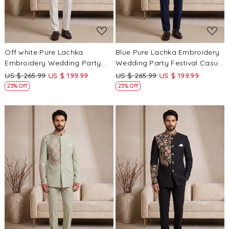
Off white Pure Lachka
Blue Pure Lachka Embroidery
Embroidery Wedding Party
Wedding Party Festival Casual
Festival Casual Groom Ready
Groom Ready jodhpuri suit
US $ 265.99
US $ 199.99
US $ 265.99
US $ 199.99
jodhpuri suit
25% Off
25% Off
Loading...
Loading...