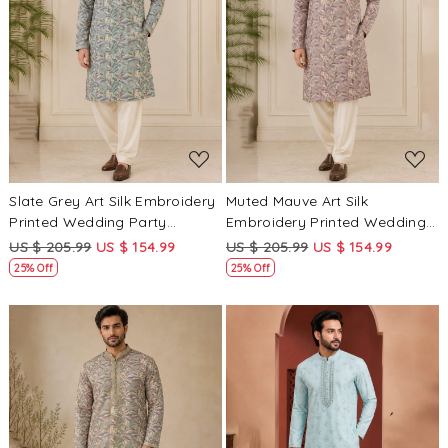
Loading...
Loading...
Slate Grey Art Silk Embroidery
Muted Mauve Art Silk
Printed Wedding Party
Embroidery Printed Wedding
Festival Casual Mens Wear
Party Festival Casual Mens
US $ 205.99
US $ 154.99
US $ 205.99
US $ 154.99
Kurta
Wear Kurta
25% Off
25% Off