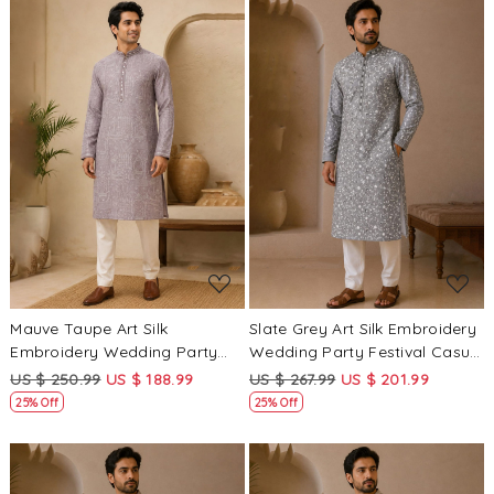
Loading...
Loading...
Mauve Taupe Art Silk
Slate Grey Art Silk Embroidery
Embroidery Wedding Party
Wedding Party Festival Casual
Festival Casual Mens Wear
Mens Wear Kurta
US $ 250.99
US $ 188.99
US $ 267.99
US $ 201.99
Kurta
25% Off
25% Off