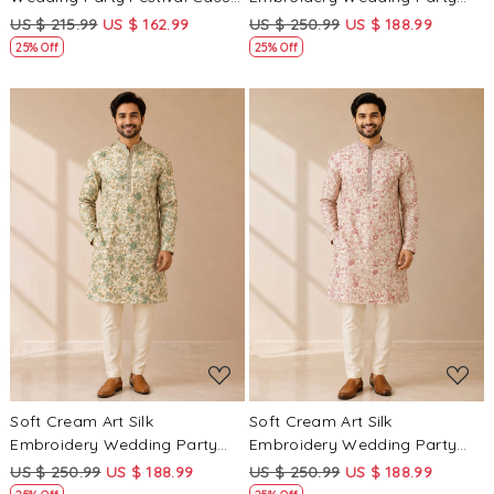
Groom Ready jodhpuri suit
Festival Casual Mens Wear
US $ 215.99
US $ 162.99
US $ 250.99
US $ 188.99
Kurta
25% Off
25% Off
Loading...
Loading...
Soft Cream Art Silk
Soft Cream Art Silk
Embroidery Wedding Party
Embroidery Wedding Party
Festival Casual Mens Wear
Festival Casual Mens Wear
US $ 250.99
US $ 188.99
US $ 250.99
US $ 188.99
Kurta
Kurta