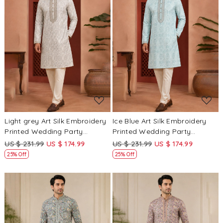
Loading...
Loading...
Light grey Art Silk Embroidery
Ice Blue Art Silk Embroidery
Printed Wedding Party
Printed Wedding Party
Festival Casual Mens Wear
Festival Casual Mens Wear
US $ 231.99
US $ 174.99
US $ 231.99
US $ 174.99
Kurta
Kurta
25% Off
25% Off