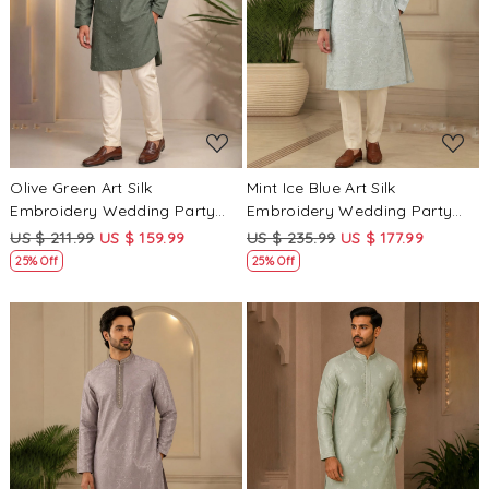
Loading...
Loading...
Olive Green Art Silk
Mint Ice Blue Art Silk
Embroidery Wedding Party
Embroidery Wedding Party
Festival Casual Mens Wear
Festival Casual Mens Wear
US $ 211.99
US $ 159.99
US $ 235.99
US $ 177.99
Kurta
Kurta
25% Off
25% Off
Loading...
Loading...