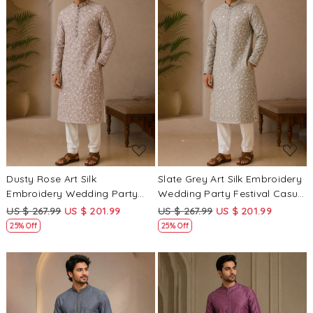
Loading...
Loading...
Dusty Rose Art Silk
Slate Grey Art Silk Embroidery
Embroidery Wedding Party
Wedding Party Festival Casual
Festival Casual Mens Wear
Mens Wear Kurta
US $ 267.99
US $ 201.99
US $ 267.99
US $ 201.99
Kurta
25% Off
25% Off