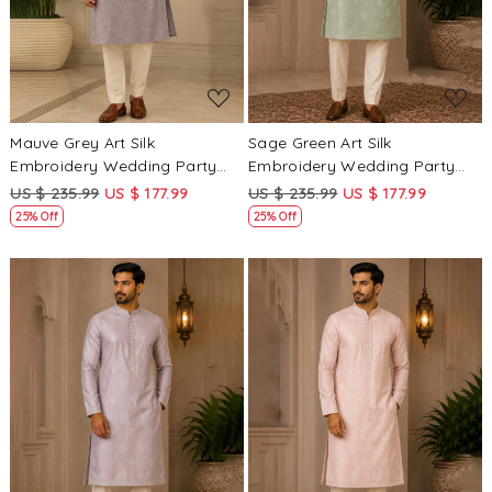
Mauve Grey Art Silk
Sage Green Art Silk
Embroidery Wedding Party
Embroidery Wedding Party
Festival Casual Mens Wear
Festival Casual Mens Wear
US $ 235.99
US $ 177.99
US $ 235.99
US $ 177.99
Kurta
Kurta
25% Off
25% Off
Loading...
Loading...