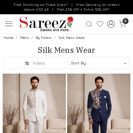
Free Stitching on Fixed Sizes** | Free Delivery on orders
above USD 69 | Flat 25% Off + Extra 30% Off*
0
Home
Mens
By Fabric
Silk Mens Wear
Silk Mens Wear
Filters
Loading...
Loading...