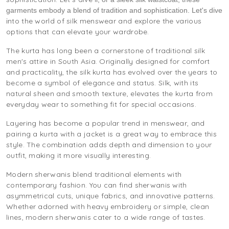
garments embody a blend of tradition and sophistication. Let's dive
nto the world of silk menswear and explore the various
i
options that can elevate your wardrobe.
The kurta has long been a cornerstone of traditional silk
men's attire in South Asia. Originally designed for comfort
and practicality, the silk kurta has evolved over the years to
become a symbol of elegance and status. Silk, with its
natural sheen and smooth texture, elevates the kurta from
everyday wear to something fit for special occasions.
Layering has become a popular trend in menswear, and
pairing a kurta with a jacket is a great way to embrace this
style. The combination adds depth and dimension to your
outfit, making it more visually interesting.
Modern sherwanis blend traditional elements with
contemporary fashion. You can find sherwanis with
asymmetrical cuts, unique fabrics, and innovative patterns.
Whether adorned with heavy embroidery or simple, clean
lines, modern sherwanis cater to a wide range of tastes.