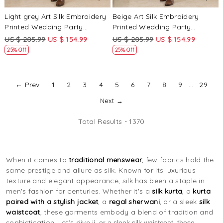
Light grey Art Silk Embroidery
Beige Art Silk Embroidery
Printed Wedding Party
Printed Wedding Party
Festival Casual Mens Wear
Festival Casual Mens Wear
US $ 205.99
US $ 154.99
US $ 205.99
US $ 154.99
Kurta
Kurta
25% Off
25% Off
← Prev
1
2
3
4
5
6
7
8
9
...
29
Next →
Total Results -
1370
When it comes to
traditional menswear
, few fabrics hold the
same prestige and allure as silk. Known for its luxurious
texture and elegant appearance, silk has been a staple in
men's fashion for centuries. Whether it's a
silk kurta
, a
kurta
paired with a stylish jacket
, a
regal sherwani
, or a sleek
silk
waistcoat
, these garments embody a blend of tradition and
sophistication. Let's dive i
i, or a sleek silk waistcoat, these