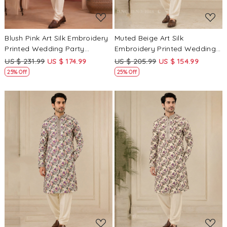
Blush Pink Art Silk Embroidery
Muted Beige Art Silk
Printed Wedding Party
Embroidery Printed Wedding
Festival Casual Mens Wear
Party Festival Casual Mens
US $ 231.99
US $ 174.99
US $ 205.99
US $ 154.99
Kurta
Wear Kurta
25% Off
25% Off
Loading...
Loading...