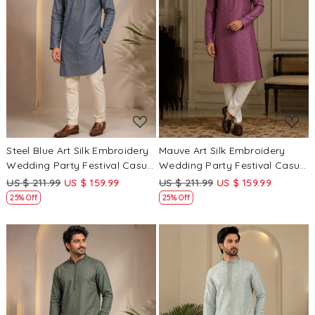
Loading...
Loading...
Steel Blue Art Silk Embroidery
Mauve Art Silk Embroidery
Wedding Party Festival Casual
Wedding Party Festival Casual
Mens Wear Kurta
Mens Wear Kurta
US $ 211.99
US $ 159.99
US $ 211.99
US $ 159.99
25% Off
25% Off