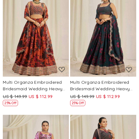
Loading...
Loading...
Multi Organza Embroidered
Multi Organza Embroidered
Bridesmaid Wedding Heavy
Bridesmaid Wedding Heavy
Border Lehenga Choli
Border Lehenga Choli
US $ 149.99
US $ 112.99
US $ 149.99
US $ 112.99
25% Off
25% Off