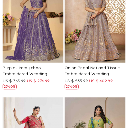
Loading...
Loading...
Purple Jimmy choo
Onion Bridal Net and Tissue
Embroidered Wedding
Embroidered Wedding
Bridesmaid Heavy Border
Bridesmaid Heavy Border
US $ 365.99
US $ 274.99
US $ 535.99
US $ 402.99
Lehenga Choli
Lehenga Choli
25% Off
25% Off