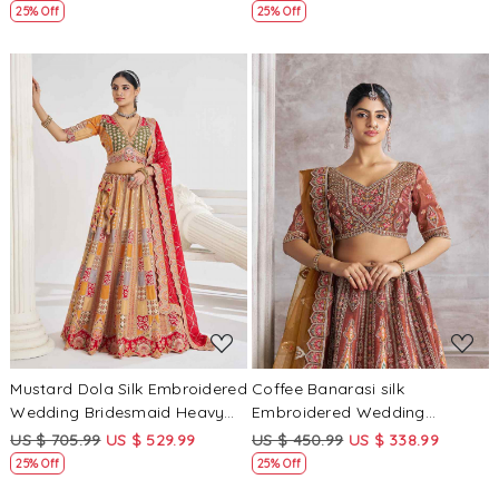
Lehenga Choli
Lehenga Choli
25% Off
25% Off
Loading...
Loading...
Mustard Dola Silk Embroidered
Coffee Banarasi silk
Wedding Bridesmaid Heavy
Embroidered Wedding
Border Lehenga Choli
Bridesmaid Heavy Border
US $ 705.99
US $ 529.99
US $ 450.99
US $ 338.99
Lehenga Choli
25% Off
25% Off