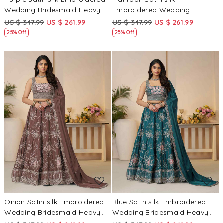
Wedding Bridesmaid Heavy
Embroidered Wedding
Border Lehenga Choli
Bridesmaid Heavy Border
US $ 347.99
US $ 261.99
US $ 347.99
US $ 261.99
Lehenga Choli
25% Off
25% Off
Loading...
Loading...
Onion Satin silk Embroidered
Blue Satin silk Embroidered
Wedding Bridesmaid Heavy
Wedding Bridesmaid Heavy
Border Lehenga Choli
Border Lehenga Choli