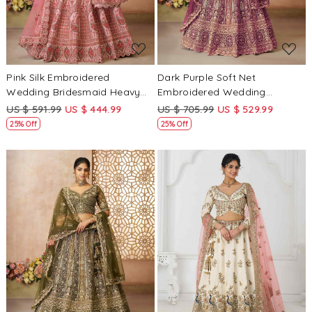
Pink Silk Embroidered
Dark Purple Soft Net
Wedding Bridesmaid Heavy
Embroidered Wedding
Border Lehenga Choli
Bridesmaid Heavy Border
US $ 591.99
US $ 444.99
US $ 705.99
US $ 529.99
Lehenga Choli
25% Off
25% Off
Loading...
Loading...