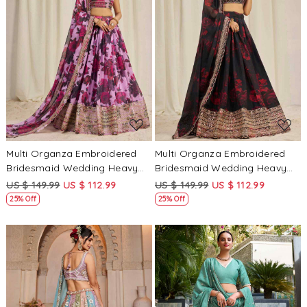
Loading...
Loading...
Multi Organza Embroidered
Multi Organza Embroidered
Bridesmaid Wedding Heavy
Bridesmaid Wedding Heavy
Border Lehenga Choli
Border Lehenga Choli
US $ 149.99
US $ 112.99
US $ 149.99
US $ 112.99
25% Off
25% Off