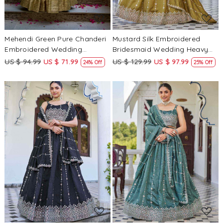
Mehendi Green Pure Chanderi
Mustard Silk Embroidered
Embroidered Wedding
Bridesmaid Wedding Heavy
Bridesmaid Heavy Border
Border Lehenga Choli
US $ 94.99
US $ 71.99
US $ 129.99
US $ 97.99
24% Off
25% Off
Lehenga Choli
Loading...
Loading...