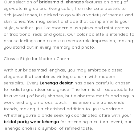
Our selection of
bridesmaid lehengas
features an array of
eye-catching colors. Every color, from delicate pastels to
rich jewel tones, is picked to go with a variety of themes and
skin tones. You may select a shade that complements your
style, whether you like modern blush pinks and mint greens
or traditional reds and golds. Our color palette is intended to
arouse feelings and create a memorable impression, making
you stand out in every memory and photo.
Classic Style for Modern Charm
With our bridesmaid lenghas, you may embrace classic
elegance that combines vintage charm with modern
sensibility. Every
Lehenga design
has been carefully chosen
to radiate grandeur and grace. The form is still adaptable to
fit a variety of body shapes, but elaborate motifs and sequin
work lend a glamorous touch. This ensemble transcends
trends, making it a cherished addition to your wardrobe.
Whether you're a bride seeking coordinated attire with your
bridal party wear lehenga
for attending a cultural event, our
lehenga choli is a symbol of refined taste.