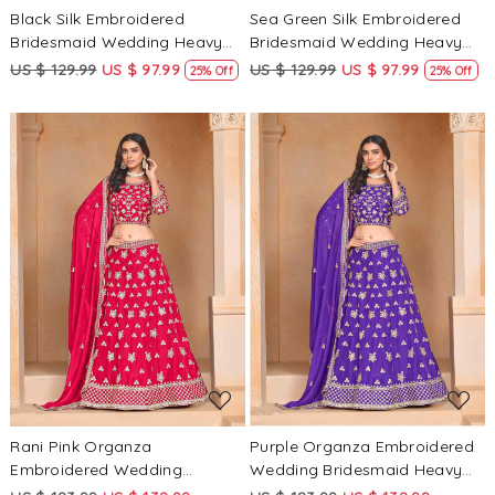
Black Silk Embroidered
Sea Green Silk Embroidered
Bridesmaid Wedding Heavy
Bridesmaid Wedding Heavy
Border Lehenga Choli
Border Lehenga Choli
US $ 129.99
US $ 97.99
US $ 129.99
US $ 97.99
25% Off
25% Off
Loading...
Loading...
Rani Pink Organza
Purple Organza Embroidered
Embroidered Wedding
Wedding Bridesmaid Heavy
Bridesmaid Heavy Border
Border Lehenga Choli