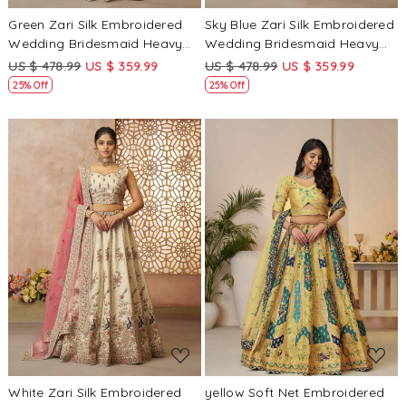
Green Zari Silk Embroidered
Sky Blue Zari Silk Embroidered
Wedding Bridesmaid Heavy
Wedding Bridesmaid Heavy
Border Lehenga Choli
Border Lehenga Choli
US $ 478.99
US $ 359.99
US $ 478.99
US $ 359.99
25% Off
25% Off
Loading...
Loading...
White Zari Silk Embroidered
yellow Soft Net Embroidered