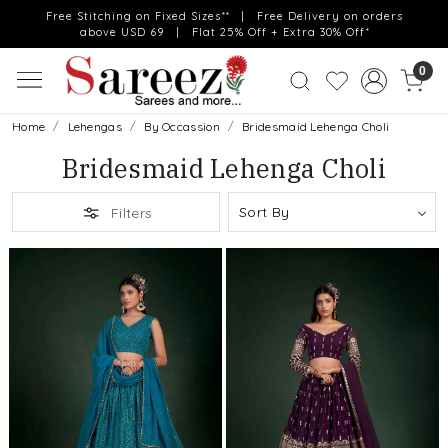
Free Stitching on Fixed Sizes** | Free Delivery on orders
above USD 69 | Flat 25% Off + Extra 30% Off*
0
Home
Lehengas
By Occassion
Bridesmaid Lehenga Choli
Bridesmaid Lehenga Choli
Filters
Loading...
Loading...