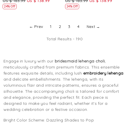
US $ 183.99
US $ 138.99
US $ 183.99
US $ 138.99
Lehenga Choli
24% Off
24% Off
← Prev
1
2
3
4
Next →
Total Results -
190
Engage in luxury with our
bridesmaid lehenga choli
,
meticulously crafted from premium fabrics. This ensemble
features exquisite details, including lush
embroidery lehenga
and delicate embellishments. The lehenga, with its
voluminous flair and intricate patterns, ensures a graceful
silhouette. The accompanying choli is tailored for comfort
and elegance, providing the perfect fit. Each piece is
designed to make you feel radiant, whether it's for a
wedding celebration or a festive occasion.
Bright Color Scheme: Dazzling Shades to Pop