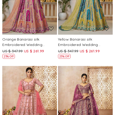
Loading...
Loading...
Orange Banarasi silk
Yellow Banarasi silk
Embroidered Wedding
Embroidered Wedding
Bridesmaid Heavy Border
Bridesmaid Heavy Border
US $ 347.99
US $ 261.99
US $ 347.99
US $ 261.99
Lehenga Choli
Lehenga Choli
25% Off
25% Off
Loading...
Loading...