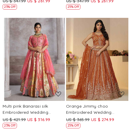
US $ 347.99
US $ 261.99
US $ 347.99
US $ 261.99
25% Off
25% Off
Loading...
Loading...
Multi pink Banarasi silk
Orange Jimmy choo
Embroidered Wedding
Embroidered Wedding
Bridesmaid Heavy Border
Bridesmaid Heavy Border
US $ 421.99
US $ 316.99
US $ 365.99
US $ 274.99
Lehenga Choli
Lehenga Choli
25% Off
25% Off