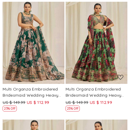
Loading...
Loading...
Multi Organza Embroidered
Multi Organza Embroidered
Bridesmaid Wedding Heavy
Bridesmaid Wedding Heavy
Border Lehenga Choli
Border Lehenga Choli
US $ 149.99
US $ 112.99
US $ 149.99
US $ 112.99
25% Off
25% Off