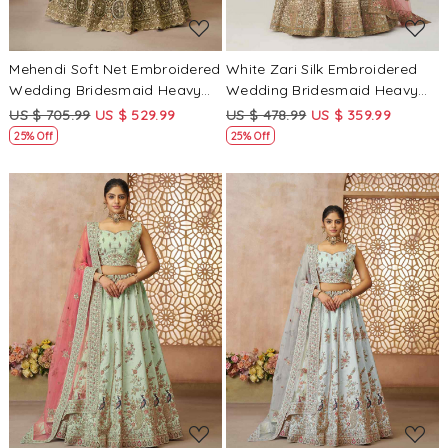
Mehendi Soft Net Embroidered
White Zari Silk Embroidered
Wedding Bridesmaid Heavy
Wedding Bridesmaid Heavy
Border Lehenga Choli
Border Lehenga Choli
US $ 705.99
US $ 529.99
US $ 478.99
US $ 359.99
25% Off
25% Off
Loading...
Loading...