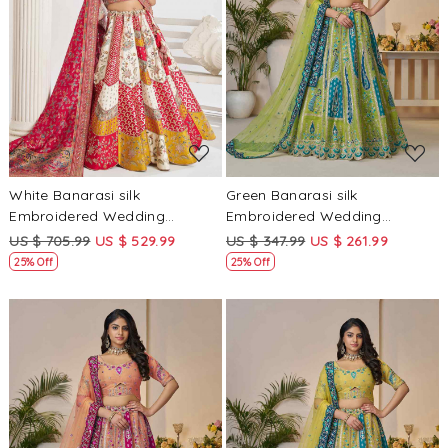
Loading...
Loading...
White Banarasi silk
Green Banarasi silk
Embroidered Wedding
Embroidered Wedding
Bridesmaid Heavy Border
Bridesmaid Heavy Border
US $ 705.99
US $ 529.99
US $ 347.99
US $ 261.99
Lehenga Choli
Lehenga Choli
25% Off
25% Off