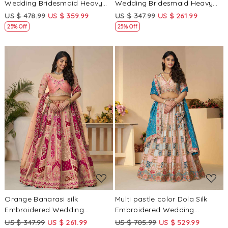
Wedding Bridesmaid Heavy
Wedding Bridesmaid Heavy
Border Lehenga Choli
Border Lehenga Choli
US $ 478.99
US $ 359.99
US $ 347.99
US $ 261.99
25% Off
25% Off
Loading...
Loading...
Orange Banarasi silk
Multi pastle color Dola Silk
Embroidered Wedding
Embroidered Wedding
Bridesmaid Heavy Border
Bridesmaid Heavy Border
US $ 347.99
US $ 261.99
US $ 705.99
US $ 529.99