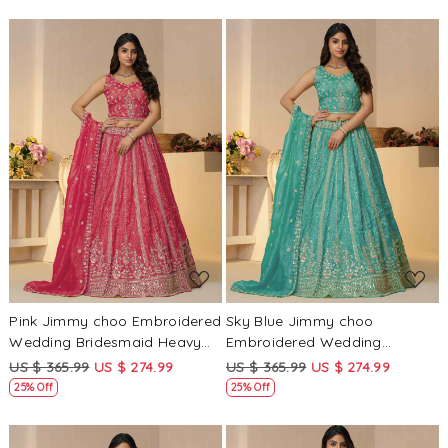
Loading...
Loading...
Pink Jimmy choo Embroidered
Sky Blue Jimmy choo
Wedding Bridesmaid Heavy
Embroidered Wedding
Border Lehenga Choli
Bridesmaid Heavy Border
US $ 365.99
US $ 274.99
US $ 365.99
US $ 274.99
Lehenga Choli
25% Off
25% Off