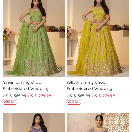
Loading...
Loading...
Green Jimmy choo
Yellow Jimmy choo
Embroidered Wedding
Embroidered Wedding
Bridesmaid Heavy Border
Bridesmaid Heavy Border
US $ 365.99
US $ 274.99
US $ 365.99
US $ 274.99
Lehenga Choli
Lehenga Choli
25% Off
25% Off