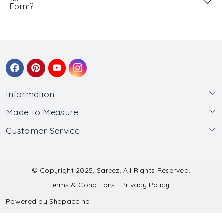
Form?
Information
Made to Measure
About Us
Customer Service
Made to Measure
Wholesale
Contact
Submit Blouse Measurement
Testimonials
FAQ
Submit Salwar Suit Measurement
Blog
© Copyright 2025, Sareez, All Rights Reserved.
Terms & Conditions
Privacy Policy
Shipping & Handling
Submit Lehenga Choli Measurement
Powered by
Shopaccino
Refund & Cancellation Policy