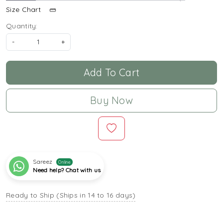
Size Chart
Quantity:
-
+
Add To Cart
Buy Now
Sareez
Online
Need help? Chat with us
Ready to Ship (Ships in 14 to 16 days)