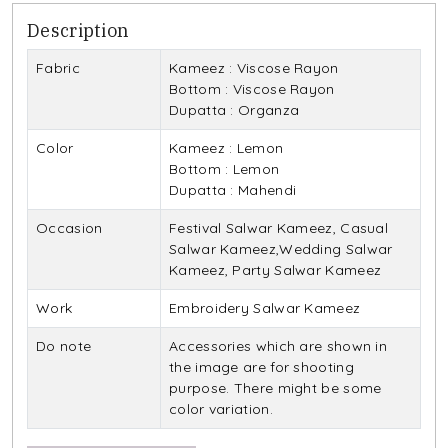
Description
Fabric
Kameez : Viscose Rayon
Bottom : Viscose Rayon
Dupatta : Organza
Color
Kameez : Lemon
Bottom : Lemon
Dupatta : Mahendi
Occasion
Festival Salwar Kameez, Casual
Salwar Kameez,Wedding Salwar
Kameez, Party Salwar Kameez
Work
Embroidery Salwar Kameez
Do note
Accessories which are shown in
the image are for shooting
purpose. There might be some
color variation.