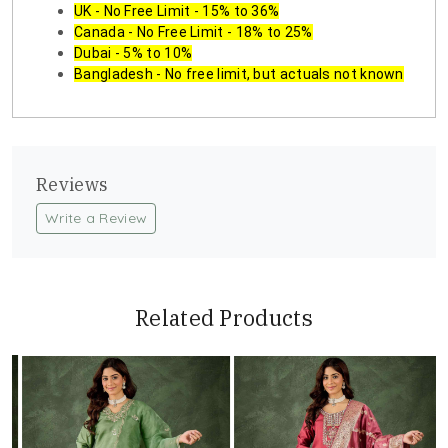
UK - No Free Limit - 15% to 36%
Canada - No Free Limit - 18% to 25%
Dubai - 5% to 10%
Bangladesh - No free limit, but actuals not known
Reviews
Write a Review
Related Products