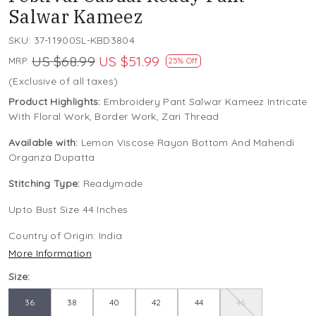
Salwar Kameez
SKU:
37-11900SL-KBD3804
US $68.99
US $51.99
MRP:
25% Off
(Exclusive of all taxes)
Product Highlights:
Embroidery Pant Salwar Kameez Intricate
With Floral Work, Border Work, Zari Thread
Available with:
Lemon Viscose Rayon Bottom And Mahendi
Organza Dupatta
Stitching Type:
Readymade
Upto Bust Size 44 Inches
Country of Origin:
India
More Information
Size:
36
38
40
42
44
46