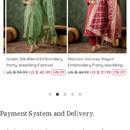
Loading...
Loading...
Green Silk Blend Embroidery
Maroon Viscose Rayon
R
Party Wedding Festival
Embroidery Party Wedding
E
Casual Ready Pant Salwar
Festival Casual Ready Pant
F
US $ 53.99
US $ 40.99
US $ 68.99
US $ 51.99
U
f
24% Off
25% Off
Kameez
Salwar Kameez
S
Payment System and Delivery.