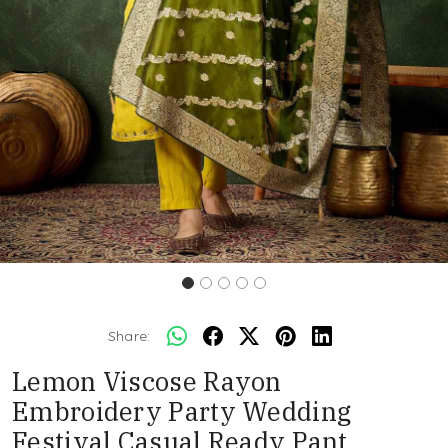
Share:
Lemon Viscose Rayon
Embroidery Party Wedding
Festival Casual Ready Pant