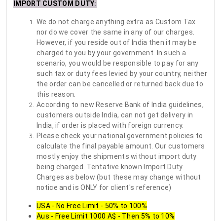
IMPORT CUSTOM DUTY
:
We do not charge anything extra as Custom Tax
nor do we cover the same in any of our charges.
However, if you reside out of India then it may be
charged to you by your government. In such a
scenario, you would be responsible to pay for any
such tax or duty fees levied by your country, neither
the order can be cancelled or returned back due to
this reason.
According to new Reserve Bank of India guidelines,
customers outside India, can not get delivery in
India, if order is placed with foreign currency.
Please check your national government policies to
calculate the final payable amount. Our customers
mostly enjoy the shipments without import duty
being charged. Tentative known Import Duty
Charges as below (but these may change without
notice and is ONLY for client's reference)
USA - No Free Limit - 50% to 100%
Aus - Free Limit 1000 A$ - Then 5% to 10%