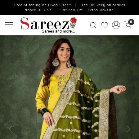
Free Stitching on Fixed Sizes** | Free Delivery on orders
above USD 69 | Flat 25% Off + Extra 30% Off*
0
Previous
Next