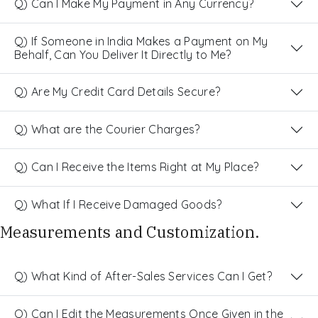
Q) Can I Make My Payment in Any Currency?
Q) If Someone in India Makes a Payment on My
Behalf, Can You Deliver It Directly to Me?
Q) Are My Credit Card Details Secure?
Q) What are the Courier Charges?
Q) Can I Receive the Items Right at My Place?
Q) What If I Receive Damaged Goods?
Measurements and Customization.
Q) What Kind of After-Sales Services Can I Get?
Q) Can I Edit the Measurements Once Given in the