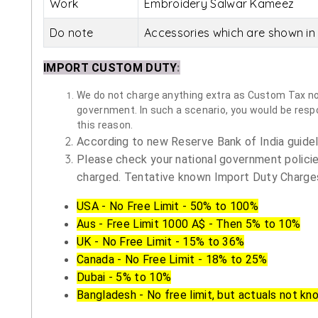
Work
Embroidery Salwar Kameez
Do note
Accessories which are shown in 
IMPORT CUSTOM DUTY
:
We do not charge anything extra as Custom Tax nor 
government. In such a scenario, you would be respon
this reason.
According to new Reserve Bank of India guidelin
Please check your national government policie
charged. Tentative known Import Duty Charges
USA - No Free Limit - 50% to 100%
Aus - Free Limit 1000 A$ - Then 5% to 10%
UK - No Free Limit - 15% to 36%
Canada - No Free Limit - 18% to 25%
Dubai - 5% to 10%
Bangladesh - No free limit, but actuals not kn