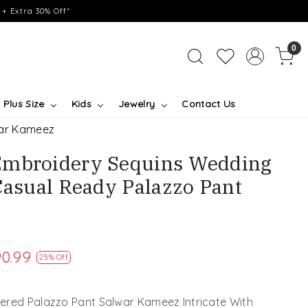
+ Extra 30% Off*
0
Plus Size
Kids
Jewelry
Contact Us
war Kameez
Embroidery Sequins Wedding
Casual Ready Palazzo Pant
0.99
25% Off
ered Palazzo Pant Salwar Kameez Intricate With