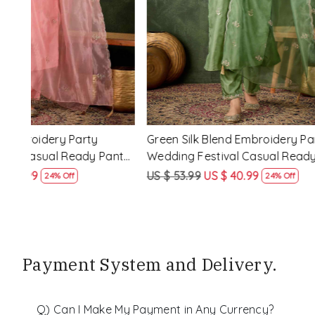
y
Rama Viscose Rayon Embroidery
Lemon Vis
eady
Party Wedding Festival Casual Ready
Party Wed
Pant Salwar Kameez
Pant Salw
US $ 68.99
US $ 51.99
US $ 68.99
25% Off
Payment System and Delivery.
Q) Can I Make My Payment in Any Currency?