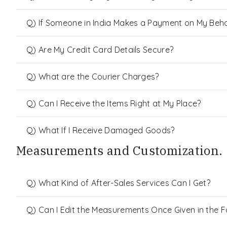
Q) If Someone in India Makes a Payment on My Behalf
Q) Are My Credit Card Details Secure?
Q) What are the Courier Charges?
Q) Can I Receive the Items Right at My Place?
Q) What If I Receive Damaged Goods?
Measurements and Customization.
Q) What Kind of After-Sales Services Can I Get?
Q) Can I Edit the Measurements Once Given in the 