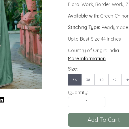
Floral Work, Border Work, Z
Available with:
Green Chino
Stitching Type:
Readymade
Upto Bust Size 44 Inches
Country of Origin:
India
More Information
Size:
36
38
40
42
4
Quantity:
-
+
Add To Cart