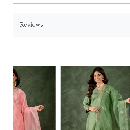
Reviews
Loading...