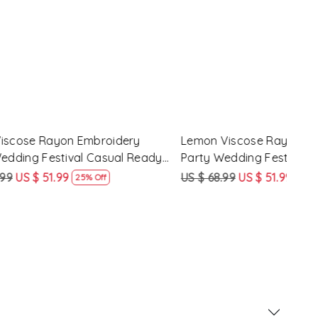
 Party
Pink Silk Blend Embroidery Party
Pist
ady Pant
Wedding Festival Casual Ready Pant
Wedd
Salwar Kameez
Sal
US $ 62.99
US $ 47.99
US $
24% Off