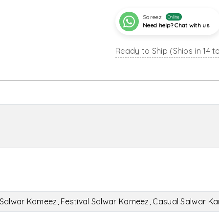
Sareez
Online
Need help? Chat with us
Ready to Ship (Ships in 14 t
Salwar Kameez, Festival Salwar Kameez, Casual Salwar K