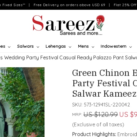
on Fixed Sizes** | Free Delivery on orders above USD 69 | Flat 25% Off 
ees
Salwars
Lehengas
Mens
Indowestern
s Wedding Party Festival Casual Ready Palazzo Pant Sal
Green Chinon 
Party Festival 
Salwar Kameez
SKU:
573-12941SL-220042
US $120.99
US $9
MRP:
(Exclusive of all taxes)
Product Highlights:
Embroid