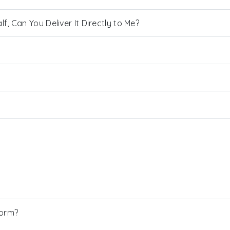
, Can You Deliver It Directly to Me?
Form?