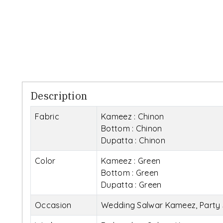
Description
Fabric
Kameez : Chinon
Bottom : Chinon
Dupatta : Chinon
Color
Kameez : Green
Bottom : Green
Dupatta : Green
Occasion
Wedding Salwar Kameez, Party 