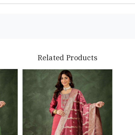
Related Products
Loading...
Loading...