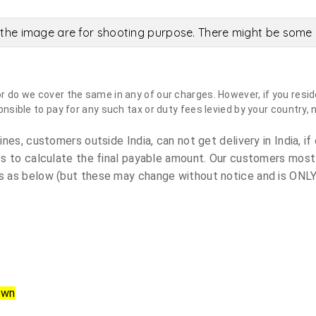
the image are for shooting purpose. There might be some c
do we cover the same in any of our charges. However, if you reside
sible to pay for any such tax or duty fees levied by your country, 
es, customers outside India, can not get delivery in India, if 
s to calculate the final payable amount. Our customers most
 as below (but these may change without notice and is ONLY 
own