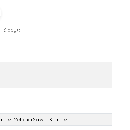
o 16 days)
ameez, Mehendi Salwar Kameez