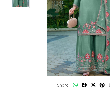
Share: