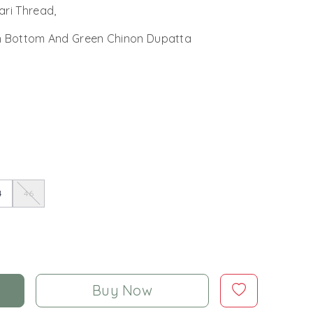
ari Thread,
n Bottom And Green Chinon Dupatta
4
46
Buy Now