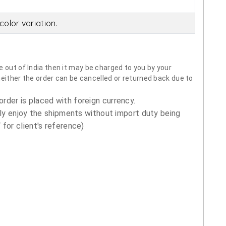
olor variation.
 out of India then it may be charged to you by your
neither the order can be cancelled or returned back due to
order is placed with foreign currency.
ly enjoy the shipments without import duty being
for client's reference)