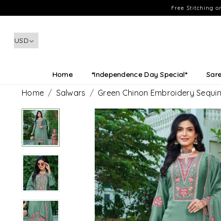
Free Stitching 
Home
*Independence Day Special*
Sar
Home
Salwars
Green Chinon Embroidery Sequin