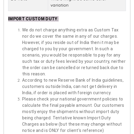
variation
IMPORT CUSTOM DUTY
:
We do not charge anything extra as Custom Tax
nor do we cover the same in any of our charges.
However, if you reside out of India then it may be
charged to you by your government. In such a
scenario, you would be responsible to pay for any
such tax or duty fees levied by your country, neither
the order can be cancelled or returned back due to
this reason.
According to new Reserve Bank of India guidelines,
customers outside India, can not get delivery in
India, if order is placed with foreign currency.
Please check your national government policies to
calculate the final payable amount. Our customers
mostly enjoy the shipments without import duty
being charged. Tentative known Import Duty
Charges as below (but these may change without
notice and is ONLY for client's reference)