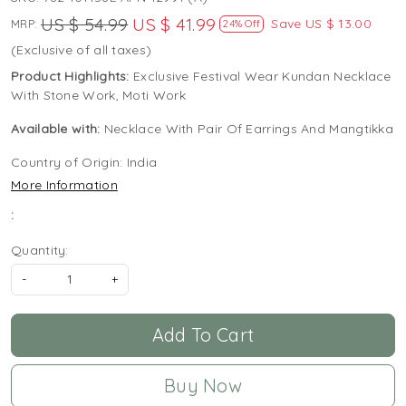
US $ 54.99
US $ 41.99
Save
US $ 13.00
MRP:
24% Off
(Exclusive of all taxes)
Product Highlights:
Exclusive Festival Wear Kundan Necklace
With Stone Work, Moti Work
Available with:
Necklace With Pair Of Earrings And Mangtikka
Country of Origin:
India
More Information
:
Quantity:
-
+
Add To Cart
Buy Now