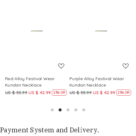
Loading...
Loading...
Red Alloy Festival Wear
Purple Alloy Festival Wear
M
Kundan Necklace
Kundan Necklace
K
US $ 55.99
US $ 42.99
US $ 55.99
US $ 42.99
U
f
23% Off
23% Off
Payment System and Delivery.