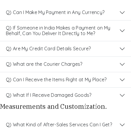
Q) Can I Make My Payment in Any Currency?
Q) If Someone in India Makes a Payment on My
Behalf, Can You Deliver It Directly to Me?
Q) Are My Credit Card Details Secure?
Q) What are the Courier Charges?
Q) Can I Receive the Items Right at My Place?
Q) What If I Receive Damaged Goods?
Measurements and Customization.
Q) What Kind of After-Sales Services Can I Get?