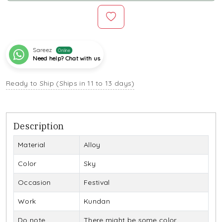
Sareez
Online
Need help? Chat with us
Ready to Ship (Ships in 11 to 13 days)
Description
Material
Alloy
Color
Sky
Occasion
Festival
Work
Kundan
Do note
There might be some color