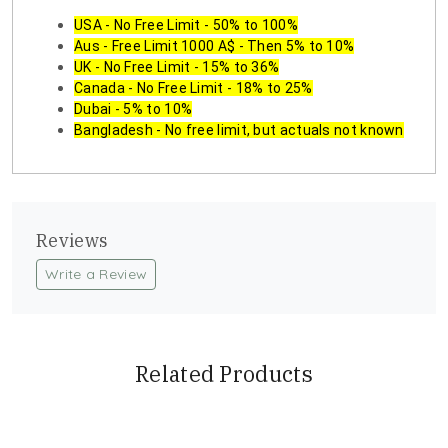
USA - No Free Limit - 50% to 100%
Aus - Free Limit 1000 A$ - Then 5% to 10%
UK - No Free Limit - 15% to 36%
Canada - No Free Limit - 18% to 25%
Dubai - 5% to 10%
Bangladesh - No free limit, but actuals not known
Reviews
Write a Review
Related Products