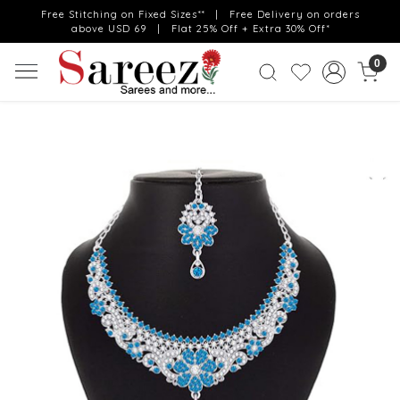
Free Stitching on Fixed Sizes** | Free Delivery on orders
above USD 69 | Flat 25% Off + Extra 30% Off*
0