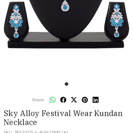
Share:
Sky Alloy Festival Wear Kundan
Necklace
SKU:
782-10115JL-AI-N-12991 (A)