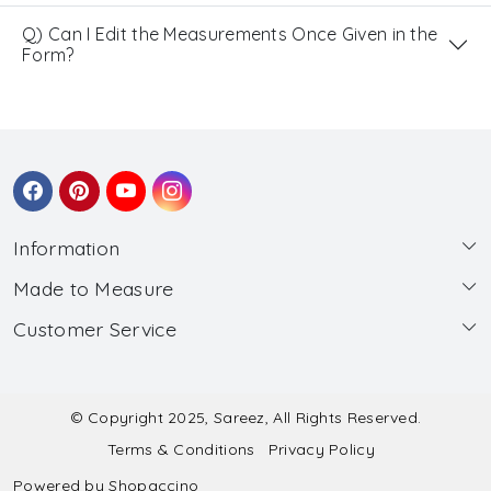
Q) Can I Edit the Measurements Once Given in the
Form?
Information
Made to Measure
About Us
Customer Service
Made to Measure
Wholesale
Contact
Submit Blouse Measurement
Testimonials
FAQ
Submit Salwar Suit Measurement
Blog
© Copyright 2025, Sareez, All Rights Reserved.
Terms & Conditions
Privacy Policy
Shipping & Handling
Submit Lehenga Choli Measurement
Powered by
Shopaccino