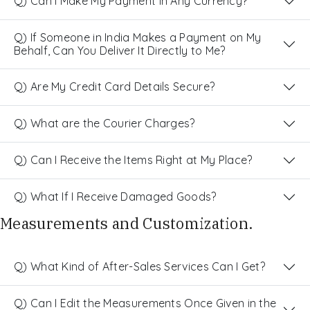
Q) Can I Make My Payment in Any Currency?
Q) If Someone in India Makes a Payment on My
Behalf, Can You Deliver It Directly to Me?
Q) Are My Credit Card Details Secure?
Q) What are the Courier Charges?
Q) Can I Receive the Items Right at My Place?
Q) What If I Receive Damaged Goods?
Measurements and Customization.
Q) What Kind of After-Sales Services Can I Get?
Q) Can I Edit the Measurements Once Given in the