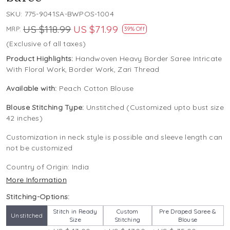
SKU:
775-9041SA-BWPOS-1004
US $118.99
US $71.99
MRP:
39% Off
(Exclusive of all taxes)
Product Highlights:
Handwoven Heavy Border Saree Intricate
With Floral Work, Border Work, Zari Thread
Available with:
Peach Cotton Blouse
Blouse Stitching Type:
Unstitched (Customized upto bust size
42 inches)
Customization in neck style is possible and sleeve length can
not be customized
Country of Origin:
India
More Information
Stitching-Options:
Stitch in Ready
Custom
Pre Draped Saree &
Unstitched
Size
Stitching
Blouse