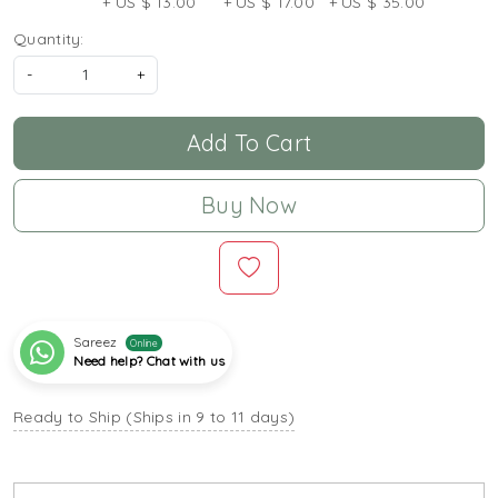
+ US $ 13.00
+ US $ 17.00
+ US $ 35.00
Quantity:
-
+
Add To Cart
Buy Now
Sareez
Online
Need help? Chat with us
Ready to Ship (Ships in 9 to 11 days)