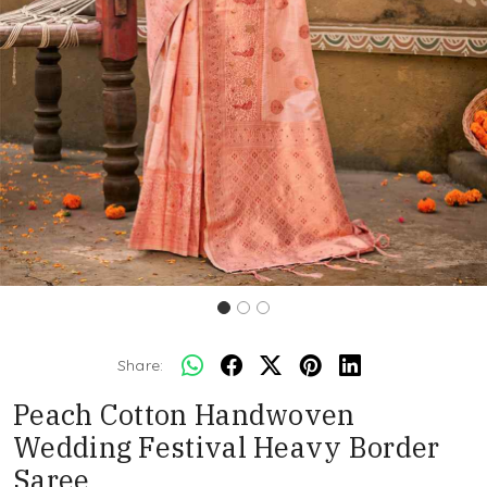
Share:
Peach Cotton Handwoven
Wedding Festival Heavy Border
Saree