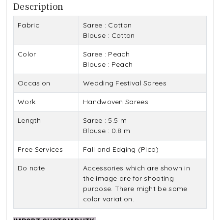
Description
Fabric
Saree : Cotton
Blouse : Cotton
Color
Saree : Peach
Blouse : Peach
Occasion
Wedding Festival Sarees
Work
Handwoven Sarees
Length
Saree : 5.5 m
Blouse : 0.8 m
Free Services
Fall and Edging (Pico)
Do note
Accessories which are shown in
the image are for shooting
purpose. There might be some
color variation.