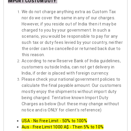
IMPORT CUSTOM DUTY
:
We do not charge anything extra as Custom Tax
nor do we cover the same in any of our charges.
However, if you reside out of India then it may be
charged to you by your government. In such a
scenario, you would be responsible to pay for any
such tax or duty fees levied by your country, neither
the order can be cancelled or returned back due to
this reason.
According to new Reserve Bank of India guidelines,
customers outside India, can not get delivery in
India, if order is placed with foreign currency.
Please check your national government policies to
calculate the final payable amount. Our customers
mostly enjoy the shipments without import duty
being charged. Tentative known Import Duty
Charges as below (but these may change without
notice and is ONLY for client's reference)
USA - No Free Limit - 50% to 100%
Aus - Free Limit 1000 A$ - Then 5% to 10%