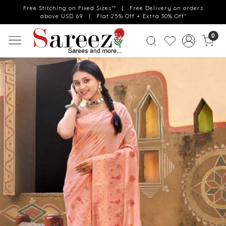
Free Stitching on Fixed Sizes** | Free Delivery on orders
above USD 69 | Flat 25% Off + Extra 30% Off*
0
Previous
Next