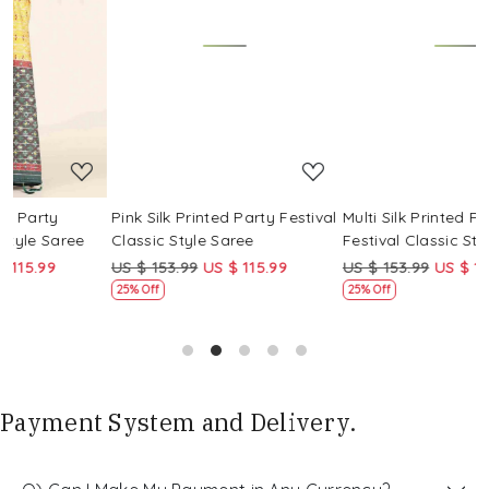
Loading...
Loading...
Pink Silk Printed Party Festival
Multi Silk Printed Party
M
Classic Style Saree
Festival Classic Style Saree
F
US $ 153.99
US $ 115.99
US $ 153.99
US $ 115.99
U
25% Off
25% Off
Payment System and Delivery.