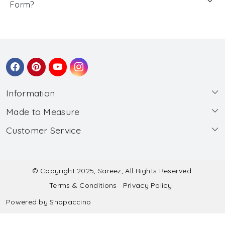
Form?
Information
Made to Measure
About Us
Customer Service
Made to Measure
Wholesale
Contact
Submit Blouse Measurement
Testimonials
FAQ
Submit Salwar Suit Measurement
Blog
© Copyright 2025, Sareez, All Rights Reserved.
Terms & Conditions
Privacy Policy
Shipping & Handling
Submit Lehenga Choli Measurement
Powered by
Shopaccino
Refund & Cancellation Policy