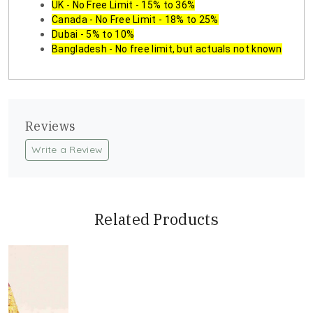
UK - No Free Limit - 15% to 36%
Canada - No Free Limit - 18% to 25%
Dubai - 5% to 10%
Bangladesh - No free limit, but actuals not known
Reviews
Write a Review
Related Products