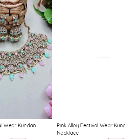
Loading...
 Kundan
Lavender Alloy Festival Wear Kundan
Gree
Necklace
Neck