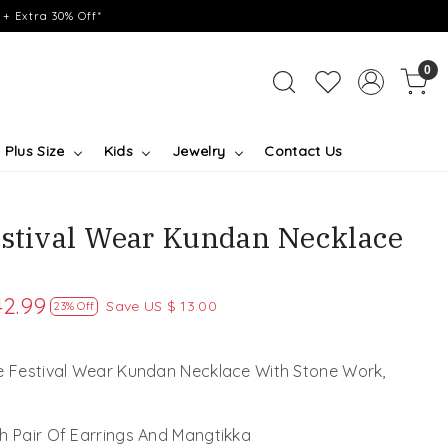
+ Extra 30% Off*
0
Plus Size
Kids
Jewelry
Contact Us
estival Wear Kundan Necklace
42.99
Save
US $ 13.00
23% Off
ve Festival Wear Kundan Necklace With Stone Work,
h Pair Of Earrings And Mangtikka