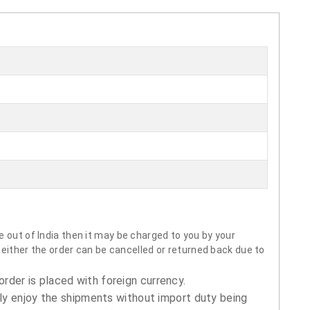
 out of India then it may be charged to you by your
neither the order can be cancelled or returned back due to
order is placed with foreign currency.
ly enjoy the shipments without import duty being