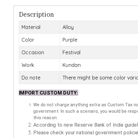
Description
Material
Alloy
Color
Purple
Occasion
Festival
Work
Kundan
Do note
There might be some color vari
IMPORT CUSTOM DUTY
:
We do not charge anything extra as Custom Tax nor 
government. In such a scenario, you would be respon
this reason.
According to new Reserve Bank of India guidelin
Please check your national government policie