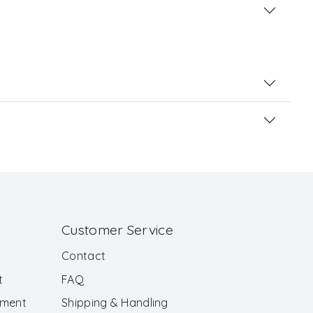
Customer Service
Contact
t
FAQ
ement
Shipping & Handling