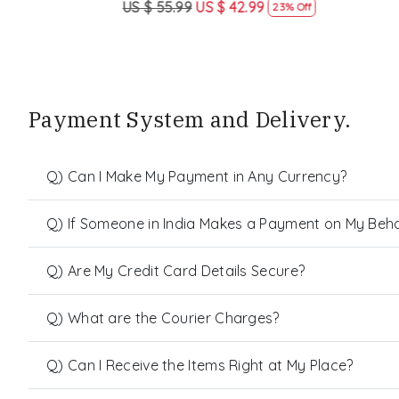
US $ 55.99
US $ 42.99
US $ 55.99
23% Off
Payment System and Delivery.
Q) Can I Make My Payment in Any Currency?
Q) If Someone in India Makes a Payment on My Behalf
Q) Are My Credit Card Details Secure?
Q) What are the Courier Charges?
Q) Can I Receive the Items Right at My Place?