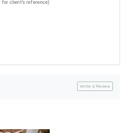
for client's reference)
Write a Review