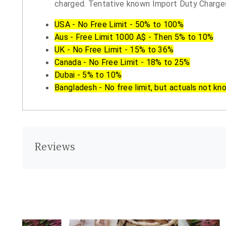
charged. Tentative known Import Duty Charges
USA - No Free Limit - 50% to 100%
Aus - Free Limit 1000 A$ - Then 5% to 10%
UK - No Free Limit - 15% to 36%
Canada - No Free Limit - 18% to 25%
Dubai - 5% to 10%
Bangladesh - No free limit, but actuals not kn
Reviews