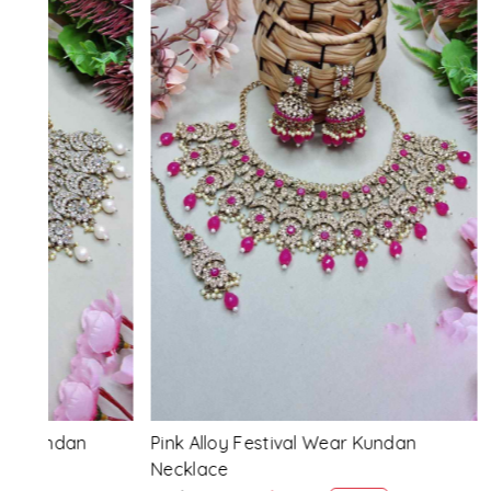
Loading...
Pink Alloy Festival Wear Kundan
Blue Alloy
Necklace
Necklace