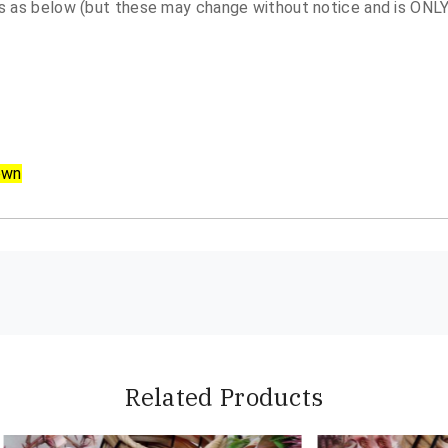
 as below (but these may change without notice and is ONLY 
own
Related Products