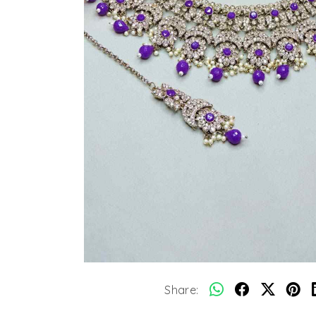
Share: