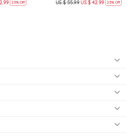
US $ 55.99
US $ 42.99
US $
23% Off