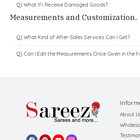
Q) What If I Receive Damaged Goods?
Measurements and Customization.
Q) What Kind of After-Sales Services Can I Get?
Q) Can I Edit the Measurements Once Given in the 
Inform
About U
Wholesa
Testimon