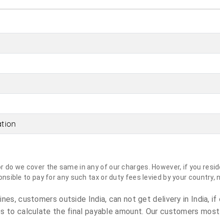
ation
do we cover the same in any of our charges. However, if you reside
sible to pay for any such tax or duty fees levied by your country, 
es, customers outside India, can not get delivery in India, if 
s to calculate the final payable amount. Our customers most