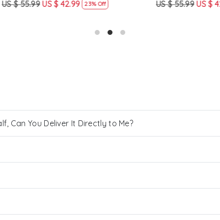
US $ 42.99
US $ 55.99
US $ 42.99
23% Off
23% Off
, Can You Deliver It Directly to Me?