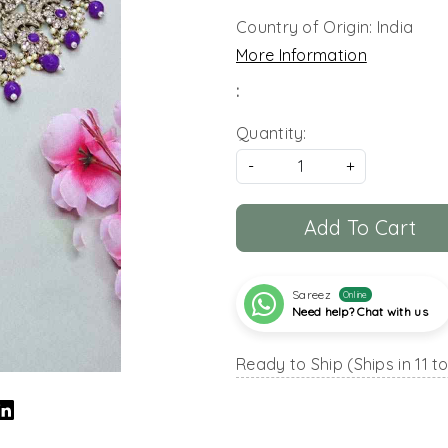
Country of Origin:
India
More Information
:
Quantity:
-
+
Add To Cart
Sareez
Online
Need help? Chat with us
Ready to Ship (Ships in 11 t