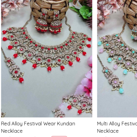
Loading...
Loading...
 Festival Wear Kundan
Maroon Alloy Festival Wear
Necklace