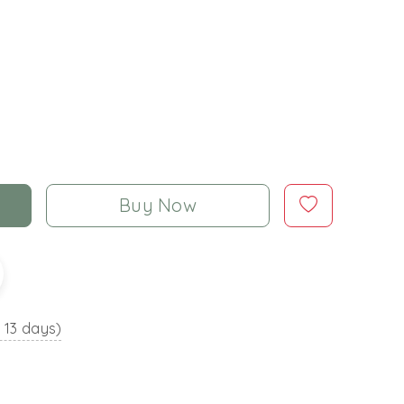
Buy Now
o 13 days)