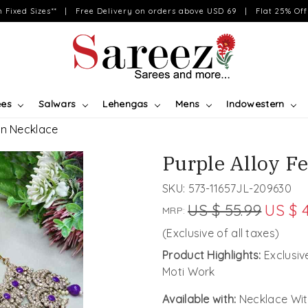
on Fixed Sizes** | Free Delivery on orders above USD 69 | Flat 25% Off 
ees
Salwars
Lehengas
Mens
Indowestern
an Necklace
Purple Alloy F
SKU:
573-11657JL-209630
US $ 55.99
US $ 
MRP:
(Exclusive of all taxes)
Product Highlights:
Exclusi
Moti Work
Available with:
Necklace Wit