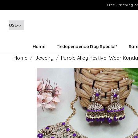
Free Stitching 
Home
*Independence Day Special*
Sar
Home
Jewelry
Purple Alloy Festival Wear Kund