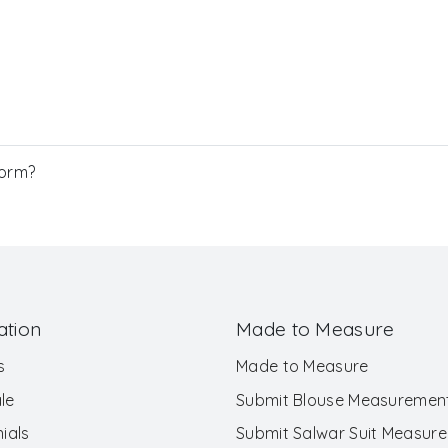
Form?
ation
Made to Measure
s
Made to Measure
le
Submit Blouse Measuremen
ials
Submit Salwar Suit Measur