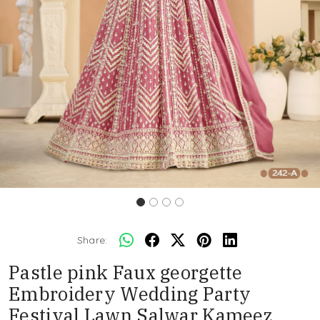
Share:
Pastle pink Faux georgette
Embroidery Wedding Party
Festival Lawn Salwar Kameez