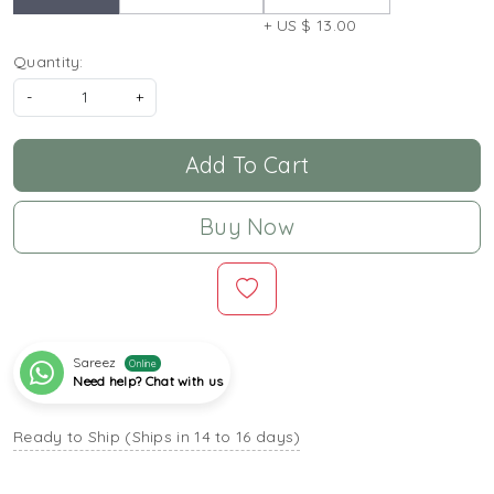
+ US $ 13.00
Quantity:
-
+
Add To Cart
Buy Now
Sareez
Online
Need help? Chat with us
Ready to Ship (Ships in 14 to 16 days)