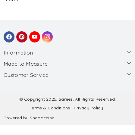
Information
Made to Measure
About Us
Customer Service
Made to Measure
Wholesale
Contact
Submit Blouse Measurement
Testimonials
FAQ
Submit Salwar Suit Measurement
Blog
© Copyright 2025, Sareez, All Rights Reserved.
Terms & Conditions
Privacy Policy
Shipping & Handling
Submit Lehenga Choli Measurement
Powered by
Shopaccino
Refund & Cancellation Policy