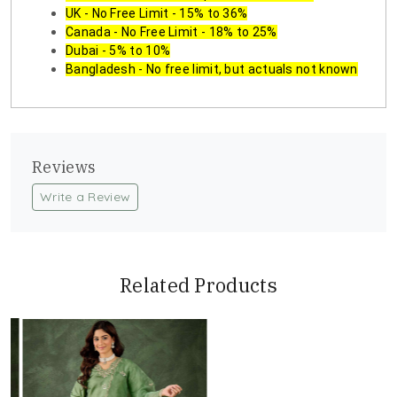
UK - No Free Limit - 15% to 36%
Canada - No Free Limit - 18% to 25%
Dubai - 5% to 10%
Bangladesh - No free limit, but actuals not known
Reviews
Write a Review
Related Products