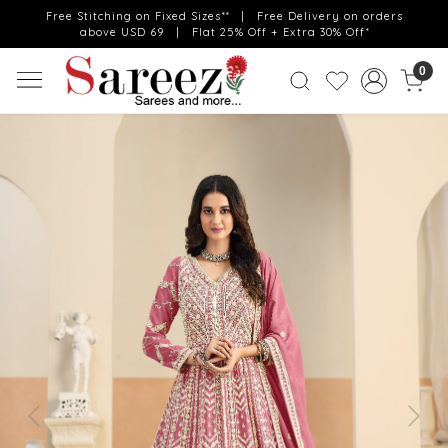
Free Stitching on Fixed Sizes** | Free Delivery on orders
above USD 69 | Flat 25% Off + Extra 30% Off*
0
Previous
Next