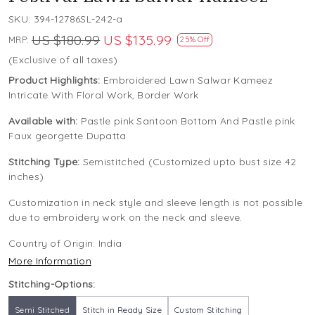
SKU:
394-12786SL-242-a
US $180.99
US $135.99
MRP:
25% Off
(Exclusive of all taxes)
Product Highlights:
Embroidered Lawn Salwar Kameez
Intricate With Floral Work, Border Work
Available with:
Pastle pink Santoon Bottom And Pastle pink
Faux georgette Dupatta
Stitching Type:
Semistitched (Customized upto bust size 42
inches)
Customization in neck style and sleeve length is not possible
due to embroidery work on the neck and sleeve.
Country of Origin:
India
More Information
Stitching-Options:
Semi Stitched
Stitch in Ready Size
Custom Stitching