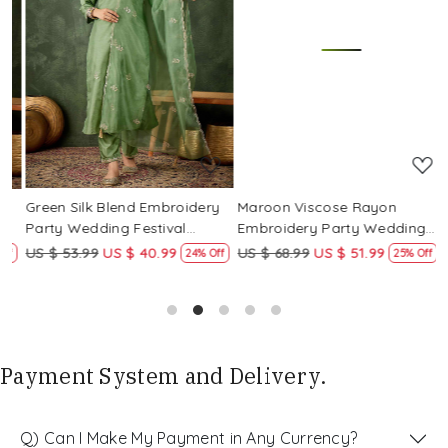
Loading...
Loading...
Green Silk Blend Embroidery
Maroon Viscose Rayon
R
Party Wedding Festival
Embroidery Party Wedding
E
Casual Ready Pant Salwar
Festival Casual Ready Pant
F
US $ 53.99
US $ 40.99
US $ 68.99
US $ 51.99
U
f
24% Off
25% Off
Kameez
Salwar Kameez
S
Payment System and Delivery.
Q) Can I Make My Payment in Any Currency?