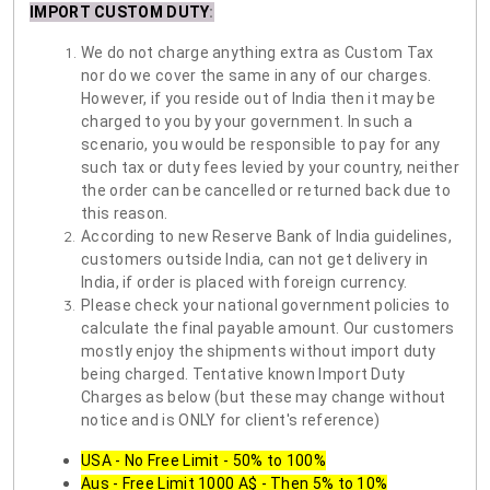
IMPORT CUSTOM DUTY
:
We do not charge anything extra as Custom Tax
nor do we cover the same in any of our charges.
However, if you reside out of India then it may be
charged to you by your government. In such a
scenario, you would be responsible to pay for any
such tax or duty fees levied by your country, neither
the order can be cancelled or returned back due to
this reason.
According to new Reserve Bank of India guidelines,
customers outside India, can not get delivery in
India, if order is placed with foreign currency.
Please check your national government policies to
calculate the final payable amount. Our customers
mostly enjoy the shipments without import duty
being charged. Tentative known Import Duty
Charges as below (but these may change without
notice and is ONLY for client's reference)
USA - No Free Limit - 50% to 100%
Aus - Free Limit 1000 A$ - Then 5% to 10%