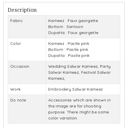
Description
Fabric
Kameez : Faux georgette
Bottom : Santoon
Dupatta : Faux georgette
Color
Kameez : Pastle pink
Bottom : Pastle pink
Dupatta : Pastle pink
Occasion
Wedding Salwar Kameez, Party
Salwar Kameez, Festival Salwar
Kameez,
Work
Embroidery Salwar Kameez
Do note
Accessories which are shown in
the image are for shooting
purpose. There might be some
color variation.