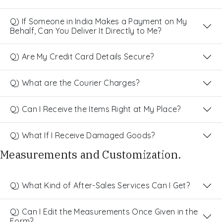
Q) If Someone in India Makes a Payment on My
Behalf, Can You Deliver It Directly to Me?
Q) Are My Credit Card Details Secure?
Q) What are the Courier Charges?
Q) Can I Receive the Items Right at My Place?
Q) What If I Receive Damaged Goods?
Measurements and Customization.
Q) What Kind of After-Sales Services Can I Get?
Q) Can I Edit the Measurements Once Given in the
Form?