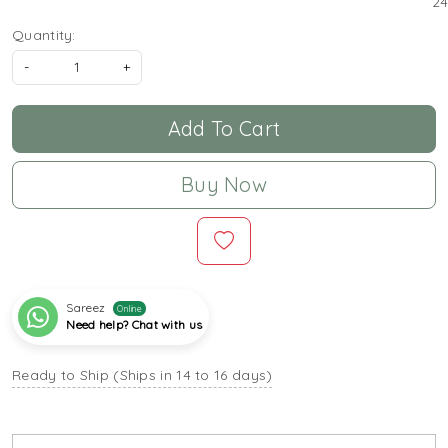
24
Quantity:
-
+
Add To Cart
Buy Now
Sareez
Online
Need help? Chat with us
Ready to Ship (Ships in 14 to 16 days)