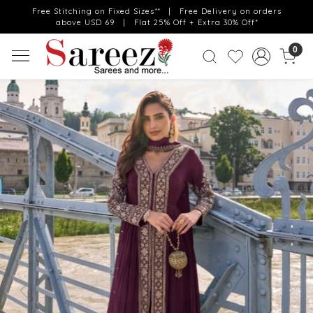
Free Stitching on Fixed Sizes** | Free Delivery on orders
above USD 69 | Flat 25% Off + Extra 30% Off*
0
Previous
Next