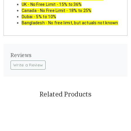
UK - No Free Limit - 15% to 36%
Canada - No Free Limit - 18% to 25%
Dubai - 5% to 10%
Bangladesh - No free limit, but actuals not known
Reviews
Write a Review
Related Products