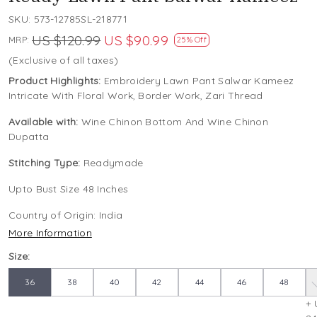
SKU:
573-12785SL-218771
US $120.99
US $90.99
MRP:
25% Off
(Exclusive of all taxes)
Product Highlights:
Embroidery Lawn Pant Salwar Kameez
Intricate With Floral Work, Border Work, Zari Thread
Available with:
Wine Chinon Bottom And Wine Chinon
Dupatta
Stitching Type:
Readymade
Upto Bust Size 48 Inches
Country of Origin:
India
More Information
Size:
36
38
40
42
44
46
48
+ 