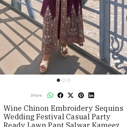
Share:
Wine Chinon Embroidery Sequins
Wedding Festival Casual Party
Ready Lawn Pant Salwar Kameez