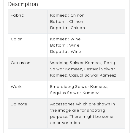
Description
Fabric
Kameez : Chinon
Bottom : Chinon
Dupatta : Chinon
Color
Kameez : Wine
Bottom : Wine
Dupatta : Wine
Occasion
Wedding Salwar Kameez, Party
Salwar Kameez, Festival Salwar
Kameez, Casual Salwar Kameez
Work
Embroidery Salwar Kameez,
Sequins Salwar Kameez
Do note
Accessories which are shown in
the image are for shooting
purpose. There might be some
color variation.