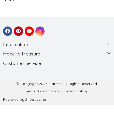
Information
Made to Measure
About Us
Customer Service
Made to Measure
Wholesale
Contact
Submit Blouse Measurement
Testimonials
FAQ
Submit Salwar Suit Measurement
Blog
© Copyright 2025, Sareez, All Rights Reserved.
Terms & Conditions
Privacy Policy
Shipping & Handling
Submit Lehenga Choli Measurement
Powered by
Shopaccino
Refund & Cancellation Policy