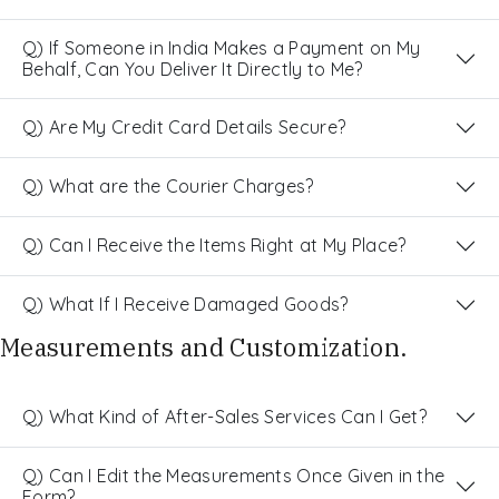
Q) If Someone in India Makes a Payment on My
Behalf, Can You Deliver It Directly to Me?
Q) Are My Credit Card Details Secure?
Q) What are the Courier Charges?
Q) Can I Receive the Items Right at My Place?
Q) What If I Receive Damaged Goods?
Measurements and Customization.
Q) What Kind of After-Sales Services Can I Get?
Q) Can I Edit the Measurements Once Given in the
Form?