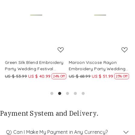
Loading...
Loading...
Green Silk Blend Embroidery
Maroon Viscose Rayon
R
Party Wedding Festival
Embroidery Party Wedding
E
Casual Ready Pant Salwar
Festival Casual Ready Pant
F
US $ 53.99
US $ 40.99
US $ 68.99
US $ 51.99
U
f
24% Off
25% Off
Kameez
Salwar Kameez
S
Payment System and Delivery.
Q) Can I Make My Payment in Any Currency?