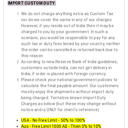
IMPORT CUSTOM DUTY
:
We do not charge anything extra as Custom Tax
nor do we cover the same in any of our charges.
However, if you reside out of India then it may be
charged to you by your government. In such a
scenario, you would be responsible to pay for any
such tax or duty fees levied by your country, neither
the order can be cancelled or returned back due to
this reason.
According to new Reserve Bank of India guidelines,
customers outside India, can not get delivery in
India, if order is placed with foreign currency.
Please check your national government policies to
calculate the final payable amount. Our customers
mostly enjoy the shipments without import duty
being charged. Tentative known Import Duty
Charges as below (but these may change without
notice and is ONLY for client's reference)
USA - No Free Limit - 50% to 100%
Aus - Free Limit 1000 A$ - Then 5% to 10%