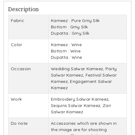
Description
Fabric
Kameez : Pure Gmy Silk
Bottom : Gmy Silk
Dupatta : Gmy Silk
Color
Kameez : Wine
Bottom : Wine
Dupatta : Wine
Occasion
Wedding Salwar Kameez, Party
Salwar Kameez, Festival Salwar
Kameez, Engagement Salwar
Kameez
Work
Embroidery Salwar Kameez,
Sequins Salwar Kameez, Zari
Salwar Kameez
Do note
Accessories which are shown in
the image are for shooting