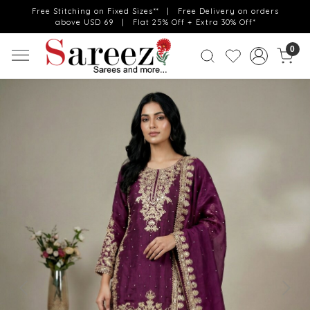
Free Stitching on Fixed Sizes** | Free Delivery on orders
above USD 69 | Flat 25% Off + Extra 30% Off*
0
Previous
Next