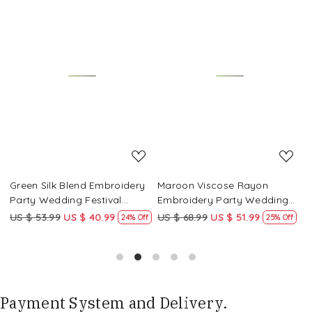
Loading...
Loading...
Green Silk Blend Embroidery
Maroon Viscose Rayon
R
Party Wedding Festival
Embroidery Party Wedding
E
Casual Ready Pant Salwar
Festival Casual Ready Pant
F
US $ 53.99
US $ 40.99
US $ 68.99
US $ 51.99
U
f
24% Off
25% Off
Kameez
Salwar Kameez
S
Payment System and Delivery.