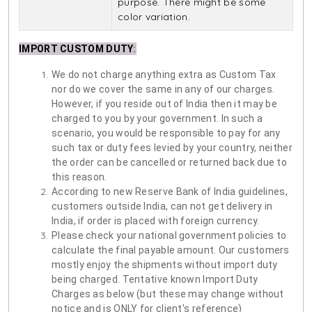
purpose. There might be some
color variation.
IMPORT CUSTOM DUTY
:
We do not charge anything extra as Custom Tax
nor do we cover the same in any of our charges.
However, if you reside out of India then it may be
charged to you by your government. In such a
scenario, you would be responsible to pay for any
such tax or duty fees levied by your country, neither
the order can be cancelled or returned back due to
this reason.
According to new Reserve Bank of India guidelines,
customers outside India, can not get delivery in
India, if order is placed with foreign currency.
Please check your national government policies to
calculate the final payable amount. Our customers
mostly enjoy the shipments without import duty
being charged. Tentative known Import Duty
Charges as below (but these may change without
notice and is ONLY for client's reference)