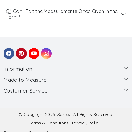
Q) Can I Edit the Measurements Once Given in the
Form?
Information
Made to Measure
About Us
Customer Service
Made to Measure
Wholesale
Contact
Submit Blouse Measurement
Testimonials
FAQ
Submit Salwar Suit Measurement
Blog
© Copyright 2025, Sareez, All Rights Reserved.
Terms & Conditions
Privacy Policy
Shipping & Handling
Submit Lehenga Choli Measurement