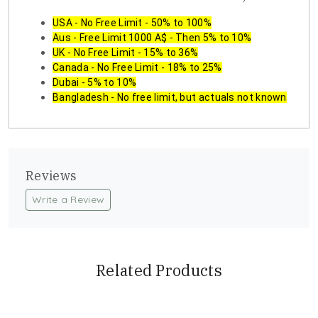
USA - No Free Limit - 50% to 100%
Aus - Free Limit 1000 A$ - Then 5% to 10%
UK - No Free Limit - 15% to 36%
Canada - No Free Limit - 18% to 25%
Dubai - 5% to 10%
Bangladesh - No free limit, but actuals not known
Reviews
Write a Review
Related Products