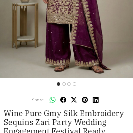
Share:
Wine Pure Gmy Silk Embroidery
Sequins Zari Party Wedding
Engagement Festival Ready