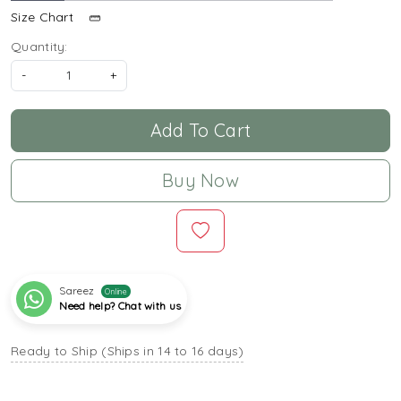
Size Chart
Quantity:
-
+
Add To Cart
Buy Now
Sareez
Online
Need help? Chat with us
Ready to Ship (Ships in 14 to 16 days)