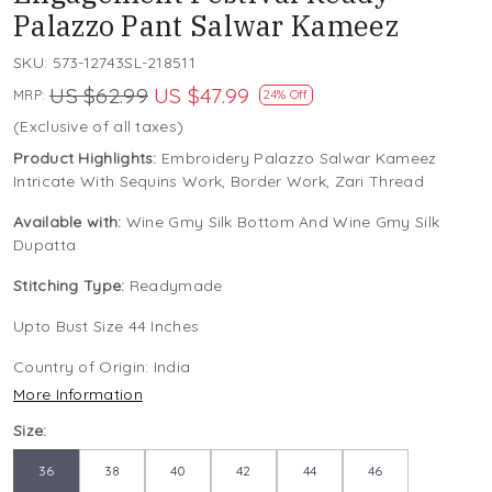
Palazzo Pant Salwar Kameez
SKU:
573-12743SL-218511
US $62.99
US $47.99
MRP:
24% Off
(Exclusive of all taxes)
Product Highlights:
Embroidery Palazzo Salwar Kameez
Intricate With Sequins Work, Border Work, Zari Thread
Available with:
Wine Gmy Silk Bottom And Wine Gmy Silk
Dupatta
Stitching Type:
Readymade
Upto Bust Size 44 Inches
Country of Origin:
India
More Information
Size:
36
38
40
42
44
46