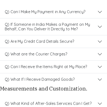
Q) Can I Make My Payment in Any Currency?
Q) If Someone in India Makes a Payment on My
Behalf, Can You Deliver It Directly to Me?
Q) Are My Credit Card Details Secure?
Q) What are the Courier Charges?
Q) Can I Receive the Items Right at My Place?
Q) What If I Receive Damaged Goods?
Measurements and Customization.
Q) What Kind of After-Sales Services Can I Get?