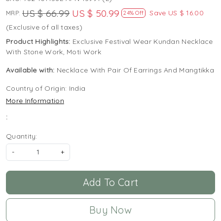
US $ 66.99
US $ 50.99
Save
US $ 16.00
MRP:
24% Off
(Exclusive of all taxes)
Product Highlights:
Exclusive Festival Wear Kundan Necklace
With Stone Work, Moti Work
Available with:
Necklace With Pair Of Earrings And Mangtikka
Country of Origin:
India
More Information
:
Quantity:
-
+
Add To Cart
Buy Now