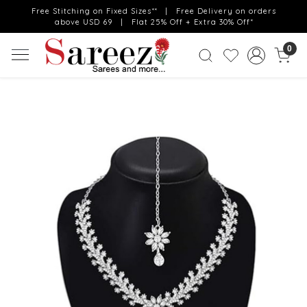
Free Stitching on Fixed Sizes** | Free Delivery on orders
above USD 69 | Flat 25% Off + Extra 30% Off*
0