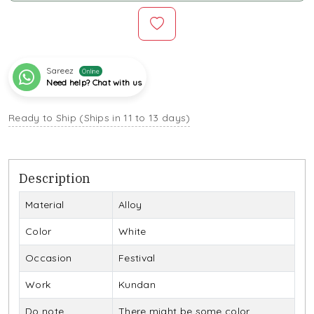
Sareez
Online
Need help? Chat with us
Ready to Ship (Ships in 11 to 13 days)
Description
Material
Alloy
Color
White
Occasion
Festival
Work
Kundan
Do note
There might be some color