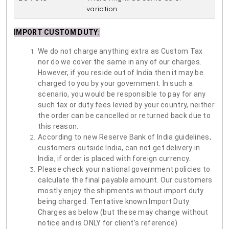
variation
IMPORT CUSTOM DUTY
:
We do not charge anything extra as Custom Tax
nor do we cover the same in any of our charges.
However, if you reside out of India then it may be
charged to you by your government. In such a
scenario, you would be responsible to pay for any
such tax or duty fees levied by your country, neither
the order can be cancelled or returned back due to
this reason.
According to new Reserve Bank of India guidelines,
customers outside India, can not get delivery in
India, if order is placed with foreign currency.
Please check your national government policies to
calculate the final payable amount. Our customers
mostly enjoy the shipments without import duty
being charged. Tentative known Import Duty
Charges as below (but these may change without
notice and is ONLY for client's reference)