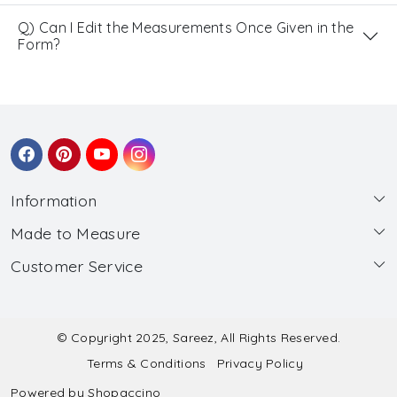
Q) Can I Edit the Measurements Once Given in the
Form?
Information
Made to Measure
About Us
Customer Service
Made to Measure
Wholesale
Contact
Submit Blouse Measurement
Testimonials
FAQ
Submit Salwar Suit Measurement
Blog
© Copyright 2025, Sareez, All Rights Reserved.
Terms & Conditions
Privacy Policy
Shipping & Handling
Submit Lehenga Choli Measurement
Powered by
Shopaccino