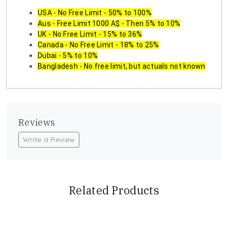
USA - No Free Limit - 50% to 100%
Aus - Free Limit 1000 A$ - Then 5% to 10%
UK - No Free Limit - 15% to 36%
Canada - No Free Limit - 18% to 25%
Dubai - 5% to 10%
Bangladesh - No free limit, but actuals not known
Reviews
Write a Review
Related Products