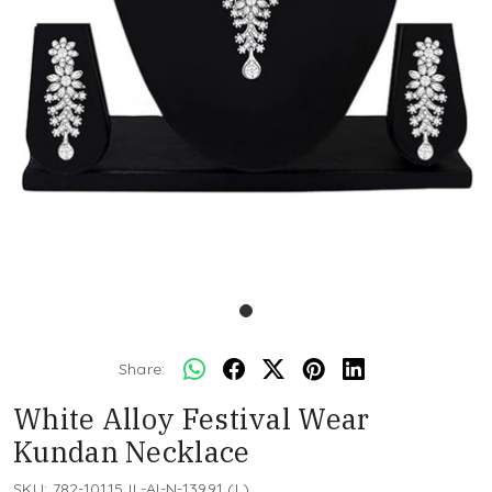
Share:
White Alloy Festival Wear
Kundan Necklace
SKU:
782-10115JL-AI-N-13991 (L)