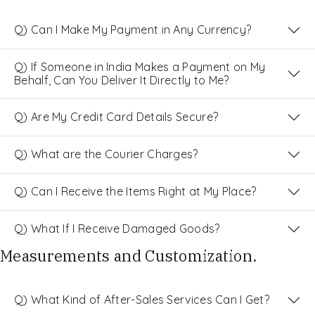
Q) Can I Make My Payment in Any Currency?
Q) If Someone in India Makes a Payment on My
Behalf, Can You Deliver It Directly to Me?
Q) Are My Credit Card Details Secure?
Q) What are the Courier Charges?
Q) Can I Receive the Items Right at My Place?
Q) What If I Receive Damaged Goods?
Measurements and Customization.
Q) What Kind of After-Sales Services Can I Get?