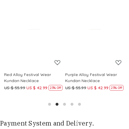
Loading...
Loading...
Red Alloy Festival Wear
Purple Alloy Festival Wear
M
Kundan Necklace
Kundan Necklace
K
US $ 55.99
US $ 42.99
US $ 55.99
US $ 42.99
U
f
23% Off
23% Off
Payment System and Delivery.