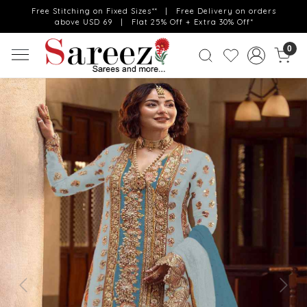
Free Stitching on Fixed Sizes** | Free Delivery on orders
above USD 69 | Flat 25% Off + Extra 30% Off*
0
Previous
Next