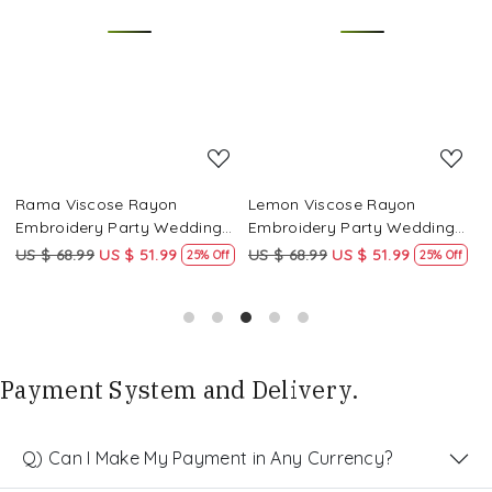
Loading...
Loading...
Rama Viscose Rayon
Lemon Viscose Rayon
Y
Embroidery Party Wedding
Embroidery Party Wedding
P
Festival Casual Ready Pant
Festival Casual Ready Pant
C
US $ 68.99
US $ 51.99
US $ 68.99
US $ 51.99
U
25% Off
25% Off
Salwar Kameez
Salwar Kameez
K
Payment System and Delivery.
Q) Can I Make My Payment in Any Currency?