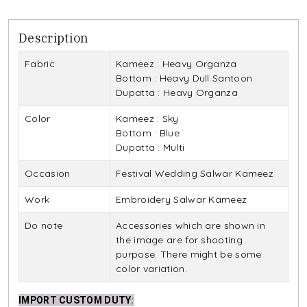
Description
Fabric
Kameez : Heavy Organza
Bottom : Heavy Dull Santoon
Dupatta : Heavy Organza
Color
Kameez : Sky
Bottom : Blue
Dupatta : Multi
Occasion
Festival Wedding Salwar Kameez
Work
Embroidery Salwar Kameez
Do note
Accessories which are shown in
the image are for shooting
purpose. There might be some
color variation.
IMPORT CUSTOM DUTY
: