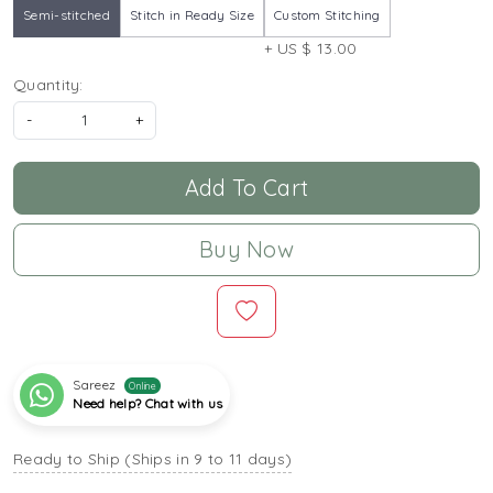
Semi-stitched
Stitch in Ready Size
Custom Stitching
+ US $ 13.00
Quantity:
-
+
Add To Cart
Buy Now
Sareez
Online
Need help? Chat with us
Ready to Ship (Ships in 9 to 11 days)