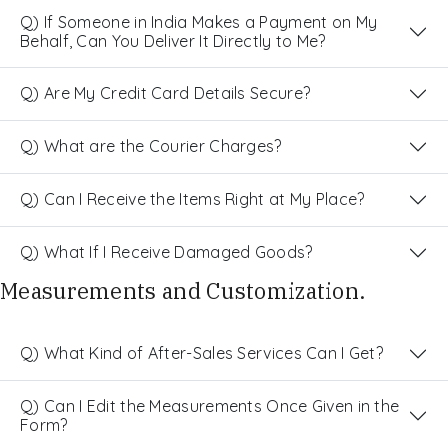
Q) If Someone in India Makes a Payment on My
Behalf, Can You Deliver It Directly to Me?
Q) Are My Credit Card Details Secure?
Q) What are the Courier Charges?
Q) Can I Receive the Items Right at My Place?
Q) What If I Receive Damaged Goods?
Measurements and Customization.
Q) What Kind of After-Sales Services Can I Get?
Q) Can I Edit the Measurements Once Given in the
Form?