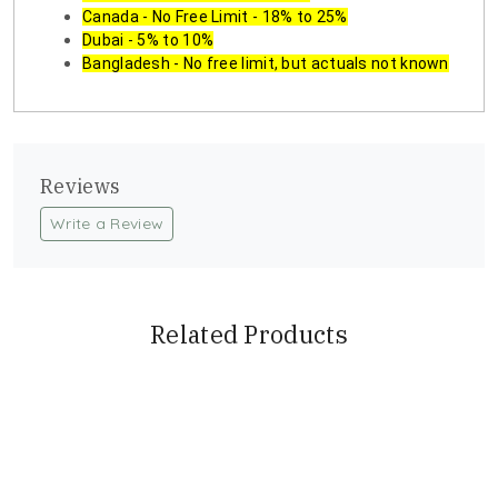
Canada - No Free Limit - 18% to 25%
Dubai - 5% to 10%
Bangladesh - No free limit, but actuals not known
Reviews
Write a Review
Related Products