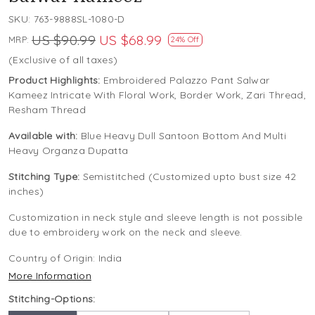
SKU:
763-9888SL-1080-D
US $90.99
US $68.99
MRP:
24% Off
(Exclusive of all taxes)
Product Highlights:
Embroidered Palazzo Pant Salwar
Kameez Intricate With Floral Work, Border Work, Zari Thread,
Resham Thread
Available with:
Blue Heavy Dull Santoon Bottom And Multi
Heavy Organza Dupatta
Stitching Type:
Semistitched (Customized upto bust size 42
inches)
Customization in neck style and sleeve length is not possible
due to embroidery work on the neck and sleeve.
Country of Origin:
India
More Information
Stitching-Options: