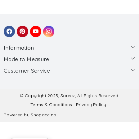
Information
Made to Measure
About Us
Customer Service
Made to Measure
Wholesale
Contact
Submit Blouse Measurement
Testimonials
FAQ
Submit Salwar Suit Measurement
Blog
© Copyright 2025, Sareez, All Rights Reserved.
Terms & Conditions
Privacy Policy
Shipping & Handling
Submit Lehenga Choli Measurement
Powered by
Shopaccino
Refund & Cancellation Policy