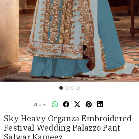
Share:
Sky Heavy Organza Embroidered
Festival Wedding Palazzo Pant
Salwar Kameez