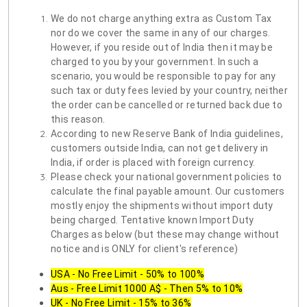
We do not charge anything extra as Custom Tax
nor do we cover the same in any of our charges.
However, if you reside out of India then it may be
charged to you by your government. In such a
scenario, you would be responsible to pay for any
such tax or duty fees levied by your country, neither
the order can be cancelled or returned back due to
this reason.
According to new Reserve Bank of India guidelines,
customers outside India, can not get delivery in
India, if order is placed with foreign currency.
Please check your national government policies to
calculate the final payable amount. Our customers
mostly enjoy the shipments without import duty
being charged. Tentative known Import Duty
Charges as below (but these may change without
notice and is ONLY for client's reference)
USA - No Free Limit - 50% to 100%
Aus - Free Limit 1000 A$ - Then 5% to 10%
UK - No Free Limit - 15% to 36%