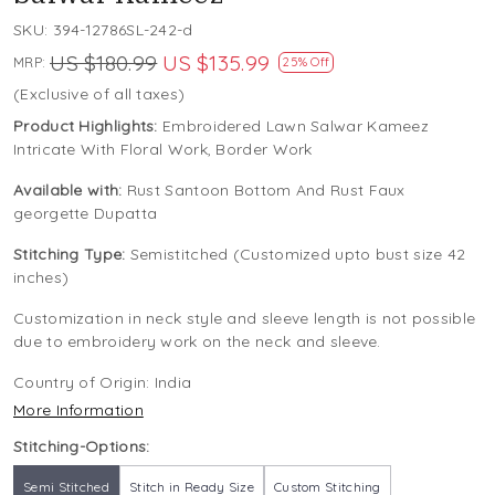
SKU:
394-12786SL-242-d
US $180.99
US $135.99
MRP:
25% Off
(Exclusive of all taxes)
Product Highlights:
Embroidered Lawn Salwar Kameez
Intricate With Floral Work, Border Work
Available with:
Rust Santoon Bottom And Rust Faux
georgette Dupatta
Stitching Type:
Semistitched (Customized upto bust size 42
inches)
Customization in neck style and sleeve length is not possible
due to embroidery work on the neck and sleeve.
Country of Origin:
India
More Information
Stitching-Options:
Semi Stitched
Stitch in Ready Size
Custom Stitching