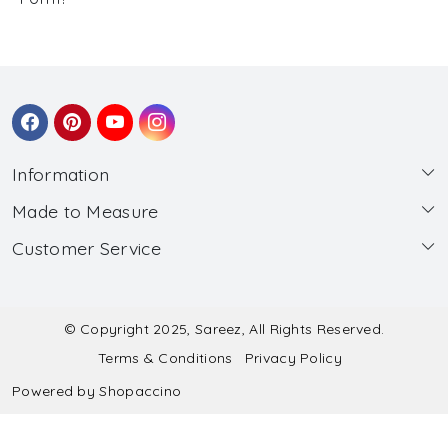
Information
Made to Measure
About Us
Customer Service
Made to Measure
Wholesale
Contact
Submit Blouse Measurement
Testimonials
FAQ
Submit Salwar Suit Measurement
Blog
© Copyright 2025, Sareez, All Rights Reserved.
Terms & Conditions
Privacy Policy
Shipping & Handling
Submit Lehenga Choli Measurement
Powered by
Shopaccino
Refund & Cancellation Policy