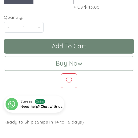
+ US $ 13.00
Quantity:
-
+
Add To Cart
Buy Now
Sareez
Online
Need help? Chat with us
Ready to Ship (Ships in 14 to 16 days)