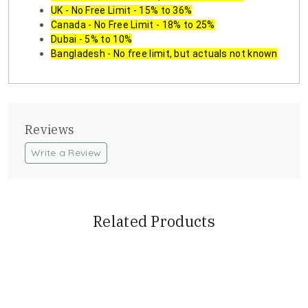
UK - No Free Limit - 15% to 36%
Canada - No Free Limit - 18% to 25%
Dubai - 5% to 10%
Bangladesh - No free limit, but actuals not known
Reviews
Write a Review
Related Products