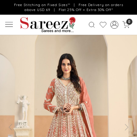
Free Stitching on Fixed Sizes** | Free Delivery on orders
above USD 69 | Flat 25% Off + Extra 30% Off*
0
Previous
Next