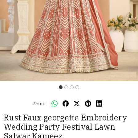
Share:
Rust Faux georgette Embroidery
Wedding Party Festival Lawn
Salwar Kameez