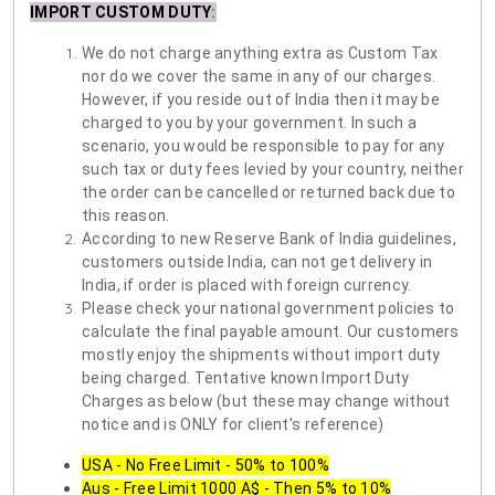
IMPORT CUSTOM DUTY
:
We do not charge anything extra as Custom Tax
nor do we cover the same in any of our charges.
However, if you reside out of India then it may be
charged to you by your government. In such a
scenario, you would be responsible to pay for any
such tax or duty fees levied by your country, neither
the order can be cancelled or returned back due to
this reason.
According to new Reserve Bank of India guidelines,
customers outside India, can not get delivery in
India, if order is placed with foreign currency.
Please check your national government policies to
calculate the final payable amount. Our customers
mostly enjoy the shipments without import duty
being charged. Tentative known Import Duty
Charges as below (but these may change without
notice and is ONLY for client's reference)
USA - No Free Limit - 50% to 100%
Aus - Free Limit 1000 A$ - Then 5% to 10%