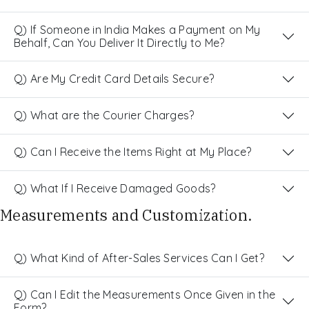
Q) If Someone in India Makes a Payment on My
Behalf, Can You Deliver It Directly to Me?
Q) Are My Credit Card Details Secure?
Q) What are the Courier Charges?
Q) Can I Receive the Items Right at My Place?
Q) What If I Receive Damaged Goods?
Measurements and Customization.
Q) What Kind of After-Sales Services Can I Get?
Q) Can I Edit the Measurements Once Given in the
Form?