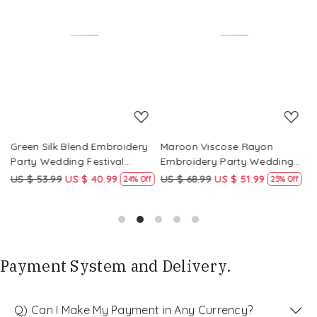
Loading...
Loading...
Green Silk Blend Embroidery
Maroon Viscose Rayon
R
Party Wedding Festival
Embroidery Party Wedding
E
Casual Ready Pant Salwar
Festival Casual Ready Pant
F
US $ 53.99
US $ 40.99
US $ 68.99
US $ 51.99
U
f
24% Off
25% Off
Kameez
Salwar Kameez
S
Payment System and Delivery.
Q) Can I Make My Payment in Any Currency?