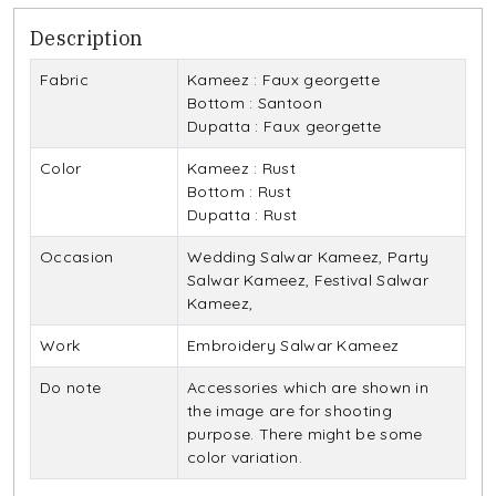
Description
Fabric
Kameez : Faux georgette
Bottom : Santoon
Dupatta : Faux georgette
Color
Kameez : Rust
Bottom : Rust
Dupatta : Rust
Occasion
Wedding Salwar Kameez, Party
Salwar Kameez, Festival Salwar
Kameez,
Work
Embroidery Salwar Kameez
Do note
Accessories which are shown in
the image are for shooting
purpose. There might be some
color variation.