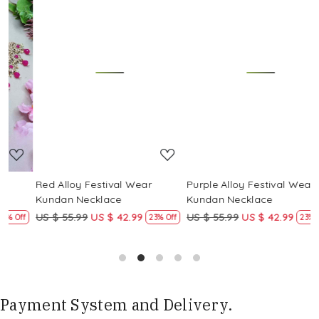
Loading...
Loading...
Red Alloy Festival Wear
Purple Alloy Festival Wear
M
Kundan Necklace
Kundan Necklace
US $ 55.99
US $ 42.99
US $ 55.99
US $ 42.99
U
f
23% Off
23% Off
Payment System and Delivery.