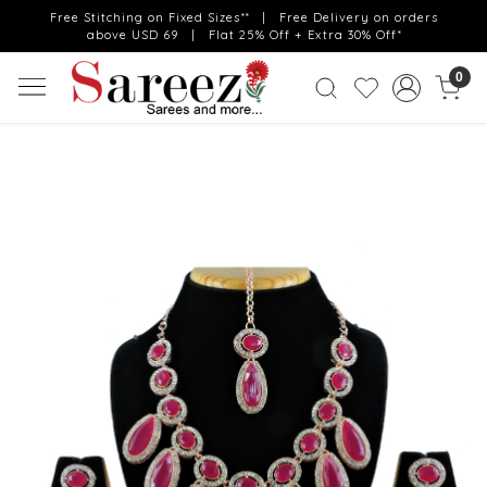
Free Stitching on Fixed Sizes** | Free Delivery on orders
above USD 69 | Flat 25% Off + Extra 30% Off*
0