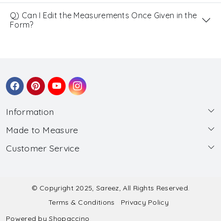
Q) Can I Edit the Measurements Once Given in the
Form?
Information
Made to Measure
About Us
Customer Service
Made to Measure
Wholesale
Contact
Submit Blouse Measurement
Testimonials
FAQ
Submit Salwar Suit Measurement
Blog
© Copyright 2025, Sareez, All Rights Reserved.
Terms & Conditions
Privacy Policy
Shipping & Handling
Submit Lehenga Choli Measurement
Powered by
Shopaccino