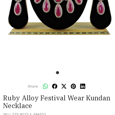
Share:
Ruby Alloy Festival Wear Kundan
Necklace
SKU:
573-9025JL-184502