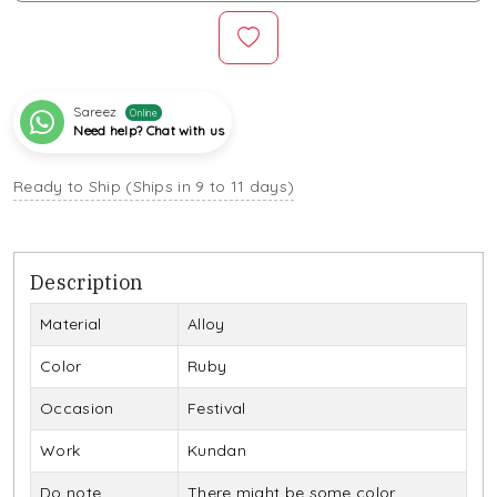
Sareez
Online
Need help? Chat with us
Ready to Ship (Ships in 9 to 11 days)
Description
Material
Alloy
Color
Ruby
Occasion
Festival
Work
Kundan
Do note
There might be some color