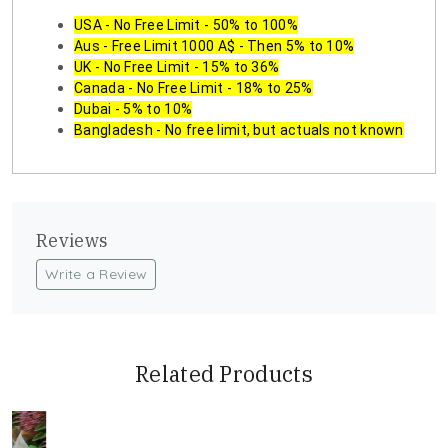
USA - No Free Limit - 50% to 100%
Aus - Free Limit 1000 A$ - Then 5% to 10%
UK - No Free Limit - 15% to 36%
Canada - No Free Limit - 18% to 25%
Dubai - 5% to 10%
Bangladesh - No free limit, but actuals not known
Reviews
Write a Review
Related Products