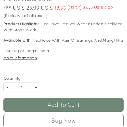
US $ 23.99
US $ 18.99
Save
US $ 5.00
MRP:
21% Off
(Exclusive of all taxes)
Product Highlights:
Exclusive Festival Wear Kundan Necklace
With Stone Work
Available with:
Necklace With Pair Of Earrings And Mangtikka
Country of Origin:
India
More Information
:
Quantity:
-
+
Add To Cart
Buy Now