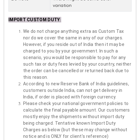
variation
IMPORT CUSTOM DUTY
:
We do not charge anything extra as Custom Tax
nor do we cover the same in any of our charges.
However, if you reside out of India then it may be
charged to you by your government. In such a
scenario, you would be responsible to pay for any
such tax or duty fees levied by your country, neither
the order can be cancelled or returned back due to
this reason.
According to new Reserve Bank of India guidelines,
customers outside India, can not get delivery in
India, if order is placed with foreign currency.
Please check your national government policies to
calculate the final payable amount. Our customers
mostly enjoy the shipments without import duty
being charged. Tentative known Import Duty
Charges as below (but these may change without
notice and is ONLY for client's reference)