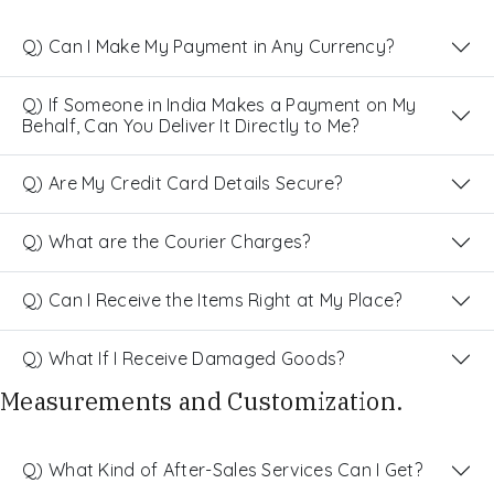
Q) Can I Make My Payment in Any Currency?
Q) If Someone in India Makes a Payment on My
Behalf, Can You Deliver It Directly to Me?
Q) Are My Credit Card Details Secure?
Q) What are the Courier Charges?
Q) Can I Receive the Items Right at My Place?
Q) What If I Receive Damaged Goods?
Measurements and Customization.
Q) What Kind of After-Sales Services Can I Get?