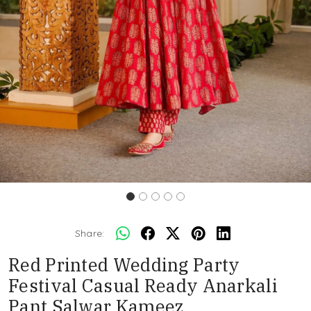
Share:
Red Printed Wedding Party
Festival Casual Ready Anarkali
Pant Salwar Kameez