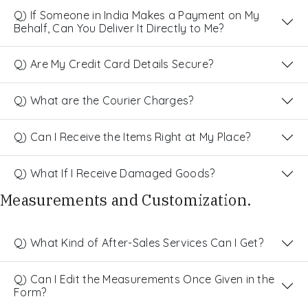
Q) If Someone in India Makes a Payment on My
Behalf, Can You Deliver It Directly to Me?
Q) Are My Credit Card Details Secure?
Q) What are the Courier Charges?
Q) Can I Receive the Items Right at My Place?
Q) What If I Receive Damaged Goods?
Measurements and Customization.
Q) What Kind of After-Sales Services Can I Get?
Q) Can I Edit the Measurements Once Given in the
Form?