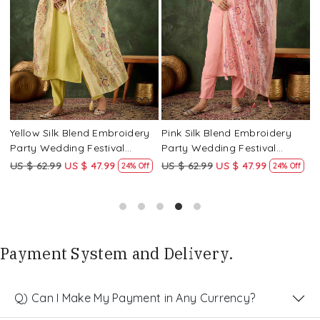
Loading...
Loading...
Yellow Silk Blend Embroidery
Pink Silk Blend Embroidery
P
Party Wedding Festival
Party Wedding Festival
P
Casual Ready Pant Salwar
Casual Ready Pant Salwar
C
US $ 62.99
US $ 47.99
US $ 62.99
US $ 47.99
U
24% Off
24% Off
Kameez
Kameez
K
Payment System and Delivery.
Q) Can I Make My Payment in Any Currency?