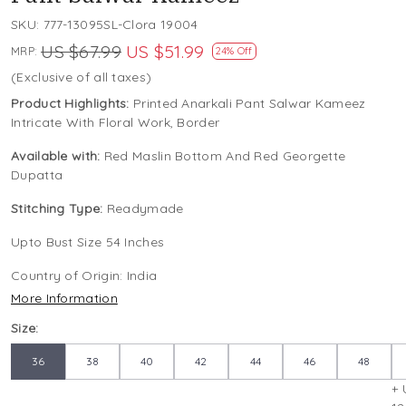
SKU:
777-13095SL-Clora 19004
US $67.99
US $51.99
MRP:
24% Off
(Exclusive of all taxes)
Product Highlights:
Printed Anarkali Pant Salwar Kameez
Intricate With Floral Work, Border
Available with:
Red Maslin Bottom And Red Georgette
Dupatta
Stitching Type:
Readymade
Upto Bust Size 54 Inches
Country of Origin:
India
More Information
Size:
36
38
40
42
44
46
48
+ 