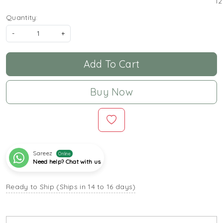
12
Quantity:
-
+
Add To Cart
Buy Now
Sareez
Online
Need help? Chat with us
Ready to Ship (Ships in 14 to 16 days)