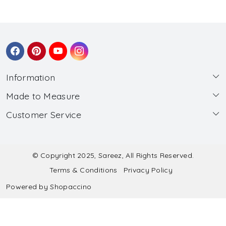
Information
Made to Measure
About Us
Customer Service
Made to Measure
Wholesale
Contact
Submit Blouse Measurement
Testimonials
FAQ
Submit Salwar Suit Measurement
Blog
© Copyright 2025, Sareez, All Rights Reserved.
Terms & Conditions
Privacy Policy
Shipping & Handling
Submit Lehenga Choli Measurement
Powered by
Shopaccino
Refund & Cancellation Policy