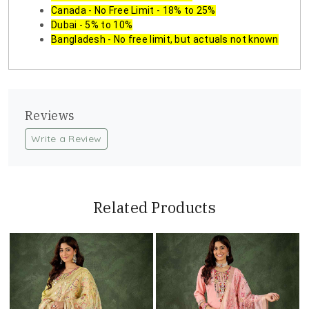
Canada - No Free Limit - 18% to 25%
Dubai - 5% to 10%
Bangladesh - No free limit, but actuals not known
Reviews
Write a Review
Related Products