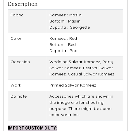
Description
Fabric
Kameez : Maslin
Bottom : Maslin
Dupatta : Georgette
Color
Kameez : Red
Bottom : Red
Dupatta : Red
Occasion
Wedding Salwar Kameez, Party
Salwar Kameez, Festival Salwar
Kameez, Casual Salwar Kameez
Work
Printed Salwar Kameez
Do note
Accessories which are shown in
the image are for shooting
purpose. There might be some
color variation.
IMPORT CUSTOM DUTY
: