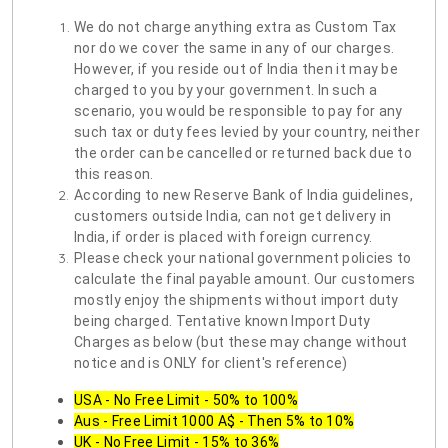
We do not charge anything extra as Custom Tax
nor do we cover the same in any of our charges.
However, if you reside out of India then it may be
charged to you by your government. In such a
scenario, you would be responsible to pay for any
such tax or duty fees levied by your country, neither
the order can be cancelled or returned back due to
this reason.
According to new Reserve Bank of India guidelines,
customers outside India, can not get delivery in
India, if order is placed with foreign currency.
Please check your national government policies to
calculate the final payable amount. Our customers
mostly enjoy the shipments without import duty
being charged. Tentative known Import Duty
Charges as below (but these may change without
notice and is ONLY for client's reference)
USA - No Free Limit - 50% to 100%
Aus - Free Limit 1000 A$ - Then 5% to 10%
UK - No Free Limit - 15% to 36%