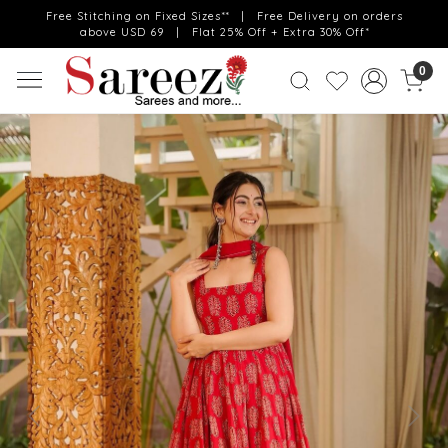
Free Stitching on Fixed Sizes** | Free Delivery on orders
above USD 69 | Flat 25% Off + Extra 30% Off*
0
Previous
Next