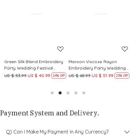
Loading...
Loading...
Green Silk Blend Embroidery
Maroon Viscose Rayon
R
Party Wedding Festival
Embroidery Party Wedding
E
Casual Ready Pant Salwar
Festival Casual Ready Pant
F
US $ 53.99
US $ 40.99
US $ 68.99
US $ 51.99
U
f
24% Off
25% Off
Kameez
Salwar Kameez
S
Payment System and Delivery.
Q) Can I Make My Payment in Any Currency?