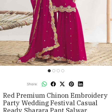
Share:
Red Premium Chinon Embroidery
Party Wedding Festival Casual
Ready Sharara Pant Salwar