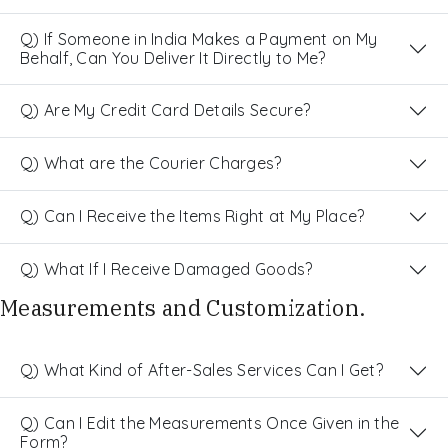
Q) If Someone in India Makes a Payment on My
Behalf, Can You Deliver It Directly to Me?
Q) Are My Credit Card Details Secure?
Q) What are the Courier Charges?
Q) Can I Receive the Items Right at My Place?
Q) What If I Receive Damaged Goods?
Measurements and Customization.
Q) What Kind of After-Sales Services Can I Get?
Q) Can I Edit the Measurements Once Given in the
Form?