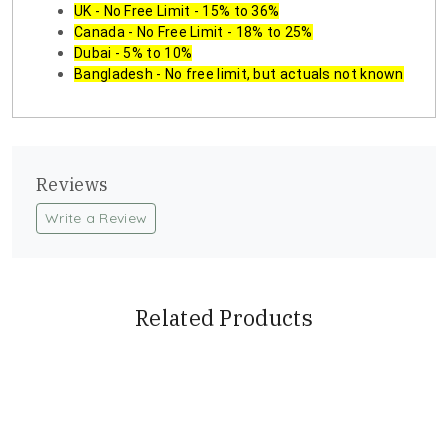
UK - No Free Limit - 15% to 36%
Canada - No Free Limit - 18% to 25%
Dubai - 5% to 10%
Bangladesh - No free limit, but actuals not known
Reviews
Write a Review
Related Products