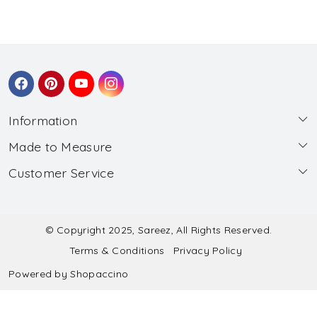
Information
Made to Measure
About Us
Customer Service
Made to Measure
Wholesale
Contact
Submit Blouse Measurement
Testimonials
FAQ
Submit Salwar Suit Measurement
Blog
© Copyright 2025, Sareez, All Rights Reserved.
Terms & Conditions
Privacy Policy
Shipping & Handling
Submit Lehenga Choli Measurement
Powered by
Shopaccino
Refund & Cancellation Policy