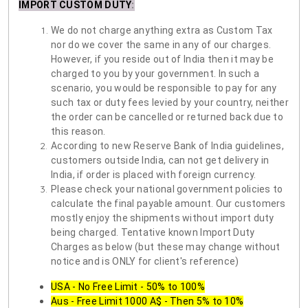
IMPORT CUSTOM DUTY
:
We do not charge anything extra as Custom Tax
nor do we cover the same in any of our charges.
However, if you reside out of India then it may be
charged to you by your government. In such a
scenario, you would be responsible to pay for any
such tax or duty fees levied by your country, neither
the order can be cancelled or returned back due to
this reason.
According to new Reserve Bank of India guidelines,
customers outside India, can not get delivery in
India, if order is placed with foreign currency.
Please check your national government policies to
calculate the final payable amount. Our customers
mostly enjoy the shipments without import duty
being charged. Tentative known Import Duty
Charges as below (but these may change without
notice and is ONLY for client's reference)
USA - No Free Limit - 50% to 100%
Aus - Free Limit 1000 A$ - Then 5% to 10%