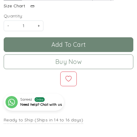
Size Chart
Quantity:
-
+
Add To Cart
Buy Now
Sareez
Online
Need help? Chat with us
Ready to Ship (Ships in 14 to 16 days)