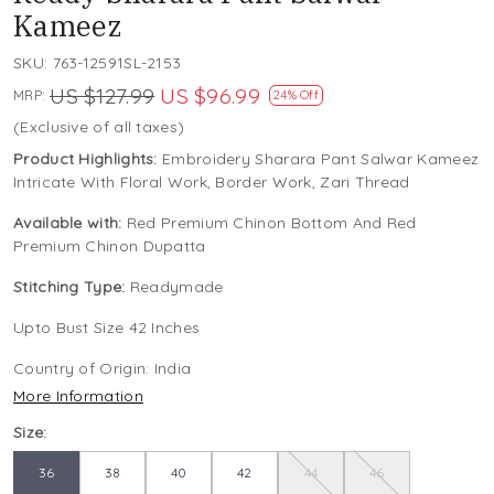
Kameez
SKU:
763-12591SL-2153
US $127.99
US $96.99
MRP:
24% Off
(Exclusive of all taxes)
Product Highlights:
Embroidery Sharara Pant Salwar Kameez
Intricate With Floral Work, Border Work, Zari Thread
Available with:
Red Premium Chinon Bottom And Red
Premium Chinon Dupatta
Stitching Type:
Readymade
Upto Bust Size 42 Inches
Country of Origin:
India
More Information
Size:
36
38
40
42
44
46