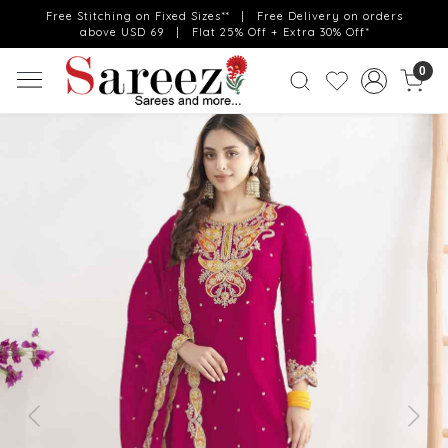
Free Stitching on Fixed Sizes** | Free Delivery on orders
above USD 69 | Flat 25% Off + Extra 30% Off*
0
Previous
Next