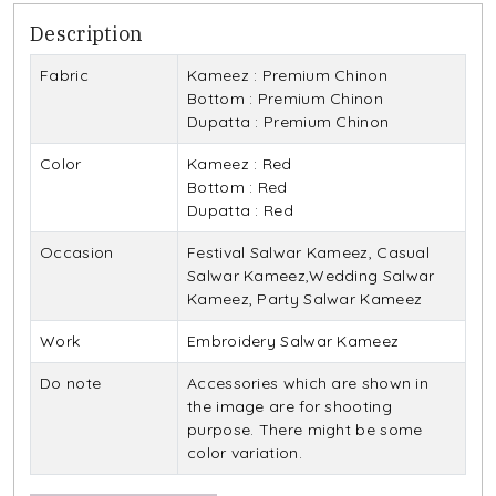
Description
Fabric
Kameez : Premium Chinon
Bottom : Premium Chinon
Dupatta : Premium Chinon
Color
Kameez : Red
Bottom : Red
Dupatta : Red
Occasion
Festival Salwar Kameez, Casual
Salwar Kameez,Wedding Salwar
Kameez, Party Salwar Kameez
Work
Embroidery Salwar Kameez
Do note
Accessories which are shown in
the image are for shooting
purpose. There might be some
color variation.