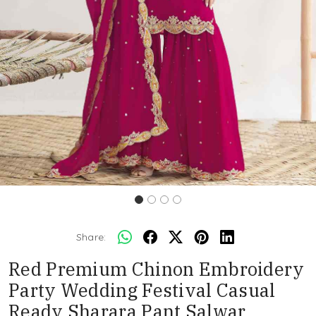
Share:
Red Premium Chinon Embroidery
Party Wedding Festival Casual
Ready Sharara Pant Salwar