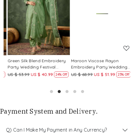
Loading...
Loading...
Green Silk Blend Embroidery
Maroon Viscose Rayon
R
Party Wedding Festival
Embroidery Party Wedding
E
Casual Ready Pant Salwar
Festival Casual Ready Pant
F
US $ 53.99
US $ 40.99
US $ 68.99
US $ 51.99
U
f
24% Off
25% Off
Kameez
Salwar Kameez
S
Payment System and Delivery.
Q) Can I Make My Payment in Any Currency?