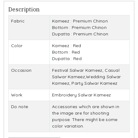
Description
Fabric
Kameez : Premium Chinon
Bottom : Premium Chinon
Dupatta : Premium Chinon
Color
Kameez : Red
Bottom : Red
Dupatta : Red
Occasion
Festival Salwar Kameez, Casual
Salwar Kameez,Wedding Salwar
Kameez, Party Salwar Kameez
Work
Embroidery Salwar Kameez
Do note
Accessories which are shown in
the image are for shooting
purpose. There might be some
color variation.