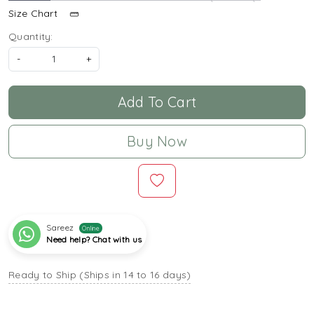
Size Chart
Quantity:
-
+
Add To Cart
Buy Now
Sareez
Online
Need help? Chat with us
Ready to Ship (Ships in 14 to 16 days)