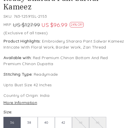
Kameez
SKU:
763-12591SL-2153
US $127.99
US $96.99
MRP:
24% Off
(Exclusive of all taxes)
Product Highlights:
Embroidery Sharara Pant Salwar Kameez
Intricate With Floral Work, Border Work, Zari Thread
Available with:
Red Premium Chinon Bottom And Red
Premium Chinon Dupatta
Stitching Type:
Readymade
Upto Bust Size 42 Inches
Country of Origin:
India
More Information
Size:
36
38
40
42
44
46