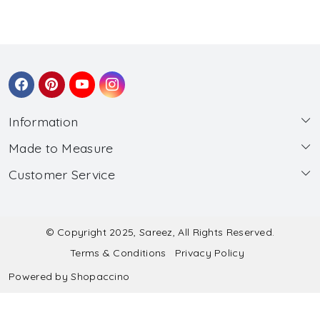
Information
Made to Measure
About Us
Customer Service
Made to Measure
Wholesale
Contact
Submit Blouse Measurement
Testimonials
FAQ
Submit Salwar Suit Measurement
Blog
© Copyright 2025, Sareez, All Rights Reserved.
Terms & Conditions
Privacy Policy
Shipping & Handling
Submit Lehenga Choli Measurement
Powered by
Shopaccino
Refund & Cancellation Policy