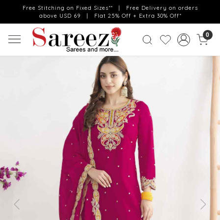
Free Stitching on Fixed Sizes** | Free Delivery on orders
above USD 69 | Flat 25% Off + Extra 30% Off*
0
Previous
Next