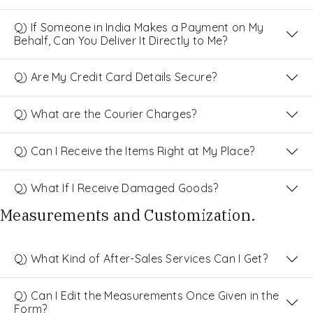
Q) If Someone in India Makes a Payment on My
Behalf, Can You Deliver It Directly to Me?
Q) Are My Credit Card Details Secure?
Q) What are the Courier Charges?
Q) Can I Receive the Items Right at My Place?
Q) What If I Receive Damaged Goods?
Measurements and Customization.
Q) What Kind of After-Sales Services Can I Get?
Q) Can I Edit the Measurements Once Given in the
Form?