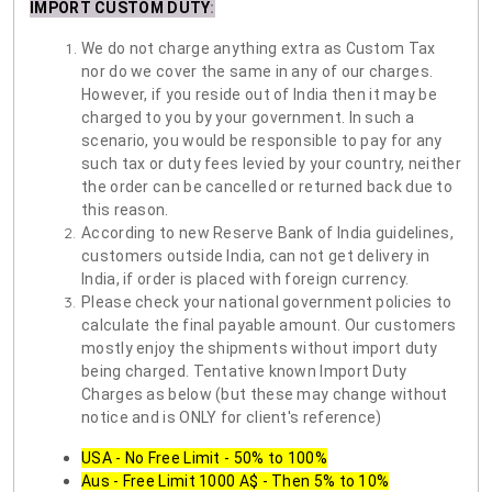
IMPORT CUSTOM DUTY
:
We do not charge anything extra as Custom Tax
nor do we cover the same in any of our charges.
However, if you reside out of India then it may be
charged to you by your government. In such a
scenario, you would be responsible to pay for any
such tax or duty fees levied by your country, neither
the order can be cancelled or returned back due to
this reason.
According to new Reserve Bank of India guidelines,
customers outside India, can not get delivery in
India, if order is placed with foreign currency.
Please check your national government policies to
calculate the final payable amount. Our customers
mostly enjoy the shipments without import duty
being charged. Tentative known Import Duty
Charges as below (but these may change without
notice and is ONLY for client's reference)
USA - No Free Limit - 50% to 100%
Aus - Free Limit 1000 A$ - Then 5% to 10%