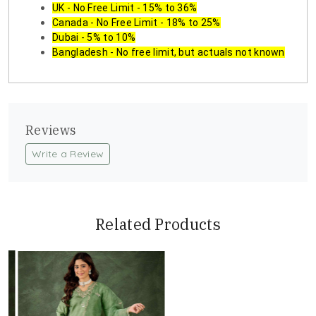
UK - No Free Limit - 15% to 36%
Canada - No Free Limit - 18% to 25%
Dubai - 5% to 10%
Bangladesh - No free limit, but actuals not known
Reviews
Write a Review
Related Products