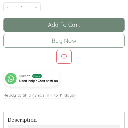
-
+
Add To Cart
Buy Now
Sareez
Online
Need help? Chat with us
Ready to Ship (Ships in 9 to 11 days)
Description