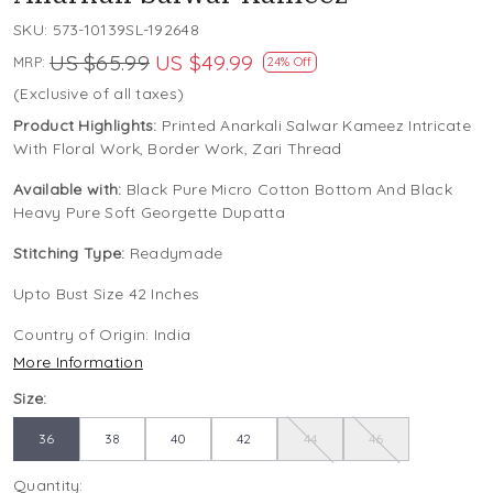
SKU:
573-10139SL-192648
US $65.99
US $49.99
MRP:
24% Off
(Exclusive of all taxes)
Product Highlights:
Printed Anarkali Salwar Kameez Intricate
With Floral Work, Border Work, Zari Thread
Available with:
Black Pure Micro Cotton Bottom And Black
Heavy Pure Soft Georgette Dupatta
Stitching Type:
Readymade
Upto Bust Size 42 Inches
Country of Origin:
India
More Information
Size:
36
38
40
42
44
46
Quantity: