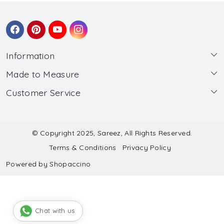
Information
Made to Measure
About Us
Customer Service
Made to Measure
Wholesale
Contact
Submit Blouse Measurement
Testimonials
FAQ
Submit Salwar Suit Measurement
Blog
© Copyright 2025, Sareez, All Rights Reserved.
Terms & Conditions
Privacy Policy
Shipping & Handling
Submit Lehenga Choli Measurement
Powered by
Shopaccino
Refund & Cancellation Policy
Chat with us