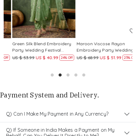
Green Silk Blend Embroidery
Maroon Viscose Rayon
R
Party Wedding Festival
Embroidery Party Wedding
E
Casual Ready Pant Salwar
Festival Casual Ready Pant
F
US $ 53.99
US $ 40.99
US $ 68.99
US $ 51.99
U
f
24% Off
25% Off
Kameez
Salwar Kameez
S
Payment System and Delivery.
Q) Can I Make My Payment in Any Currency?
Q) If Someone in India Makes a Payment on My
Behalf, Can You Deliver It Directly to Me?