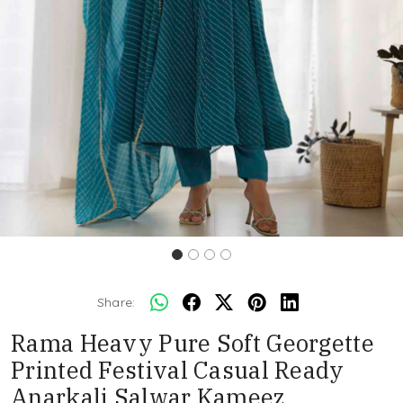
Share:
Rama Heavy Pure Soft Georgette
Printed Festival Casual Ready
Anarkali Salwar Kameez