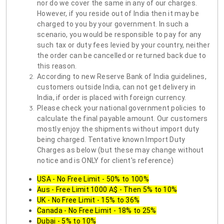
nor do we cover the same in any of our charges.
However, if you reside out of India then it may be
charged to you by your government. In such a
scenario, you would be responsible to pay for any
such tax or duty fees levied by your country, neither
the order can be cancelled or returned back due to
this reason.
According to new Reserve Bank of India guidelines,
customers outside India, can not get delivery in
India, if order is placed with foreign currency.
Please check your national government policies to
calculate the final payable amount. Our customers
mostly enjoy the shipments without import duty
being charged. Tentative known Import Duty
Charges as below (but these may change without
notice and is ONLY for client's reference)
USA - No Free Limit - 50% to 100%
Aus - Free Limit 1000 A$ - Then 5% to 10%
UK - No Free Limit - 15% to 36%
Canada - No Free Limit - 18% to 25%
Dubai - 5% to 10%