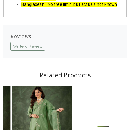
Bangladesh - No free limit, but actuals not known
Reviews
Write a Review
Related Products
Loading...
Loading...