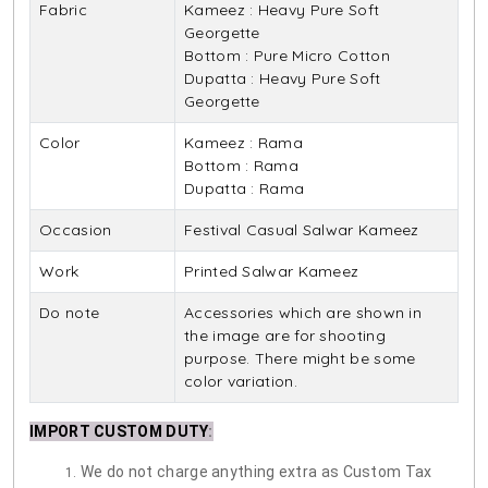
Fabric
Kameez : Heavy Pure Soft
Georgette
Bottom : Pure Micro Cotton
Dupatta : Heavy Pure Soft
Georgette
Color
Kameez : Rama
Bottom : Rama
Dupatta : Rama
Occasion
Festival Casual Salwar Kameez
Work
Printed Salwar Kameez
Do note
Accessories which are shown in
the image are for shooting
purpose. There might be some
color variation.
IMPORT CUSTOM DUTY
:
We do not charge anything extra as Custom Tax