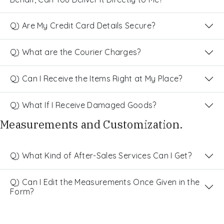
Q) Are My Credit Card Details Secure?
Q) What are the Courier Charges?
Q) Can I Receive the Items Right at My Place?
Q) What If I Receive Damaged Goods?
Measurements and Customization.
Q) What Kind of After-Sales Services Can I Get?
Q) Can I Edit the Measurements Once Given in the
Form?