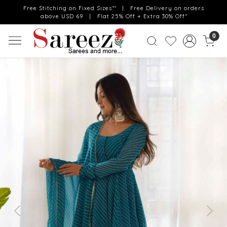
Free Stitching on Fixed Sizes** | Free Delivery on orders
above USD 69 | Flat 25% Off + Extra 30% Off*
0
Previous
Next