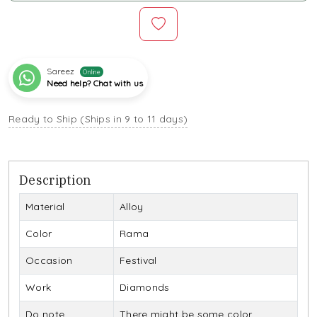
Sareez
Online
Need help? Chat with us
Ready to Ship (Ships in 9 to 11 days)
Description
Material
Alloy
Color
Rama
Occasion
Festival
Work
Diamonds
Do note
There might be some color