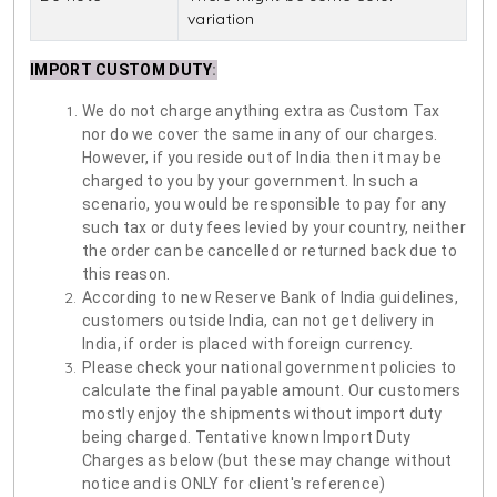
variation
IMPORT CUSTOM DUTY
:
We do not charge anything extra as Custom Tax
nor do we cover the same in any of our charges.
However, if you reside out of India then it may be
charged to you by your government. In such a
scenario, you would be responsible to pay for any
such tax or duty fees levied by your country, neither
the order can be cancelled or returned back due to
this reason.
According to new Reserve Bank of India guidelines,
customers outside India, can not get delivery in
India, if order is placed with foreign currency.
Please check your national government policies to
calculate the final payable amount. Our customers
mostly enjoy the shipments without import duty
being charged. Tentative known Import Duty
Charges as below (but these may change without
notice and is ONLY for client's reference)