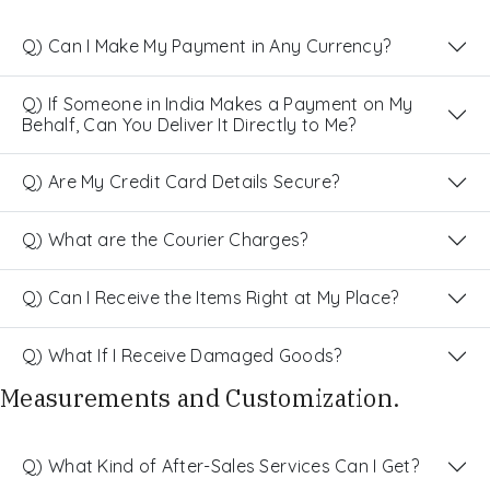
Q) Can I Make My Payment in Any Currency?
Q) If Someone in India Makes a Payment on My
Behalf, Can You Deliver It Directly to Me?
Q) Are My Credit Card Details Secure?
Q) What are the Courier Charges?
Q) Can I Receive the Items Right at My Place?
Q) What If I Receive Damaged Goods?
Measurements and Customization.
Q) What Kind of After-Sales Services Can I Get?