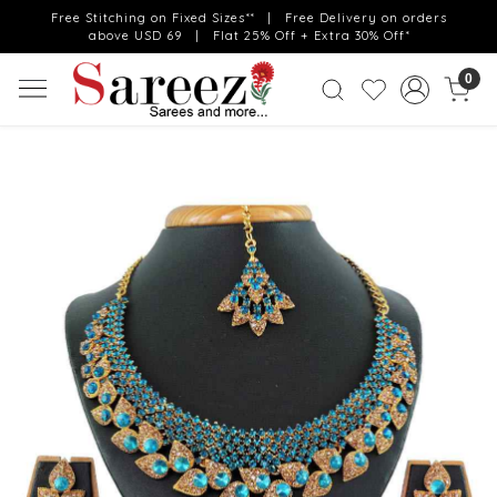
Free Stitching on Fixed Sizes** | Free Delivery on orders
above USD 69 | Flat 25% Off + Extra 30% Off*
0