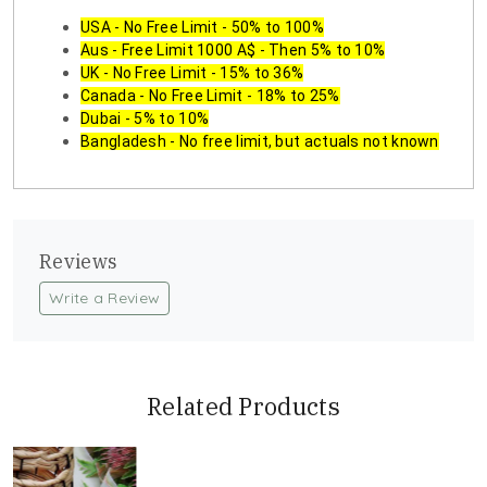
USA - No Free Limit - 50% to 100%
Aus - Free Limit 1000 A$ - Then 5% to 10%
UK - No Free Limit - 15% to 36%
Canada - No Free Limit - 18% to 25%
Dubai - 5% to 10%
Bangladesh - No free limit, but actuals not known
Reviews
Write a Review
Related Products