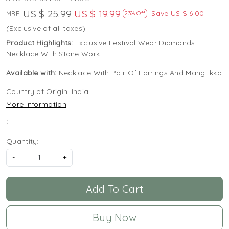
US $ 25.99
US $ 19.99
Save
US $ 6.00
MRP:
23% Off
(Exclusive of all taxes)
Product Highlights:
Exclusive Festival Wear Diamonds
Necklace With Stone Work
Available with:
Necklace With Pair Of Earrings And Mangtikka
Country of Origin:
India
More Information
:
Quantity:
-
+
Add To Cart
Buy Now