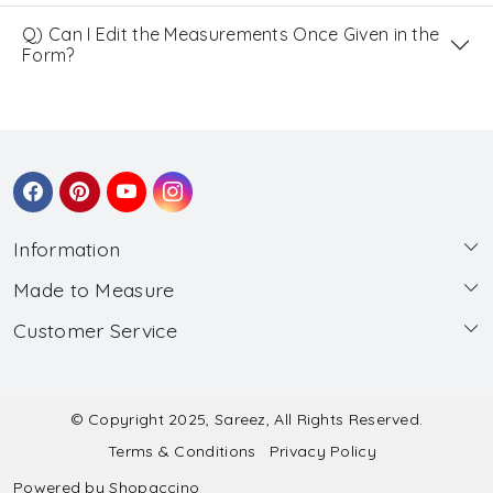
Q) Can I Edit the Measurements Once Given in the
Form?
Information
Made to Measure
About Us
Customer Service
Made to Measure
Wholesale
Contact
Submit Blouse Measurement
Testimonials
FAQ
Submit Salwar Suit Measurement
Blog
© Copyright 2025, Sareez, All Rights Reserved.
Terms & Conditions
Privacy Policy
Shipping & Handling
Submit Lehenga Choli Measurement
Powered by
Shopaccino