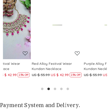
Loading...
Loading...
Red Alloy Festival Wear
Purple Alloy Festival Wear
Kundan Necklace
Kundan Necklace
US $ 55.99
US $ 42.99
US $ 55.99
US $ 42.99
ff
23% Off
23% Off
Payment System and Delivery.