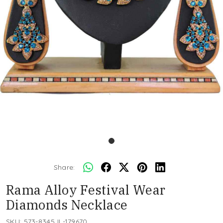
Share:
Rama Alloy Festival Wear
Diamonds Necklace
SKU:
573-8345JL-179670