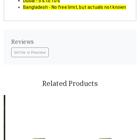
Dubai - 5% to 10%
Bangladesh - No free limit, but actuals not known
Reviews
Write a Review
Related Products