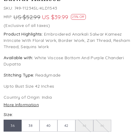
SKU:
749-11234SL-KLD1543
US $52.99
US $39.99
MRP:
25% Off
(Exclusive of all taxes)
Product Highlights:
Embroidered Anarkali Salwar Kameez
Intricate With Floral Work, Border Work, Zari Thread, Resham
Thread, Sequins Work
Available with:
White Viscose Bottom And Purple Chanderi
Dupatta
Stitching Type:
Readymade
Upto Bust Size 42 Inches
Country of Origin:
India
More Information
Size:
36
38
40
42
44
46