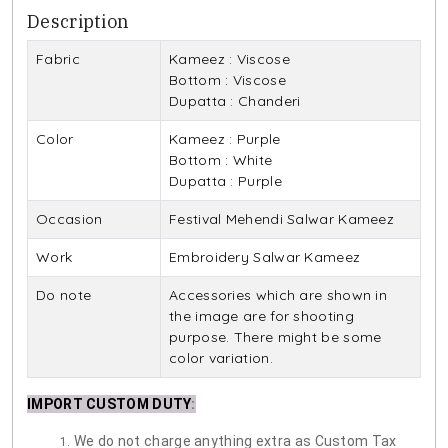
Description
Fabric
Kameez : Viscose
Bottom : Viscose
Dupatta : Chanderi
Color
Kameez : Purple
Bottom : White
Dupatta : Purple
Occasion
Festival Mehendi Salwar Kameez
Work
Embroidery Salwar Kameez
Do note
Accessories which are shown in
the image are for shooting
purpose. There might be some
color variation.
IMPORT CUSTOM DUTY
:
We do not charge anything extra as Custom Tax