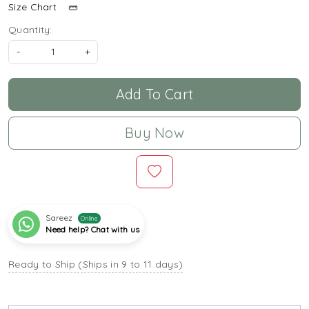
Size Chart
Quantity:
-
+
Add To Cart
Buy Now
Sareez
Online
Need help? Chat with us
Ready to Ship (Ships in 9 to 11 days)