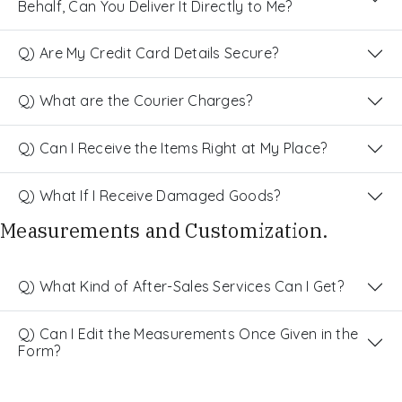
Behalf, Can You Deliver It Directly to Me?
Q) Are My Credit Card Details Secure?
Q) What are the Courier Charges?
Q) Can I Receive the Items Right at My Place?
Q) What If I Receive Damaged Goods?
Measurements and Customization.
Q) What Kind of After-Sales Services Can I Get?
Q) Can I Edit the Measurements Once Given in the
Form?