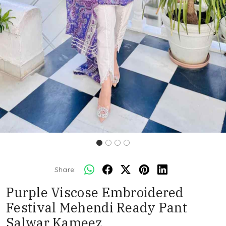
Share:
Purple Viscose Embroidered
Festival Mehendi Ready Pant
Salwar Kameez