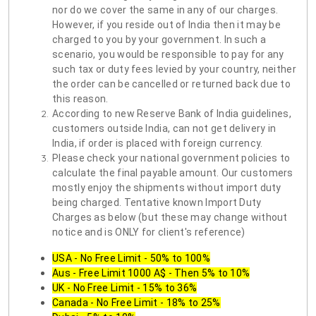
nor do we cover the same in any of our charges.
However, if you reside out of India then it may be
charged to you by your government. In such a
scenario, you would be responsible to pay for any
such tax or duty fees levied by your country, neither
the order can be cancelled or returned back due to
this reason.
According to new Reserve Bank of India guidelines,
customers outside India, can not get delivery in
India, if order is placed with foreign currency.
Please check your national government policies to
calculate the final payable amount. Our customers
mostly enjoy the shipments without import duty
being charged. Tentative known Import Duty
Charges as below (but these may change without
notice and is ONLY for client's reference)
USA - No Free Limit - 50% to 100%
Aus - Free Limit 1000 A$ - Then 5% to 10%
UK - No Free Limit - 15% to 36%
Canada - No Free Limit - 18% to 25%