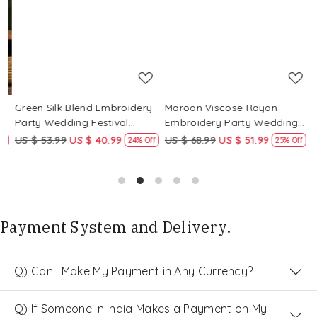
Loading...
Loading...
Green Silk Blend Embroidery
Maroon Viscose Rayon
R
Party Wedding Festival
Embroidery Party Wedding
E
Casual Ready Pant Salwar
Festival Casual Ready Pant
F
US $ 53.99
US $ 40.99
US $ 68.99
US $ 51.99
U
f
24% Off
25% Off
Kameez
Salwar Kameez
S
Payment System and Delivery.
Q) Can I Make My Payment in Any Currency?
Q) If Someone in India Makes a Payment on My