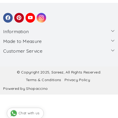
Information
Made to Measure
About Us
Customer Service
Made to Measure
Wholesale
Contact
Submit Blouse Measurement
Testimonials
FAQ
Submit Salwar Suit Measurement
Blog
© Copyright 2025, Sareez, All Rights Reserved.
Terms & Conditions
Privacy Policy
Shipping & Handling
Submit Lehenga Choli Measurement
Powered by
Shopaccino
Refund & Cancellation Policy
Chat with us