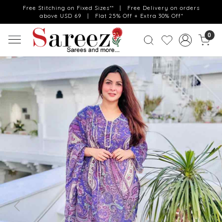
Free Stitching on Fixed Sizes** | Free Delivery on orders
above USD 69 | Flat 25% Off + Extra 30% Off*
0
Previous
Next