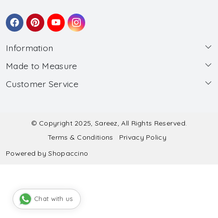
Information
Made to Measure
About Us
Customer Service
Made to Measure
Wholesale
Contact
Submit Blouse Measurement
Testimonials
FAQ
Submit Salwar Suit Measurement
Blog
© Copyright 2025, Sareez, All Rights Reserved.
Terms & Conditions
Privacy Policy
Shipping & Handling
Submit Lehenga Choli Measurement
Powered by
Shopaccino
Refund & Cancellation Policy
Chat with us