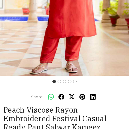
Share:
Peach Viscose Rayon
Embroidered Festival Casual
Ready Pant Salwar Kameez