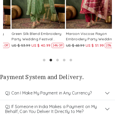
Green Silk Blend Embroidery
Maroon Viscose Rayon
R
Party Wedding Festival
Embroidery Party Wedding
E
Casual Ready Pant Salwar
Festival Casual Ready Pant
F
US $ 53.99
US $ 40.99
US $ 68.99
US $ 51.99
U
f
24% Off
25% Off
Kameez
Salwar Kameez
S
Payment System and Delivery.
Q) Can I Make My Payment in Any Currency?
Q) If Someone in India Makes a Payment on My
Behalf, Can You Deliver It Directly to Me?