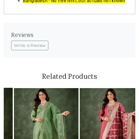
Bangladesh - No free limit, but actuals not known
Reviews
Write a Review
Related Products
Loading...
Loading...