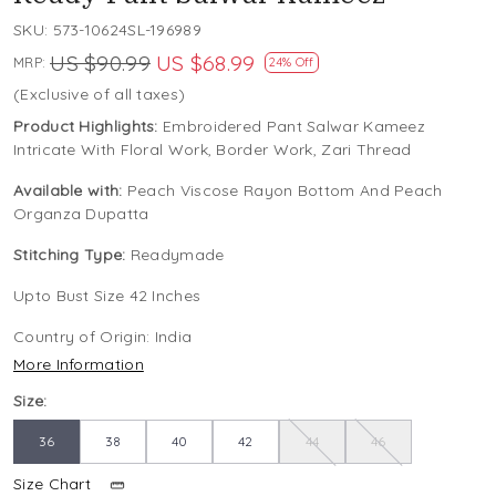
SKU:
573-10624SL-196989
US $90.99
US $68.99
MRP:
24% Off
(Exclusive of all taxes)
Product Highlights:
Embroidered Pant Salwar Kameez
Intricate With Floral Work, Border Work, Zari Thread
Available with:
Peach Viscose Rayon Bottom And Peach
Organza Dupatta
Stitching Type:
Readymade
Upto Bust Size 42 Inches
Country of Origin:
India
More Information
Size:
36
38
40
42
44
46
Size Chart