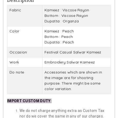
Description
Fabric
Kameez : Viscose Rayon
Bottom : Viscose Rayon
Dupatta : Organza
Color
Kameez : Peach
Bottom : Peach
Dupatta : Peach
Occasion
Festival Casual Salwar Kameez
Work
Embroidery Salwar Kameez
Do note
Accessories which are shown in
the image are for shooting
purpose. There might be some
color variation.
IMPORT CUSTOM DUTY
:
We do not charge anything extra as Custom Tax
nor do we cover the same in any of our charges.