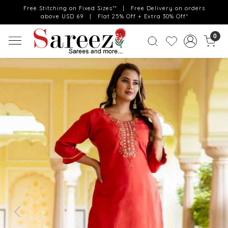
Free Stitching on Fixed Sizes** | Free Delivery on orders
above USD 69 | Flat 25% Off + Extra 30% Off*
0
Previous
Next