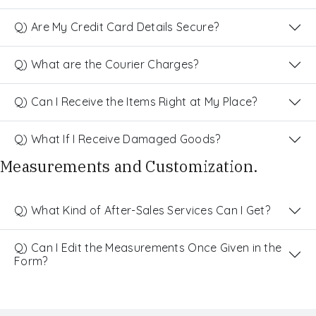
Q) Are My Credit Card Details Secure?
Q) What are the Courier Charges?
Q) Can I Receive the Items Right at My Place?
Q) What If I Receive Damaged Goods?
Measurements and Customization.
Q) What Kind of After-Sales Services Can I Get?
Q) Can I Edit the Measurements Once Given in the
Form?