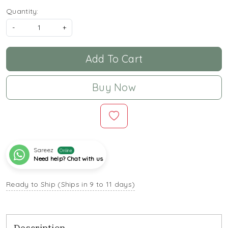
Quantity:
-
+
Add To Cart
Buy Now
Sareez
Online
Need help? Chat with us
Ready to Ship (Ships in 9 to 11 days)