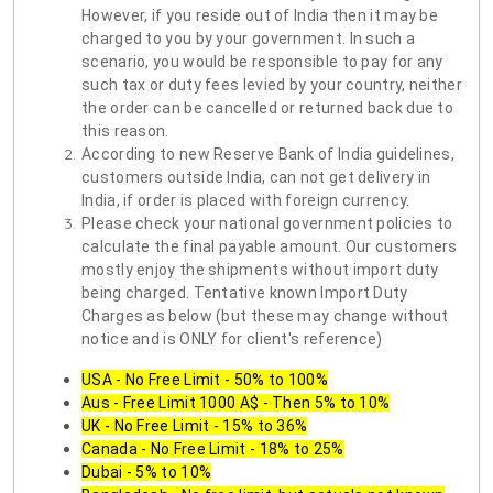
However, if you reside out of India then it may be
charged to you by your government. In such a
scenario, you would be responsible to pay for any
such tax or duty fees levied by your country, neither
the order can be cancelled or returned back due to
this reason.
According to new Reserve Bank of India guidelines,
customers outside India, can not get delivery in
India, if order is placed with foreign currency.
Please check your national government policies to
calculate the final payable amount. Our customers
mostly enjoy the shipments without import duty
being charged. Tentative known Import Duty
Charges as below (but these may change without
notice and is ONLY for client's reference)
USA - No Free Limit - 50% to 100%
Aus - Free Limit 1000 A$ - Then 5% to 10%
UK - No Free Limit - 15% to 36%
Canada - No Free Limit - 18% to 25%
Dubai - 5% to 10%