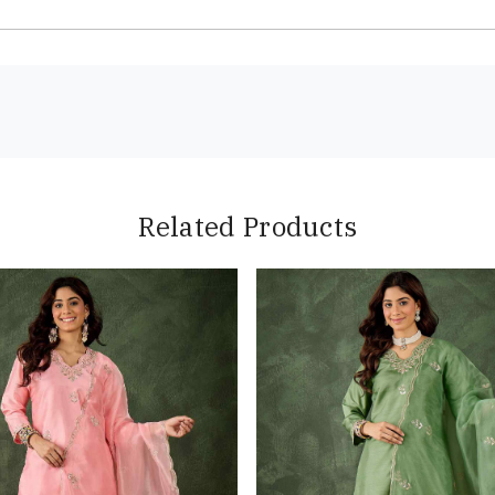
Related Products