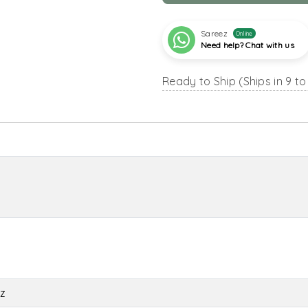
Sareez
Online
Need help? Chat with us
Ready to Ship (Ships in 9 to
z