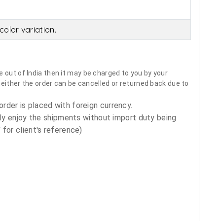
olor variation.
 out of India then it may be charged to you by your
neither the order can be cancelled or returned back due to
order is placed with foreign currency.
ly enjoy the shipments without import duty being
for client's reference)