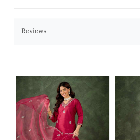
Reviews