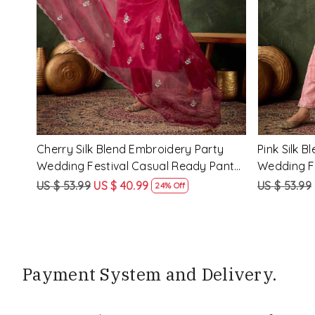
Loading...
ry
Rama Viscose Rayon Embroidery
Lemon Vis
eady
Party Wedding Festival Casual Ready
Party Wed
Pant Salwar Kameez
Pant Salw
US $ 68.99
US $ 51.99
US $ 68.99
25% Off
Payment System and Delivery.