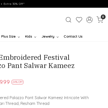
+ Extra 30% Off*
0
Plus Size
Kids
Jewelry
Contact Us
Embroidered Festival
zo Pant Salwar Kameez
9.99
24% Off
ered Palazzo Pant Salwar Kameez Intricate With
Zari Thread, Resham Thread