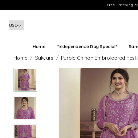
Free Stitching 
Home
*Independence Day Special*
Sar
Home
Salwars
Purple Chinon Embroidered Fest