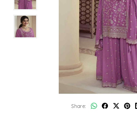
Share: