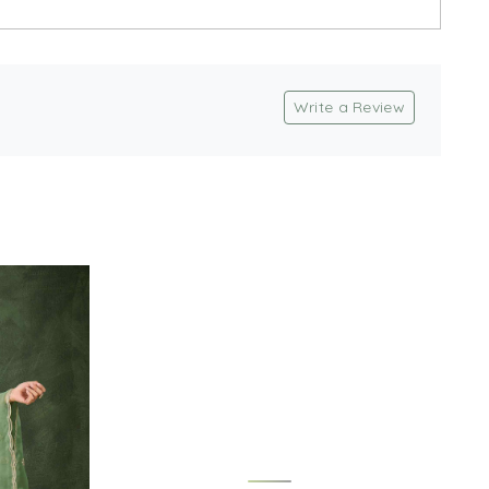
Write a Review