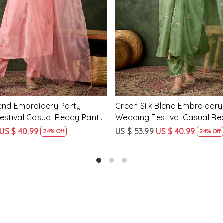
Loading...
Loading...
cose Rayon Embroidery
Yellow Silk Blend Embroidery
ding Festival Casual Ready
Wedding Festival Casual Re
ar Kameez
Salwar Kameez
US $ 51.99
US $ 62.99
US $ 47.99
25% Off
24% Off