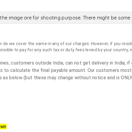
the image are for shooting purpose. There might be some c
do we cover the same in any of our charges. However, if you reside
sible to pay for any such tax or duty fees levied by your country, 
es, customers outside India, can not get delivery in India, if 
s to calculate the final payable amount. Our customers most
 as below (but these may change without notice and is ONLY 
own