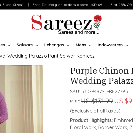
on Fixed Sizes** | Free Delivery on orders above USD 69 | Flat 25% Off 
ees
Salwars
Lehengas
Mens
Indowestern
ival Wedding Palazzo Pant Salwar Kameez
Purple Chinon 
Wedding Palaz
SKU:
530-9487SL-RF27795
US $131.99
US $9
MRP:
(Exclusive of all taxes)
Product Highlights:
Embroid
Floral Work, Border Work, 