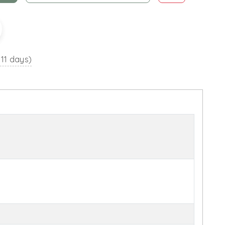
 11 days)