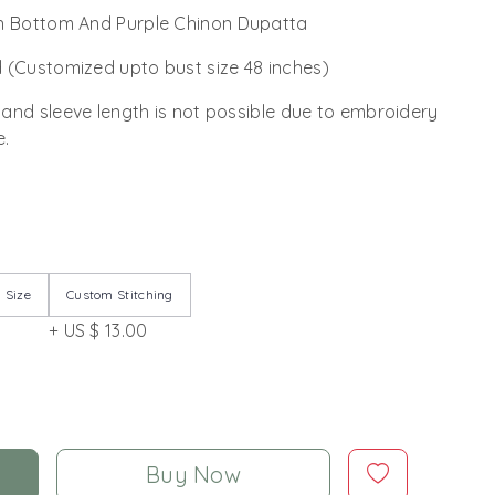
n Bottom And Purple Chinon Dupatta
 (Customized upto bust size 48 inches)
 and sleeve length is not possible due to embroidery
e.
 Size
Custom Stitching
+ US $ 13.00
Buy Now