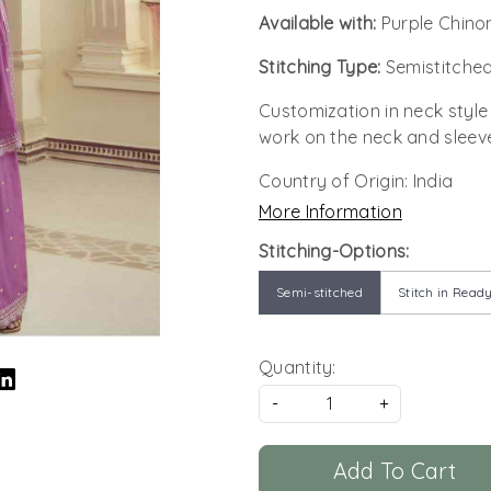
Available with:
Purple Chino
Stitching Type:
Semistitched
Customization in neck style
work on the neck and sleev
Country of Origin:
India
More Information
Stitching-Options:
Semi-stitched
Stitch in Ready
Quantity:
-
+
Add To Cart