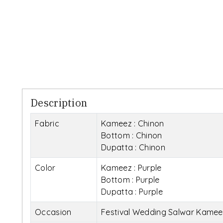
Description
Fabric
Kameez : Chinon
Bottom : Chinon
Dupatta : Chinon
Color
Kameez : Purple
Bottom : Purple
Dupatta : Purple
Occasion
Festival Wedding Salwar Kamee