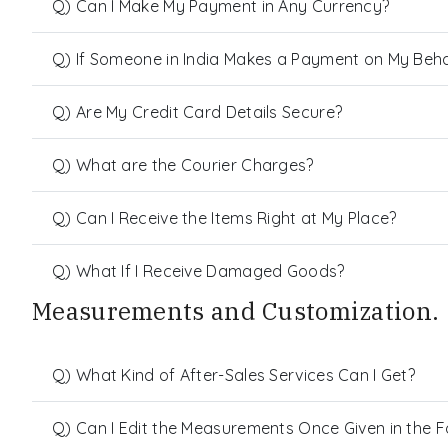
Q) Can I Make My Payment in Any Currency?
Q) If Someone in India Makes a Payment on My Behalf
Q) Are My Credit Card Details Secure?
Q) What are the Courier Charges?
Q) Can I Receive the Items Right at My Place?
Q) What If I Receive Damaged Goods?
Measurements and Customization.
Q) What Kind of After-Sales Services Can I Get?
Q) Can I Edit the Measurements Once Given in the 