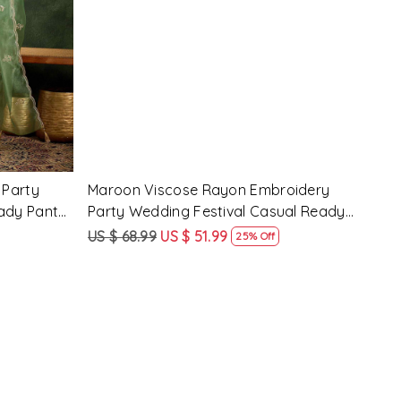
Loading...
 Party
Pink Silk Blend Embroidery Party
Pist
ady Pant
Wedding Festival Casual Ready Pant
Wedd
Salwar Kameez
Sal
US $ 62.99
US $ 47.99
US $
24% Off