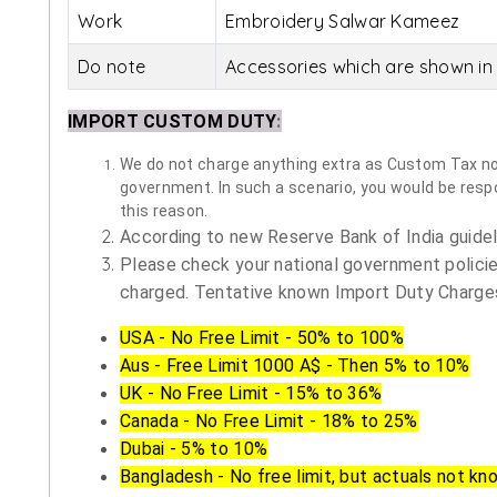
Work
Embroidery Salwar Kameez
Do note
Accessories which are shown in 
IMPORT CUSTOM DUTY
:
We do not charge anything extra as Custom Tax nor 
government. In such a scenario, you would be respon
this reason.
According to new Reserve Bank of India guidelin
Please check your national government policie
charged. Tentative known Import Duty Charges
USA - No Free Limit - 50% to 100%
Aus - Free Limit 1000 A$ - Then 5% to 10%
UK - No Free Limit - 15% to 36%
Canada - No Free Limit - 18% to 25%
Dubai - 5% to 10%
Bangladesh - No free limit, but actuals not kn