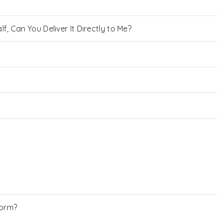
, Can You Deliver It Directly to Me?
Form?