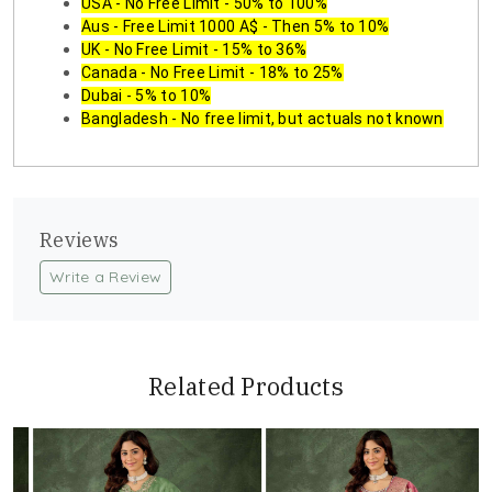
USA - No Free Limit - 50% to 100%
Aus - Free Limit 1000 A$ - Then 5% to 10%
UK - No Free Limit - 15% to 36%
Canada - No Free Limit - 18% to 25%
Dubai - 5% to 10%
Bangladesh - No free limit, but actuals not known
Reviews
Write a Review
Related Products