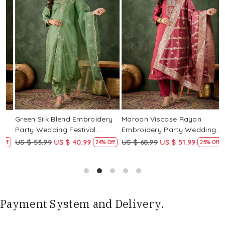
Loading...
Loading...
Green Silk Blend Embroidery
Maroon Viscose Rayon
R
Party Wedding Festival
Embroidery Party Wedding
E
Casual Ready Pant Salwar
Festival Casual Ready Pant
F
US $ 53.99
US $ 40.99
US $ 68.99
US $ 51.99
U
f
24% Off
25% Off
Kameez
Salwar Kameez
S
Payment System and Delivery.