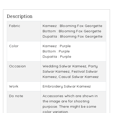
Description
Fabric
Kameez : Blooming Fox Georgette
Bottom : Blooming Fox Georgette
Dupatta : Blooming Fox Georgette
Color
Kameez : Purple
Bottom : Purple
Dupatta : Purple
Occasion
Wedding Salwar Kameez, Party
Salwar Kameez, Festival Salwar
Kameez, Casual Salwar Kameez
Work
Embroidery Salwar Kameez
Do note
Accessories which are shown in
the image are for shooting
purpose. There might be some
color variation.