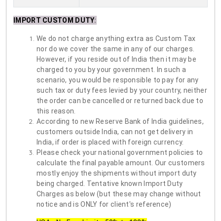
IMPORT CUSTOM DUTY
:
We do not charge anything extra as Custom Tax
nor do we cover the same in any of our charges.
However, if you reside out of India then it may be
charged to you by your government. In such a
scenario, you would be responsible to pay for any
such tax or duty fees levied by your country, neither
the order can be cancelled or returned back due to
this reason.
According to new Reserve Bank of India guidelines,
customers outside India, can not get delivery in
India, if order is placed with foreign currency.
Please check your national government policies to
calculate the final payable amount. Our customers
mostly enjoy the shipments without import duty
being charged. Tentative known Import Duty
Charges as below (but these may change without
notice and is ONLY for client's reference)