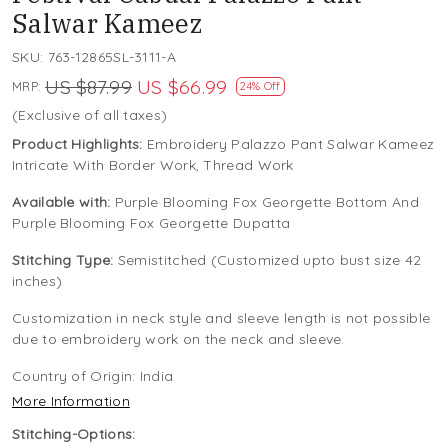
Salwar Kameez
SKU:
763-12865SL-3111-A
US $87.99
US $66.99
MRP:
24% Off
(Exclusive of all taxes)
Product Highlights:
Embroidery Palazzo Pant Salwar Kameez
Intricate With Border Work, Thread Work
Available with:
Purple Blooming Fox Georgette Bottom And
Purple Blooming Fox Georgette Dupatta
Stitching Type:
Semistitched (Customized upto bust size 42
inches)
Customization in neck style and sleeve length is not possible
due to embroidery work on the neck and sleeve.
Country of Origin:
India
More Information
Stitching-Options: