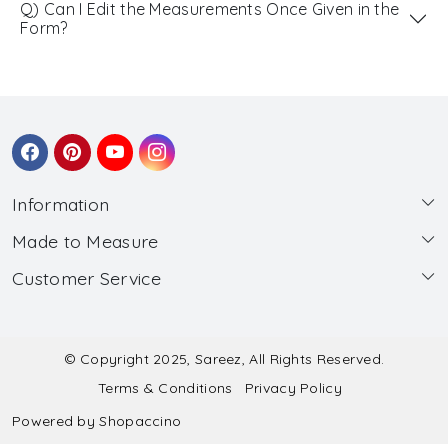
Q) Can I Edit the Measurements Once Given in the
Form?
Information
Made to Measure
About Us
Customer Service
Made to Measure
Wholesale
Contact
Submit Blouse Measurement
Testimonials
FAQ
Submit Salwar Suit Measurement
Blog
© Copyright 2025, Sareez, All Rights Reserved.
Terms & Conditions
Privacy Policy
Shipping & Handling
Submit Lehenga Choli Measurement
Powered by
Shopaccino
Refund & Cancellation Policy