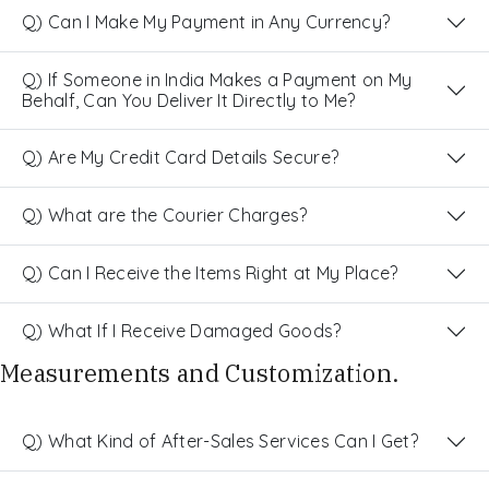
Q) Can I Make My Payment in Any Currency?
Q) If Someone in India Makes a Payment on My
Behalf, Can You Deliver It Directly to Me?
Q) Are My Credit Card Details Secure?
Q) What are the Courier Charges?
Q) Can I Receive the Items Right at My Place?
Q) What If I Receive Damaged Goods?
Measurements and Customization.
Q) What Kind of After-Sales Services Can I Get?