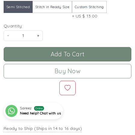
Semi Stitched
Stitch in Ready Size
Custom Stitching
+ US $ 13.00
Quantity:
-
+
Add To Cart
Buy Now
Sareez
Online
Need help? Chat with us
Ready to Ship (Ships in 14 to 16 days)