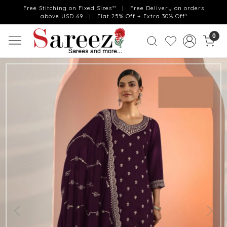
Free Stitching on Fixed Sizes** | Free Delivery on orders
above USD 69 | Flat 25% Off + Extra 30% Off*
0
Previous
Next