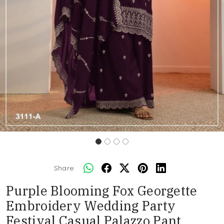
Share:
Purple Blooming Fox Georgette
Embroidery Wedding Party
Festival Casual Palazzo Pant