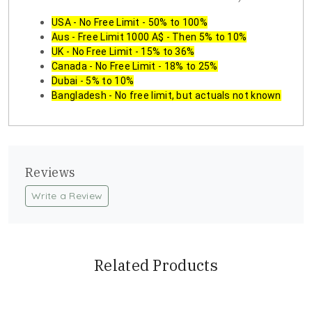
USA - No Free Limit - 50% to 100%
Aus - Free Limit 1000 A$ - Then 5% to 10%
UK - No Free Limit - 15% to 36%
Canada - No Free Limit - 18% to 25%
Dubai - 5% to 10%
Bangladesh - No free limit, but actuals not known
Reviews
Write a Review
Related Products