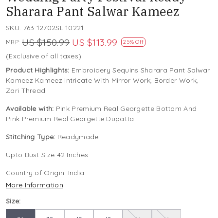
Sharara Pant Salwar Kameez
SKU:
763-12702SL-10221
US $150.99
US $113.99
MRP:
25% Off
(Exclusive of all taxes)
Product Highlights:
Embroidery Sequins Sharara Pant Salwar
Kameez Kameez Intricate With Mirror Work, Border Work,
Zari Thread
Available with:
Pink Premium Real Georgette Bottom And
Pink Premium Real Georgette Dupatta
Stitching Type:
Readymade
Upto Bust Size 42 Inches
Country of Origin:
India
More Information
Size: