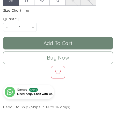
36
38
40
42
44
46
Size Chart
Quantity:
-
+
Add To Cart
Buy Now
Sareez
Online
Need help? Chat with us
Ready to Ship (Ships in 14 to 16 days)