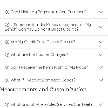
Q) Can I Make My Payment in Any Currency?
Q) If Someone in India Makes a Payment on My
Behalf, Can You Deliver It Directly to Me?
Q) Are My Credit Card Details Secure?
Q) What are the Courier Charges?
Q) Can I Receive the Items Right at My Place?
Q) What If I Receive Damaged Goods?
Measurements and Customization.
Q) What Kind of After-Sales Services Can I Get?