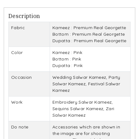
Description
Fabric
Kameez : Premium Real Georgette
Bottom : Premium Real Georgette
Dupatta : Premium Real Georgette
Color
Kameez : Pink
Bottom : Pink
Dupatta : Pink
Occasion
Wedding Salwar Kameez, Party
Salwar Kameez, Festival Salwar
Kameez
Work
Embroidery Salwar Kameez,
Sequins Salwar Kameez, Zari
Salwar Kameez
Do note
Accessories which are shown in
the image are for shooting