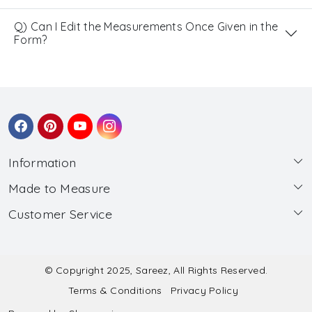
Q) Can I Edit the Measurements Once Given in the
Form?
Information
Made to Measure
About Us
Customer Service
Made to Measure
Wholesale
Contact
Submit Blouse Measurement
Testimonials
FAQ
Submit Salwar Suit Measurement
Blog
© Copyright 2025, Sareez, All Rights Reserved.
Terms & Conditions
Privacy Policy
Shipping & Handling
Submit Lehenga Choli Measurement