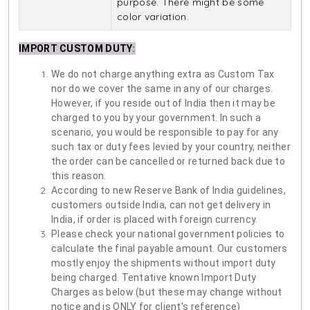
purpose. There might be some
color variation.
IMPORT CUSTOM DUTY
:
We do not charge anything extra as Custom Tax
nor do we cover the same in any of our charges.
However, if you reside out of India then it may be
charged to you by your government. In such a
scenario, you would be responsible to pay for any
such tax or duty fees levied by your country, neither
the order can be cancelled or returned back due to
this reason.
According to new Reserve Bank of India guidelines,
customers outside India, can not get delivery in
India, if order is placed with foreign currency.
Please check your national government policies to
calculate the final payable amount. Our customers
mostly enjoy the shipments without import duty
being charged. Tentative known Import Duty
Charges as below (but these may change without
notice and is ONLY for client's reference)