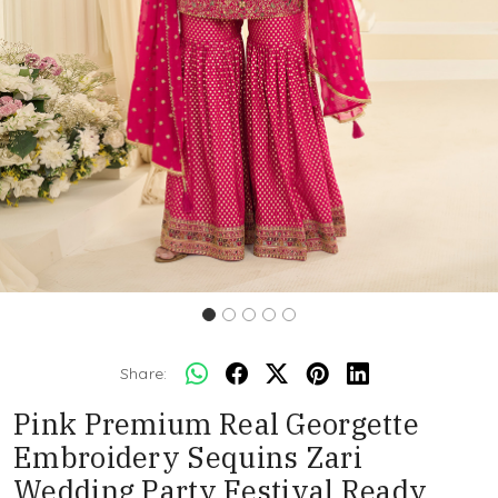
Share:
Pink Premium Real Georgette
Embroidery Sequins Zari
Wedding Party Festival Ready