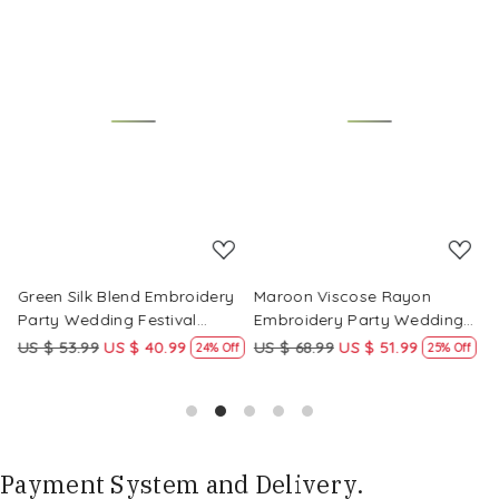
Loading...
Loading...
Green Silk Blend Embroidery
Maroon Viscose Rayon
R
Party Wedding Festival
Embroidery Party Wedding
E
Casual Ready Pant Salwar
Festival Casual Ready Pant
F
US $ 53.99
US $ 40.99
US $ 68.99
US $ 51.99
U
f
24% Off
25% Off
Kameez
Salwar Kameez
S
Payment System and Delivery.