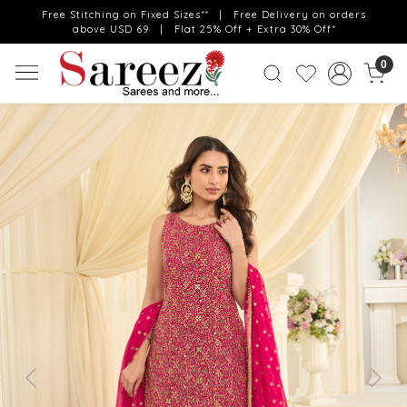
Free Stitching on Fixed Sizes** | Free Delivery on orders
above USD 69 | Flat 25% Off + Extra 30% Off*
0
Previous
Next