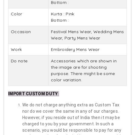
Bottom :
Color
Kurta : Pink
Bottom :
Occasion
Festival Mens Wear, Wedding Mens
Wear, Party Mens Wear
Work
Embroidery Mens Wear
Do note
Accessories which are shown in
the image are for shooting
purpose. There might be some
color variation.
IMPORT CUSTOM DUTY
:
We do not charge anything extra as Custom Tax
nor do we cover the same in any of our charges.
However, if you reside out of India then it may be
charged to you by your government. In such a
scenario, you would be responsible to pay for any