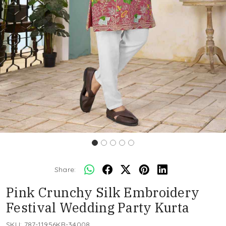
Share:
Pink Crunchy Silk Embroidery
Festival Wedding Party Kurta
SKU:
787-11956KR-34008