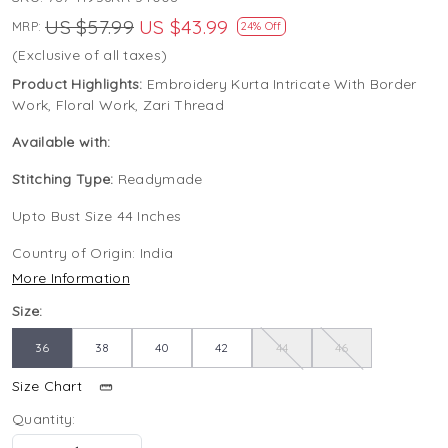
US $57.99
US $43.99
MRP:
24% Off
(Exclusive of all taxes)
Product Highlights:
Embroidery Kurta Intricate With Border
Work, Floral Work, Zari Thread
Available with:
Stitching Type:
Readymade
Upto Bust Size 44 Inches
Country of Origin:
India
More Information
Size:
36
38
40
42
44
46
Size Chart
Quantity: