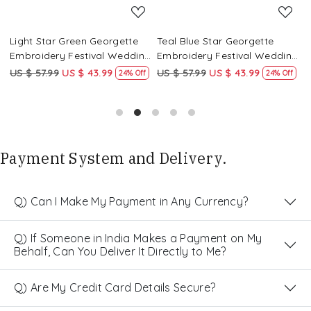
Light Star Green Georgette
Teal Blue Star Georgette
P
g
Embroidery Festival Wedding
Embroidery Festival Wedding
E
Party Kurta
Party Kurta
P
US $ 57.99
US $ 43.99
US $ 57.99
US $ 43.99
U
24% Off
24% Off
Payment System and Delivery.
Q) Can I Make My Payment in Any Currency?
Q) If Someone in India Makes a Payment on My
Behalf, Can You Deliver It Directly to Me?
Q) Are My Credit Card Details Secure?