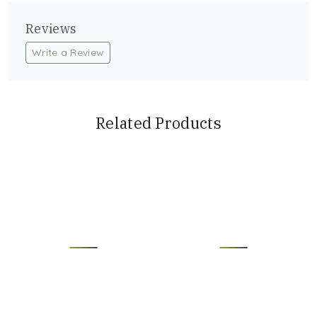
Reviews
Write a Review
Related Products
Loading...
Loading...