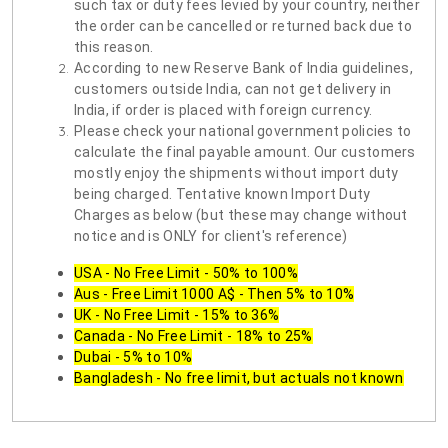
such tax or duty fees levied by your country, neither
the order can be cancelled or returned back due to
this reason.
According to new Reserve Bank of India guidelines,
customers outside India, can not get delivery in
India, if order is placed with foreign currency.
Please check your national government policies to
calculate the final payable amount. Our customers
mostly enjoy the shipments without import duty
being charged. Tentative known Import Duty
Charges as below (but these may change without
notice and is ONLY for client's reference)
USA - No Free Limit - 50% to 100%
Aus - Free Limit 1000 A$ - Then 5% to 10%
UK - No Free Limit - 15% to 36%
Canada - No Free Limit - 18% to 25%
Dubai - 5% to 10%
Bangladesh - No free limit, but actuals not known