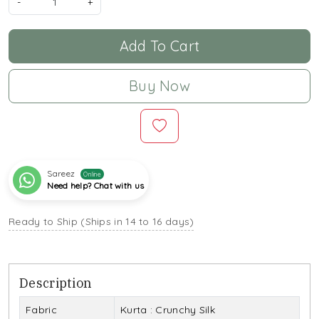
-
+
Add To Cart
Buy Now
Sareez
Online
Need help? Chat with us
Ready to Ship (Ships in 14 to 16 days)
Description
Fabric
Kurta : Crunchy Silk