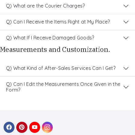
Q) What are the Courier Charges?
Q) Can I Receive the Items Right at My Place?
Q) What If I Receive Damaged Goods?
Measurements and Customization.
Q) What Kind of After-Sales Services Can I Get?
Q) Can I Edit the Measurements Once Given in the
Form?