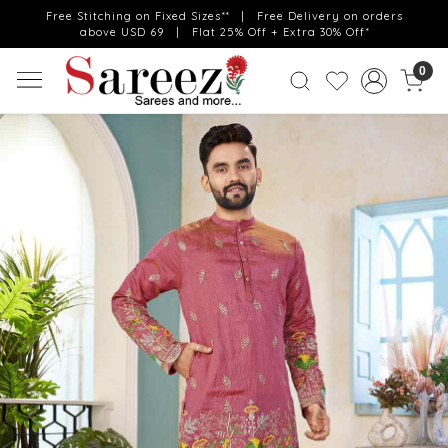
Free Stitching on Fixed Sizes** | Free Delivery on orders
above USD 69 | Flat 25% Off + Extra 30% Off*
0
Previous
Next