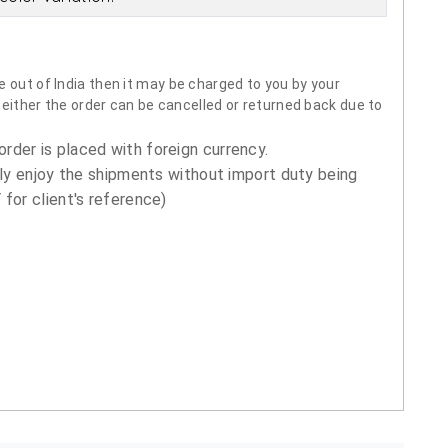
 out of India then it may be charged to you by your
neither the order can be cancelled or returned back due to
order is placed with foreign currency.
ly enjoy the shipments without import duty being
for client's reference)