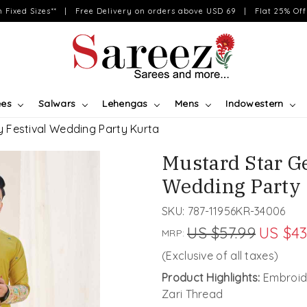
on Fixed Sizes** | Free Delivery on orders above USD 69 | Flat 25% Off 
ees
Salwars
Lehengas
Mens
Indowestern
 Festival Wedding Party Kurta
Mustard Star G
Wedding Party 
SKU:
787-11956KR-34006
US $57.99
US $43
MRP:
(Exclusive of all taxes)
Product Highlights:
Embroide
Zari Thread