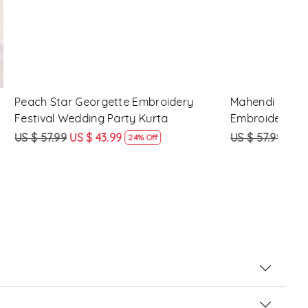
 Festival
Lavender Crunchy Silk Embroidery
Turq
Festival Wedding Party Kurta
Fest
US $ 57.99
US $ 43.99
US $
24% Off