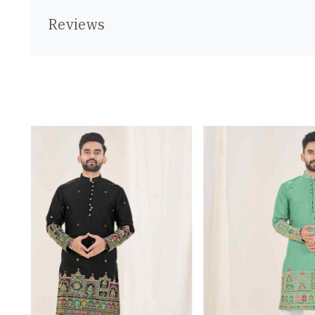
Reviews
Loading...