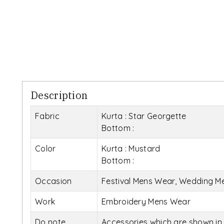
Description
Fabric
Kurta : Star Georgette
Bottom :
Color
Kurta : Mustard
Bottom :
Occasion
Festival Mens Wear, Wedding M
Work
Embroidery Mens Wear
Do note
Accessories which are shown in 