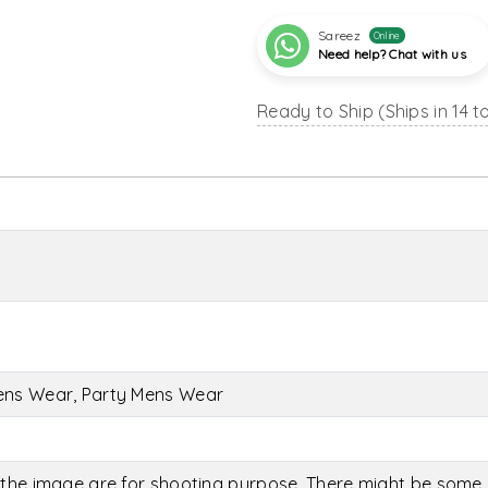
Sareez
Online
Need help? Chat with us
Ready to Ship (Ships in 14 t
ens Wear, Party Mens Wear
the image are for shooting purpose. There might be some c