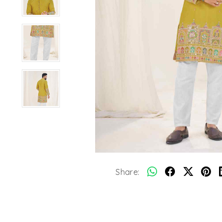
Share: