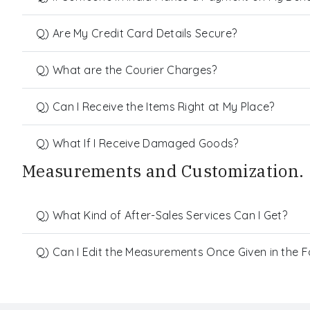
Q) Are My Credit Card Details Secure?
Q) What are the Courier Charges?
Q) Can I Receive the Items Right at My Place?
Q) What If I Receive Damaged Goods?
Measurements and Customization.
Q) What Kind of After-Sales Services Can I Get?
Q) Can I Edit the Measurements Once Given in the 