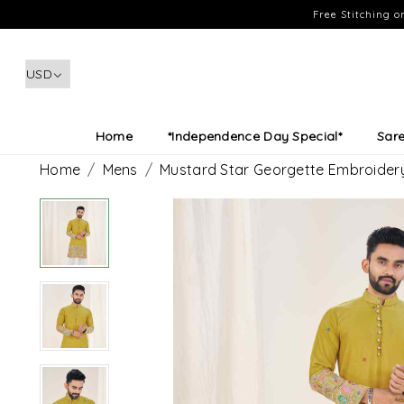
Free Stitching 
Home
*Independence Day Special*
Sar
Home
Mens
Mustard Star Georgette Embroidery