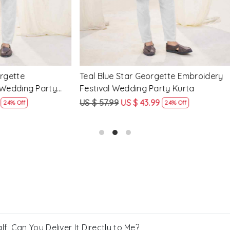
een Crunchy Silk
Pink Crunchy Silk Embroidery
y Festival Wedding Party
Wedding Party Kurta
US $ 43.99
US $ 57.99
US $ 43.99
24% Off
24% Off
, Can You Deliver It Directly to Me?