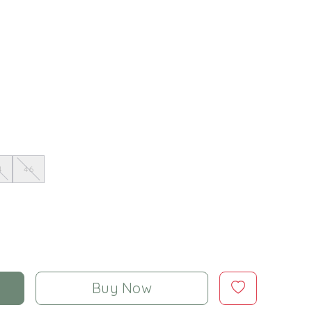
4
46
Buy Now