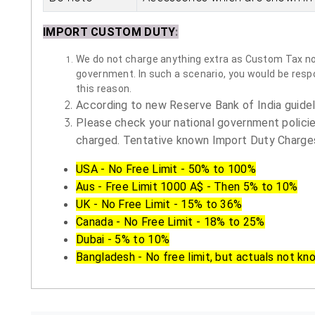
IMPORT CUSTOM DUTY
:
We do not charge anything extra as Custom Tax nor 
government. In such a scenario, you would be respon
this reason.
According to new Reserve Bank of India guidelin
Please check your national government policie
charged. Tentative known Import Duty Charges
USA - No Free Limit - 50% to 100%
Aus - Free Limit 1000 A$ - Then 5% to 10%
UK - No Free Limit - 15% to 36%
Canada - No Free Limit - 18% to 25%
Dubai - 5% to 10%
Bangladesh - No free limit, but actuals not kn