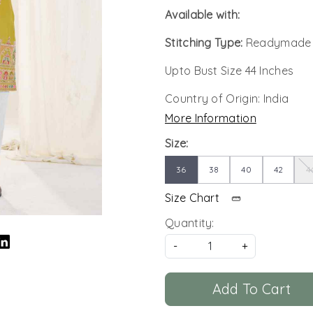
Available with:
Stitching Type:
Readymade
Upto Bust Size 44 Inches
Country of Origin:
India
More Information
Size:
36
38
40
42
4
Size Chart
Quantity:
-
+
Add To Cart