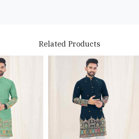
Related Products
Loading...
Loading...