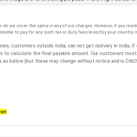
do we cover the same in any of our charges. However, if you reside
sible to pay for any such tax or duty fees levied by your country, 
es, customers outside India, can not get delivery in India, if 
s to calculate the final payable amount. Our customers most
 as below (but these may change without notice and is ONLY 
own