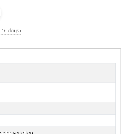
o 16 days)
olor variation.