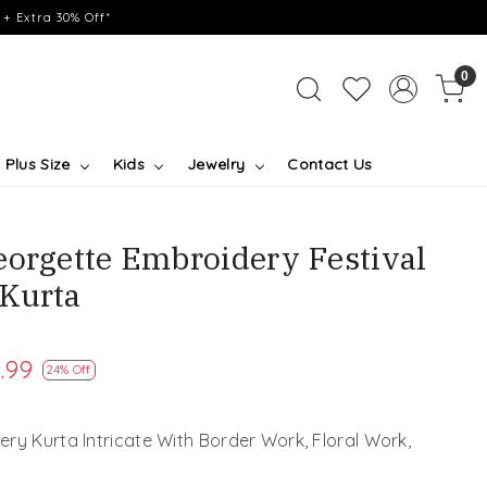
+ Extra 30% Off*
0
Plus Size
Kids
Jewelry
Contact Us
eorgette Embroidery Festival
Kurta
.99
24% Off
ry Kurta Intricate With Border Work, Floral Work,