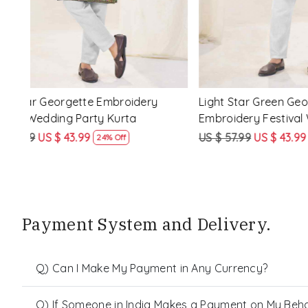
ery
Peach Star Georgette Embroidery
Mahendi Gr
Festival Wedding Party Kurta
Embroider
Kurta
US $ 57.99
US $ 43.99
US $ 57.99
24% Off
Payment System and Delivery.
Q) Can I Make My Payment in Any Currency?
Q) If Someone in India Makes a Payment on My Behalf