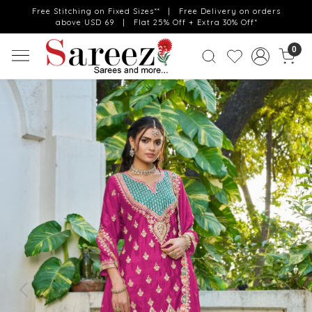
Free Stitching on Fixed Sizes** | Free Delivery on orders
above USD 69 | Flat 25% Off + Extra 30% Off*
0
Previous
Next