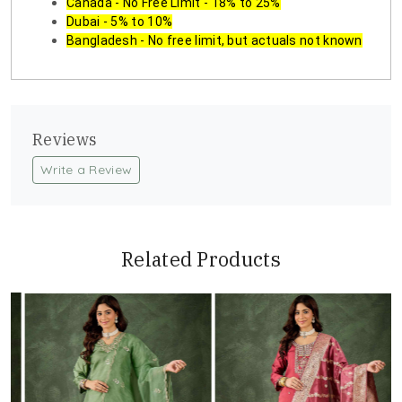
Canada - No Free Limit - 18% to 25%
Dubai - 5% to 10%
Bangladesh - No free limit, but actuals not known
Reviews
Write a Review
Related Products