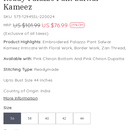
Kameez
SKU:
573-12945SL-220024
US $101.99
US $76.99
MRP:
25% Off
(Exclusive of all taxes)
Product Highlights:
Embroidered Palazzo Pant Salwar
Kameez Intricate With Floral Work, Border Work, Zari Thread,
Available with:
Pink Chinon Bottom And Pink Chinon Dupatta
Stitching Type:
Readymade
Upto Bust Size 44 Inches
Country of Origin:
India
More Information
Size:
36
38
40
42
44