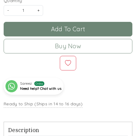
Quantity:
-
+
Add To Cart
Buy Now
Sareez
Online
Need help? Chat with us
Ready to Ship (Ships in 14 to 16 days)
Description