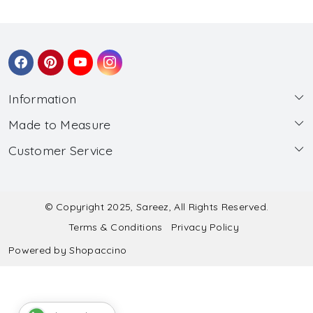
Information
Made to Measure
About Us
Customer Service
Made to Measure
Wholesale
Contact
Submit Blouse Measurement
Testimonials
FAQ
Submit Salwar Suit Measurement
Blog
© Copyright 2025, Sareez, All Rights Reserved.
Terms & Conditions
Privacy Policy
Shipping & Handling
Submit Lehenga Choli Measurement
Powered by
Shopaccino
Refund & Cancellation Policy