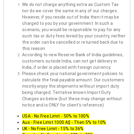
We do not charge anything extra as Custom Tax
nor do we cover the same in any of our charges.
However, if you reside out of India then it may be
charged to you by your government. In such a
scenario, you would be responsible to pay for any
such tax or duty fees levied by your country, neither
the order can be cancelled or returned back due to
this reason.
According to new Reserve Bank of India guidelines,
customers outside India, can not get delivery in
India, if order is placed with foreign currency.
Please check your national government policies to
calculate the final payable amount. Our customers
mostly enjoy the shipments without import duty
being charged. Tentative known Import Duty
Charges as below (but these may change without
notice and is ONLY for client's reference)
USA - No Free Limit - 50% to 100%
Aus - Free Limit 1000 A$ - Then 5% to 10%
UK - No Free Limit - 15% to 36%