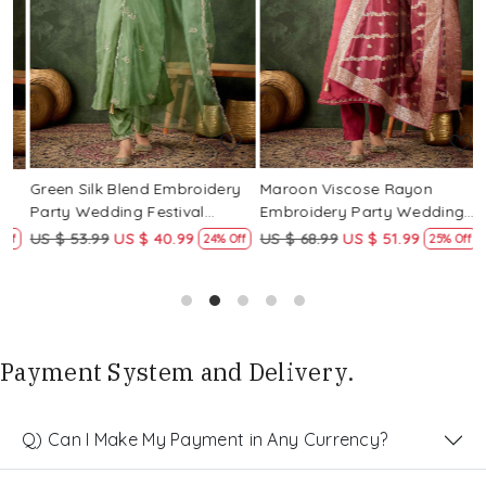
Loading...
Loading...
Green Silk Blend Embroidery
Maroon Viscose Rayon
R
Party Wedding Festival
Embroidery Party Wedding
E
Casual Ready Pant Salwar
Festival Casual Ready Pant
F
US $ 53.99
US $ 40.99
US $ 68.99
US $ 51.99
U
f
24% Off
25% Off
Kameez
Salwar Kameez
S
Payment System and Delivery.
Q) Can I Make My Payment in Any Currency?