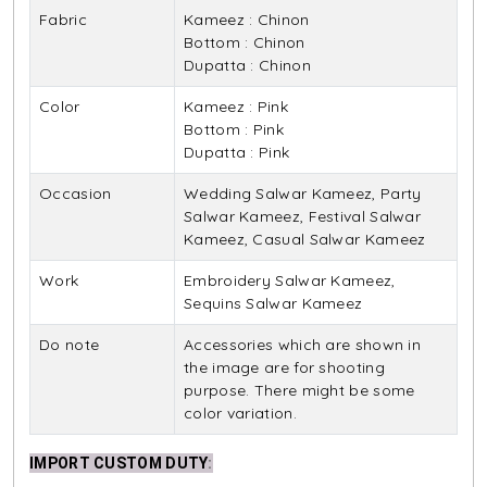
Fabric
Kameez : Chinon
Bottom : Chinon
Dupatta : Chinon
Color
Kameez : Pink
Bottom : Pink
Dupatta : Pink
Occasion
Wedding Salwar Kameez, Party
Salwar Kameez, Festival Salwar
Kameez, Casual Salwar Kameez
Work
Embroidery Salwar Kameez,
Sequins Salwar Kameez
Do note
Accessories which are shown in
the image are for shooting
purpose. There might be some
color variation.
IMPORT CUSTOM DUTY
: