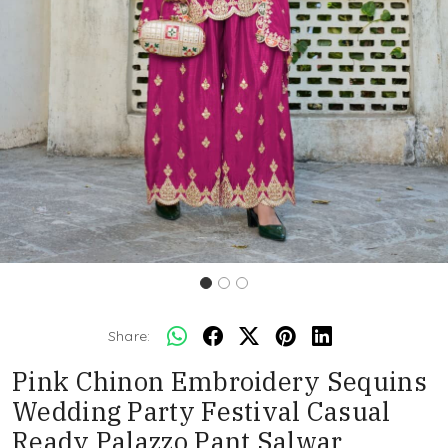
Share:
Pink Chinon Embroidery Sequins
Wedding Party Festival Casual
Ready Palazzo Pant Salwar