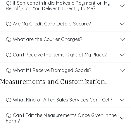
Q) If Someone in India Makes a Payment on My
Behalf, Can You Deliver It Directly to Me?
Q) Are My Credit Card Details Secure?
Q) What are the Courier Charges?
Q) Can I Receive the Items Right at My Place?
Q) What If I Receive Damaged Goods?
Measurements and Customization.
Q) What Kind of After-Sales Services Can I Get?
Q) Can I Edit the Measurements Once Given in the
Form?