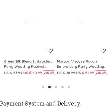
Loading...
Loading...
Green Silk Blend Embroidery
Maroon Viscose Rayon
R
Party Wedding Festival
Embroidery Party Wedding
E
Casual Ready Pant Salwar
Festival Casual Ready Pant
F
US $ 53.99
US $ 40.99
US $ 68.99
US $ 51.99
U
f
24% Off
25% Off
Kameez
Salwar Kameez
S
Payment System and Delivery.