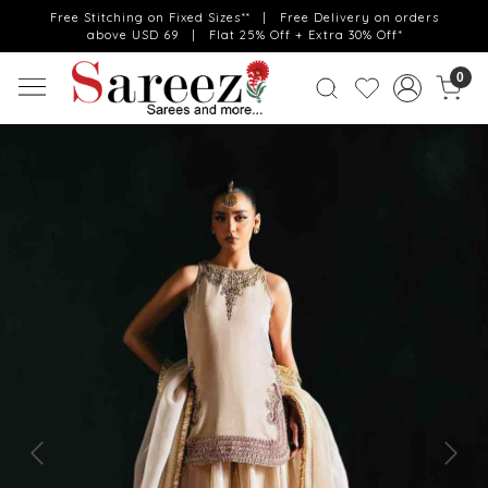
Free Stitching on Fixed Sizes** | Free Delivery on orders
above USD 69 | Flat 25% Off + Extra 30% Off*
0
Previous
Next