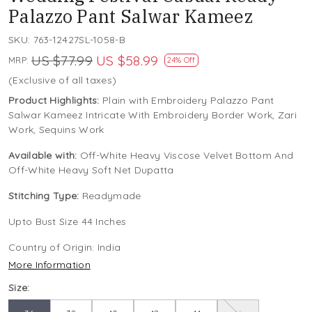
Palazzo Pant Salwar Kameez
SKU:
763-12427SL-1058-B
US $77.99
US $58.99
MRP:
24% Off
(Exclusive of all taxes)
Product Highlights:
Plain with Embroidery Palazzo Pant
Salwar Kameez Intricate With Embroidery Border Work, Zari
Work, Sequins Work
Available with:
Off-White Heavy Viscose Velvet Bottom And
Off-White Heavy Soft Net Dupatta
Stitching Type:
Readymade
Upto Bust Size 44 Inches
Country of Origin:
India
More Information
Size: