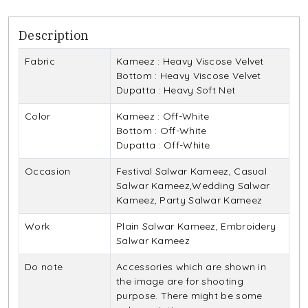
Description
Fabric
Kameez : Heavy Viscose Velvet
Bottom : Heavy Viscose Velvet
Dupatta : Heavy Soft Net
Color
Kameez : Off-White
Bottom : Off-White
Dupatta : Off-White
Occasion
Festival Salwar Kameez, Casual
Salwar Kameez,Wedding Salwar
Kameez, Party Salwar Kameez
Work
Plain Salwar Kameez, Embroidery
Salwar Kameez
Do note
Accessories which are shown in
the image are for shooting
purpose. There might be some