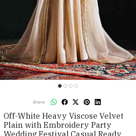
Share:
Off-White Heavy Viscose Velvet
Plain with Embroidery Party
Wedding Festival Casual Ready