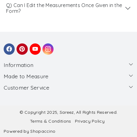
Q) Can I Edit the Measurements Once Given in the
Form?
Information
Made to Measure
About Us
Customer Service
Made to Measure
Wholesale
Contact
Submit Blouse Measurement
Testimonials
FAQ
Submit Salwar Suit Measurement
Blog
© Copyright 2025, Sareez, All Rights Reserved.
Terms & Conditions
Privacy Policy
Shipping & Handling
Submit Lehenga Choli Measurement
Powered by
Shopaccino
Refund & Cancellation Policy