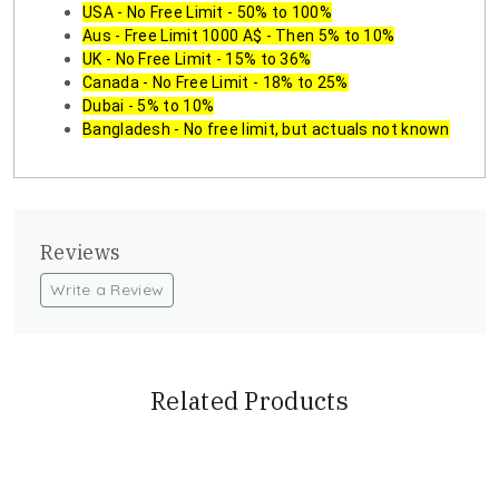
USA - No Free Limit - 50% to 100%
Aus - Free Limit 1000 A$ - Then 5% to 10%
UK - No Free Limit - 15% to 36%
Canada - No Free Limit - 18% to 25%
Dubai - 5% to 10%
Bangladesh - No free limit, but actuals not known
Reviews
Write a Review
Related Products