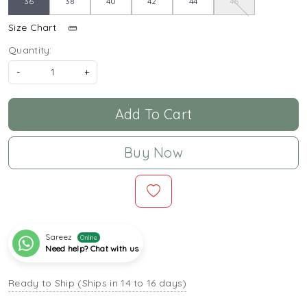
36
38
40
42
44
46
Size Chart
Quantity:
-
+
Add To Cart
Buy Now
Sareez
Online
Need help? Chat with us
Ready to Ship (Ships in 14 to 16 days)