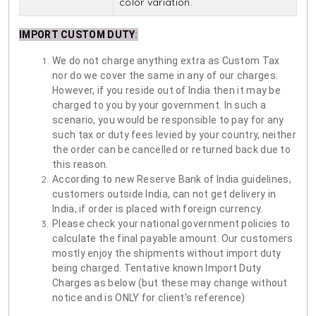
color variation.
IMPORT CUSTOM DUTY
:
We do not charge anything extra as Custom Tax
nor do we cover the same in any of our charges.
However, if you reside out of India then it may be
charged to you by your government. In such a
scenario, you would be responsible to pay for any
such tax or duty fees levied by your country, neither
the order can be cancelled or returned back due to
this reason.
According to new Reserve Bank of India guidelines,
customers outside India, can not get delivery in
India, if order is placed with foreign currency.
Please check your national government policies to
calculate the final payable amount. Our customers
mostly enjoy the shipments without import duty
being charged. Tentative known Import Duty
Charges as below (but these may change without
notice and is ONLY for client's reference)