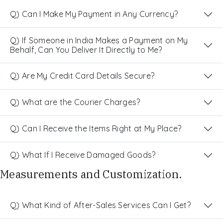
Q) Can I Make My Payment in Any Currency?
Q) If Someone in India Makes a Payment on My
Behalf, Can You Deliver It Directly to Me?
Q) Are My Credit Card Details Secure?
Q) What are the Courier Charges?
Q) Can I Receive the Items Right at My Place?
Q) What If I Receive Damaged Goods?
Measurements and Customization.
Q) What Kind of After-Sales Services Can I Get?