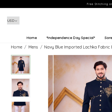
Free Stitching 
Home
*Independence Day Special*
Sar
Home
Mens
Navy Blue Imported Lachka Fabric