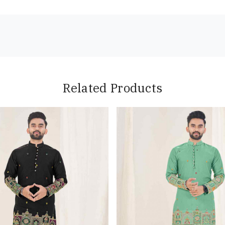
Related Products
Loading...
Loading...