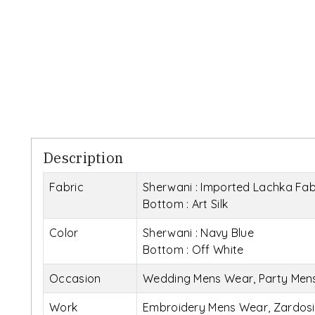
Description
Fabric
Sherwani : Imported Lachka Fab
Bottom : Art Silk
Color
Sherwani : Navy Blue
Bottom : Off White
Occasion
Wedding Mens Wear, Party Men
Work
Embroidery Mens Wear, Zardos