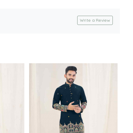
Write a Review
Loading...