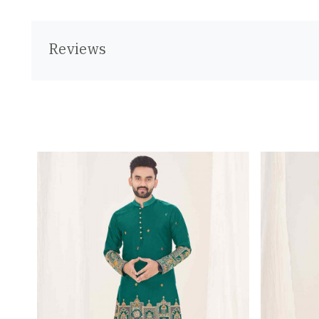
Reviews
Loading...