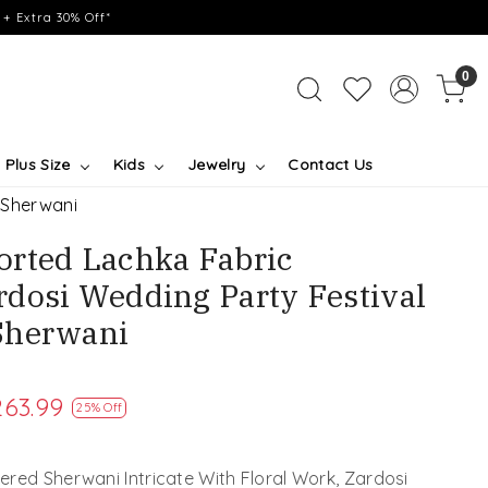
+ Extra 30% Off*
0
Plus Size
Kids
Jewelry
Contact Us
 Sherwani
rted Lachka Fabric
dosi Wedding Party Festival
Sherwani
263.99
25% Off
red Sherwani Intricate With Floral Work, Zardosi