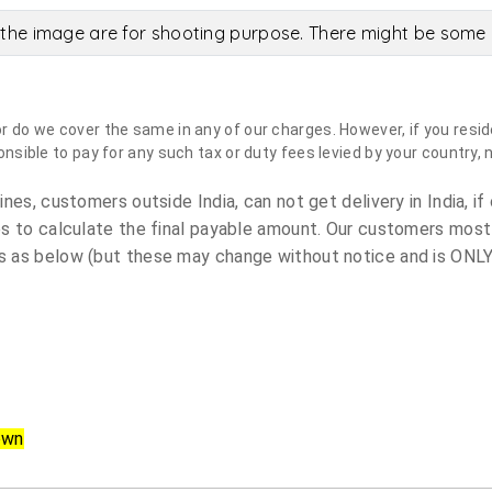
the image are for shooting purpose. There might be some c
do we cover the same in any of our charges. However, if you reside
sible to pay for any such tax or duty fees levied by your country, 
es, customers outside India, can not get delivery in India, if 
s to calculate the final payable amount. Our customers most
 as below (but these may change without notice and is ONLY 
own