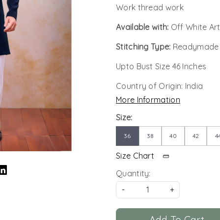
Work thread work
Available with:
Off White Art
Stitching Type:
Readymade
Upto Bust Size 46 Inches
Country of Origin:
India
More Information
Size:
36
38
40
42
4
Size Chart
Quantity:
-
+
Add To Cart