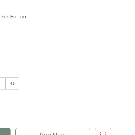
 Silk Bottom
4
46
Buy Now