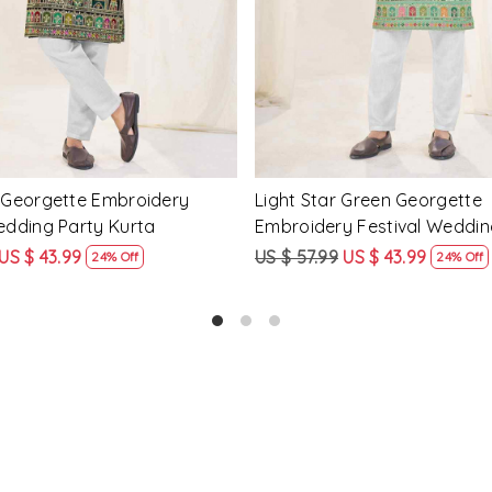
tar Georgette Embroidery
Mahendi Green Crunchy Silk
edding Party Kurta
Embroidery Festival Weddin
Kurta
US $ 43.99
US $ 57.99
US $ 43.99
24% Off
24% Off