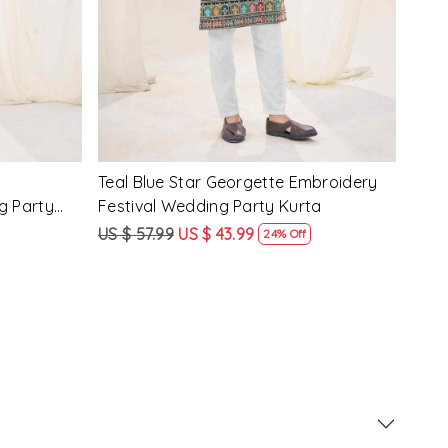
Pink Crunchy Silk Embroidery Festival
Lave
g Party
Wedding Party Kurta
Fest
US $ 57.99
US $ 43.99
US $
24% Off