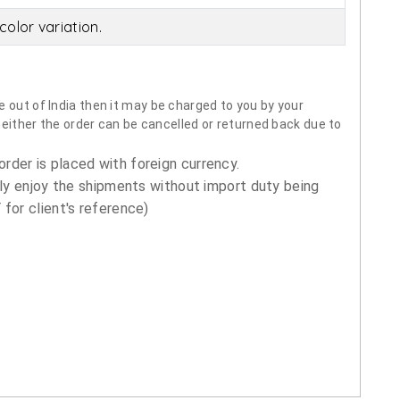
olor variation.
 out of India then it may be charged to you by your
neither the order can be cancelled or returned back due to
order is placed with foreign currency.
ly enjoy the shipments without import duty being
for client's reference)