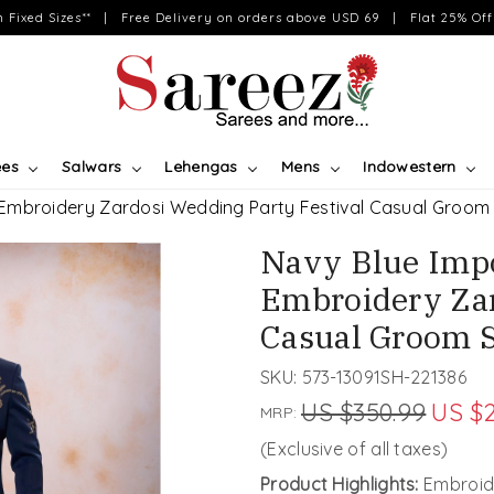
on Fixed Sizes** | Free Delivery on orders above USD 69 | Flat 25% Off 
ees
Salwars
Lehengas
Mens
Indowestern
 Embroidery Zardosi Wedding Party Festival Casual Groom
Navy Blue Impo
Embroidery Zar
Casual Groom 
SKU:
573-13091SH-221386
US $350.99
US $
MRP:
(Exclusive of all taxes)
Product Highlights:
Embroide