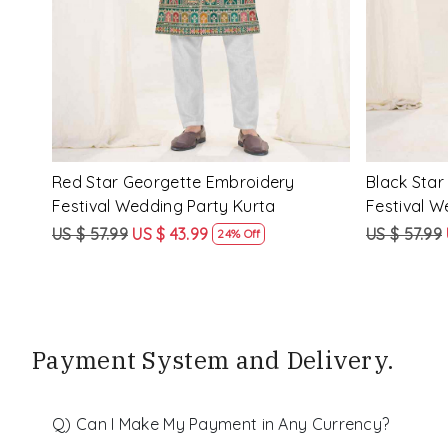
ery
Peach Star Georgette Embroidery
Mustard S
Festival Wedding Party Kurta
Festival W
US $ 57.99
US $ 43.99
US $ 57.99
24% Off
Payment System and Delivery.
Q) Can I Make My Payment in Any Currency?