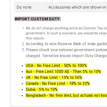
Do note
Accessories which are shown in 
IMPORT CUSTOM DUTY
:
We do not charge anything extra as Custom Tax nor 
government. In such a scenario, you would be respon
this reason.
According to new Reserve Bank of India guidelin
Please check your national government policie
charged. Tentative known Import Duty Charges
USA - No Free Limit - 50% to 100%
Aus - Free Limit 1000 A$ - Then 5% to 10%
UK - No Free Limit - 15% to 36%
Canada - No Free Limit - 18% to 25%
Dubai - 5% to 10%
Bangladesh - No free limit, but actuals not kn