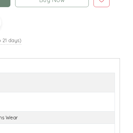
o 21 days)
ens Wear