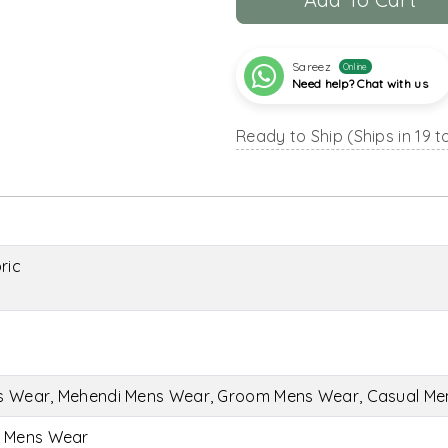
Sareez
Online
Need help? Chat with us
Ready to Ship (Ships in 19 t
ric
s Wear, Mehendi Mens Wear, Groom Mens Wear, Casual M
i Mens Wear