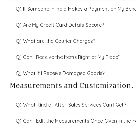
Q) If Someone in India Makes a Payment on My Behalf
Q) Are My Credit Card Details Secure?
Q) What are the Courier Charges?
Q) Can I Receive the Items Right at My Place?
Q) What If I Receive Damaged Goods?
Measurements and Customization.
Q) What Kind of After-Sales Services Can I Get?
Q) Can I Edit the Measurements Once Given in the 