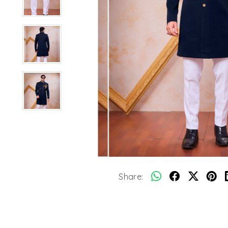
Share: