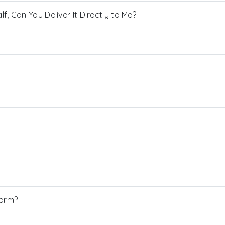
, Can You Deliver It Directly to Me?
Form?