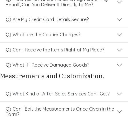
Behalf, Can You Deliver It Directly to Me?
Q) Are My Credit Card Details Secure?
Q) What are the Courier Charges?
Q) Can I Receive the Items Right at My Place?
Q) What If I Receive Damaged Goods?
Measurements and Customization.
Q) What Kind of After-Sales Services Can I Get?
Q) Can I Edit the Measurements Once Given in the
Form?