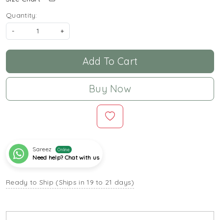
Quantity:
-
+
Add To Cart
Buy Now
Sareez
Online
Need help? Chat with us
Ready to Ship (Ships in 19 to 21 days)