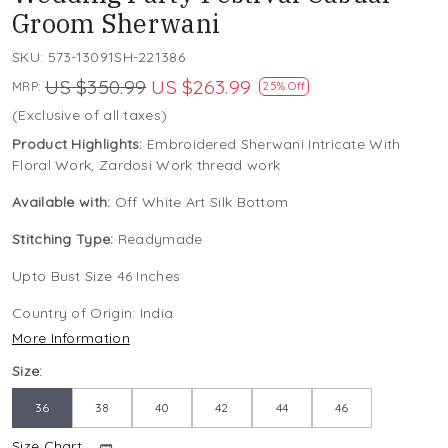
Groom Sherwani
SKU:
573-13091SH-221386
US $350.99
US $263.99
MRP:
25% Off
(Exclusive of all taxes)
Product Highlights:
Embroidered Sherwani Intricate With
Floral Work, Zardosi Work thread work
Available with:
Off White Art Silk Bottom
Stitching Type:
Readymade
Upto Bust Size 46 Inches
Country of Origin:
India
More Information
Size:
36
38
40
42
44
46
Size Chart