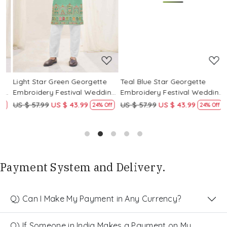
Loading...
Loading...
Light Star Green Georgette
Teal Blue Star Georgette
P
g
Embroidery Festival Wedding
Embroidery Festival Wedding
E
Party Kurta
Party Kurta
P
US $ 57.99
US $ 43.99
US $ 57.99
US $ 43.99
U
24% Off
24% Off
Payment System and Delivery.
Q) Can I Make My Payment in Any Currency?
Q) If Someone in India Makes a Payment on My