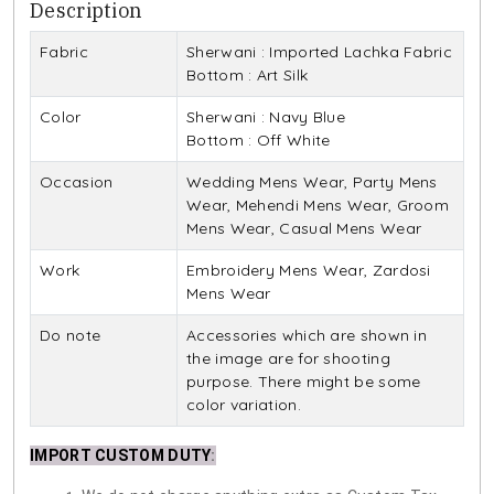
Description
Fabric
Sherwani : Imported Lachka Fabric
Bottom : Art Silk
Color
Sherwani : Navy Blue
Bottom : Off White
Occasion
Wedding Mens Wear, Party Mens
Wear, Mehendi Mens Wear, Groom
Mens Wear, Casual Mens Wear
Work
Embroidery Mens Wear, Zardosi
Mens Wear
Do note
Accessories which are shown in
the image are for shooting
purpose. There might be some
color variation.
IMPORT CUSTOM DUTY
: