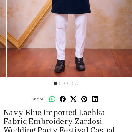
Share:
Navy Blue Imported Lachka
Fabric Embroidery Zardosi
Wedding Party Festival Casual