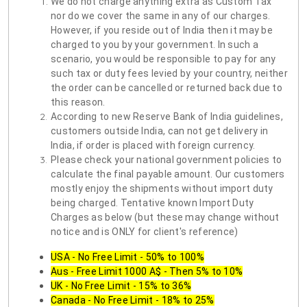
We do not charge anything extra as Custom Tax
nor do we cover the same in any of our charges.
However, if you reside out of India then it may be
charged to you by your government. In such a
scenario, you would be responsible to pay for any
such tax or duty fees levied by your country, neither
the order can be cancelled or returned back due to
this reason.
According to new Reserve Bank of India guidelines,
customers outside India, can not get delivery in
India, if order is placed with foreign currency.
Please check your national government policies to
calculate the final payable amount. Our customers
mostly enjoy the shipments without import duty
being charged. Tentative known Import Duty
Charges as below (but these may change without
notice and is ONLY for client's reference)
USA - No Free Limit - 50% to 100%
Aus - Free Limit 1000 A$ - Then 5% to 10%
UK - No Free Limit - 15% to 36%
Canada - No Free Limit - 18% to 25%