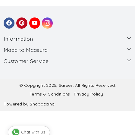
Information
Made to Measure
About Us
Customer Service
Made to Measure
Wholesale
Contact
Submit Blouse Measurement
Testimonials
FAQ
Submit Salwar Suit Measurement
Blog
© Copyright 2025, Sareez, All Rights Reserved.
Terms & Conditions
Privacy Policy
Shipping & Handling
Submit Lehenga Choli Measurement
Powered by
Shopaccino
Refund & Cancellation Policy
Chat with us