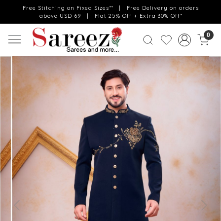
Free Stitching on Fixed Sizes** | Free Delivery on orders
above USD 69 | Flat 25% Off + Extra 30% Off*
0
Previous
Next