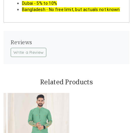
Dubai - 5% to 10%
Bangladesh - No free limit, but actuals not known
Reviews
Write a Review
Related Products