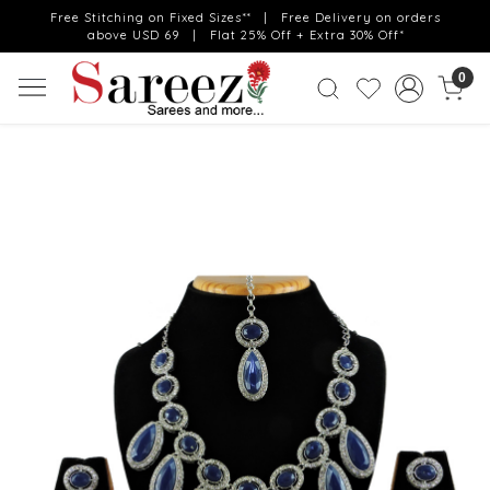
Free Stitching on Fixed Sizes** | Free Delivery on orders
above USD 69 | Flat 25% Off + Extra 30% Off*
0