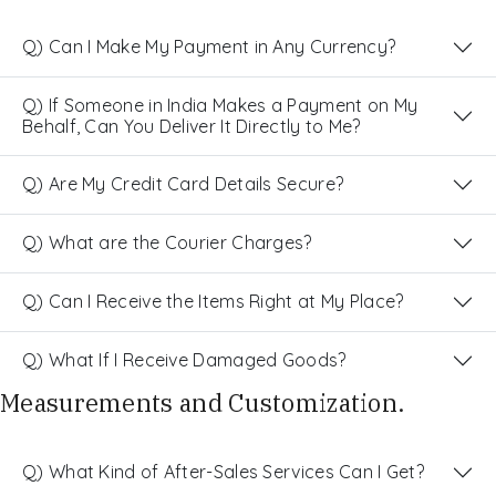
Q) Can I Make My Payment in Any Currency?
Q) If Someone in India Makes a Payment on My
Behalf, Can You Deliver It Directly to Me?
Q) Are My Credit Card Details Secure?
Q) What are the Courier Charges?
Q) Can I Receive the Items Right at My Place?
Q) What If I Receive Damaged Goods?
Measurements and Customization.
Q) What Kind of After-Sales Services Can I Get?