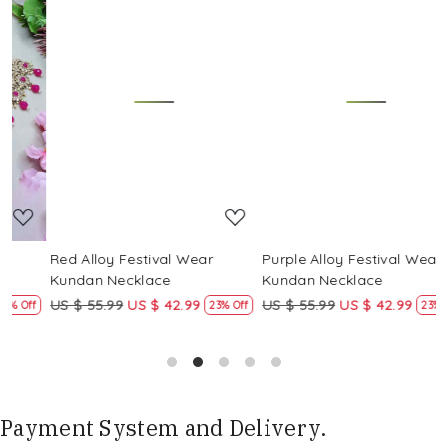
Loading...
Loading...
Red Alloy Festival Wear
Purple Alloy Festival Wear
M
Kundan Necklace
Kundan Necklace
US $ 55.99
US $ 42.99
US $ 55.99
US $ 42.99
U
f
23% Off
23% Off
Payment System and Delivery.