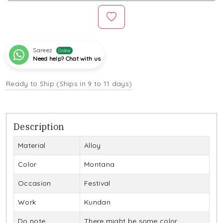
Sareez
Online
Need help? Chat with us
Ready to Ship (Ships in 9 to 11 days)
Description
Material
Alloy
Color
Montana
Occasion
Festival
Work
Kundan
Do note
There might be some color