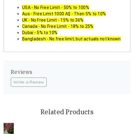
USA - No Free Limit - 50% to 100%
Aus - Free Limit 1000 A$ - Then 5% to 10%
UK - No Free Limit - 15% to 36%
Canada - No Free Limit - 18% to 25%
Dubai - 5% to 10%
Bangladesh - No free limit, but actuals not known
Reviews
Write a Review
Related Products