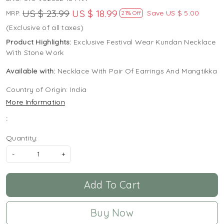
US $ 23.99
US $ 18.99
Save
US $ 5.00
MRP:
21% Off
(Exclusive of all taxes)
Product Highlights:
Exclusive Festival Wear Kundan Necklace
With Stone Work
Available with:
Necklace With Pair Of Earrings And Mangtikka
Country of Origin:
India
More Information
:
Quantity:
-
+
Add To Cart
Buy Now