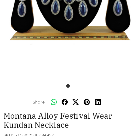
Share:
Montana Alloy Festival Wear
Kundan Necklace
SKU:
573-9025JL-184497