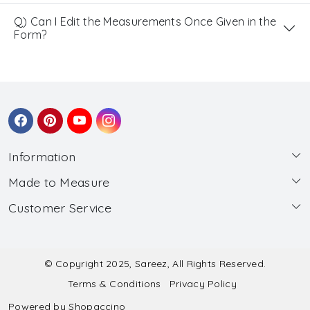
Q) Can I Edit the Measurements Once Given in the
Form?
Information
Made to Measure
About Us
Customer Service
Made to Measure
Wholesale
Contact
Submit Blouse Measurement
Testimonials
FAQ
Submit Salwar Suit Measurement
Blog
© Copyright 2025, Sareez, All Rights Reserved.
Terms & Conditions
Privacy Policy
Shipping & Handling
Submit Lehenga Choli Measurement
Powered by
Shopaccino