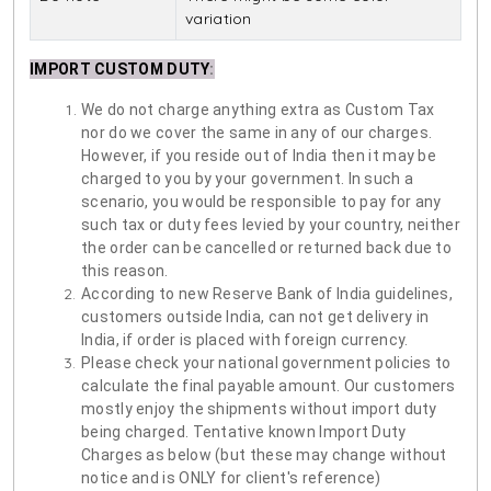
variation
IMPORT CUSTOM DUTY
:
We do not charge anything extra as Custom Tax
nor do we cover the same in any of our charges.
However, if you reside out of India then it may be
charged to you by your government. In such a
scenario, you would be responsible to pay for any
such tax or duty fees levied by your country, neither
the order can be cancelled or returned back due to
this reason.
According to new Reserve Bank of India guidelines,
customers outside India, can not get delivery in
India, if order is placed with foreign currency.
Please check your national government policies to
calculate the final payable amount. Our customers
mostly enjoy the shipments without import duty
being charged. Tentative known Import Duty
Charges as below (but these may change without
notice and is ONLY for client's reference)