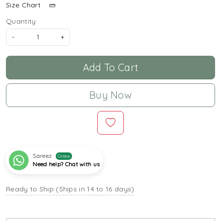
Size Chart
Quantity:
-
+
Add To Cart
Buy Now
Sareez
Online
Need help? Chat with us
Ready to Ship (Ships in 14 to 16 days)