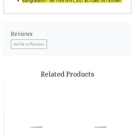
Bangladesh - No free limit, but actuals not known
Reviews
Write a Review
Related Products
Loading...
Loading...