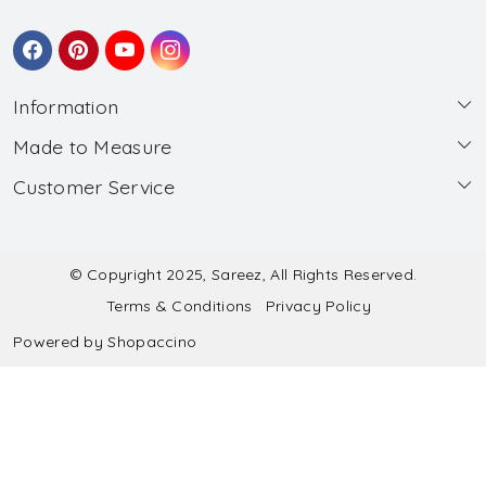
Information
Made to Measure
About Us
Customer Service
Made to Measure
Wholesale
Contact
Submit Blouse Measurement
Testimonials
FAQ
Submit Salwar Suit Measurement
Blog
© Copyright 2025, Sareez, All Rights Reserved.
Terms & Conditions
Privacy Policy
Shipping & Handling
Submit Lehenga Choli Measurement
Powered by
Shopaccino
Refund & Cancellation Policy