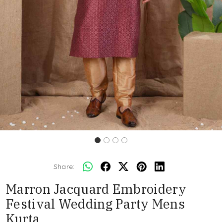
Share:
Marron Jacquard Embroidery
Festival Wedding Party Mens
Kurta