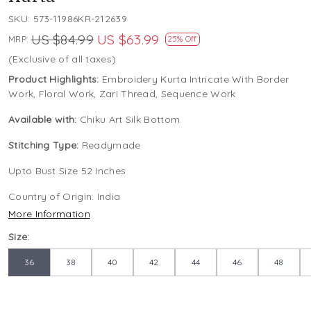
SKU:
573-11986KR-212639
US $84.99
US $63.99
MRP:
25% Off
(Exclusive of all taxes)
Product Highlights:
Embroidery Kurta Intricate With Border
Work, Floral Work, Zari Thread, Sequence Work
Available with:
Chiku Art Silk Bottom
Stitching Type:
Readymade
Upto Bust Size 52 Inches
Country of Origin:
India
More Information
Size:
36
38
40
42
44
46
48