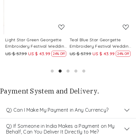
Light Star Green Georgette
Teal Blue Star Georgette
P
g
Embroidery Festival Wedding
Embroidery Festival Wedding
E
Party Kurta
Party Kurta
P
US $ 57.99
US $ 43.99
US $ 57.99
US $ 43.99
U
24% Off
24% Off
Payment System and Delivery.
Q) Can I Make My Payment in Any Currency?
Q) If Someone in India Makes a Payment on My
Behalf, Can You Deliver It Directly to Me?