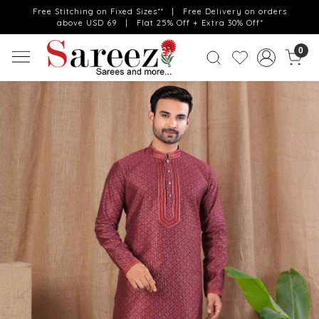
Free Stitching on Fixed Sizes** | Free Delivery on orders
above USD 69 | Flat 25% Off + Extra 30% Off*
0
Previous
Next