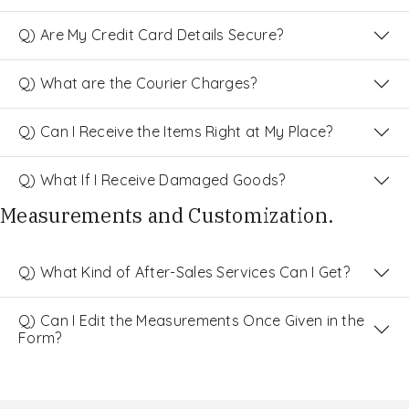
Q) Are My Credit Card Details Secure?
Q) What are the Courier Charges?
Q) Can I Receive the Items Right at My Place?
Q) What If I Receive Damaged Goods?
Measurements and Customization.
Q) What Kind of After-Sales Services Can I Get?
Q) Can I Edit the Measurements Once Given in the
Form?