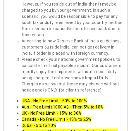
However, if you reside out of India then it may be
charged to you by your government. In such a
scenario, you would be responsible to pay for any
such tax or duty fees levied by your country, neither
the order can be cancelled or returned back due to
this reason.
According to new Reserve Bank of India guidelines,
customers outside India, can not get delivery in
India, if order is placed with foreign currency.
Please check your national government policies to
calculate the final payable amount. Our customers
mostly enjoy the shipments without import duty
being charged. Tentative known Import Duty
Charges as below (but these may change without
notice and is ONLY for client's reference)
USA - No Free Limit - 50% to 100%
Aus - Free Limit 1000 A$ - Then 5% to 10%
UK - No Free Limit - 15% to 36%
Canada - No Free Limit - 18% to 25%
Dubai - 5% to 10%