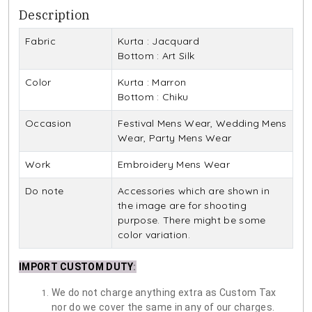
Description
Fabric
Kurta : Jacquard
Bottom : Art Silk
Color
Kurta : Marron
Bottom : Chiku
Occasion
Festival Mens Wear, Wedding Mens
Wear, Party Mens Wear
Work
Embroidery Mens Wear
Do note
Accessories which are shown in
the image are for shooting
purpose. There might be some
color variation.
IMPORT CUSTOM DUTY
:
We do not charge anything extra as Custom Tax
nor do we cover the same in any of our charges.