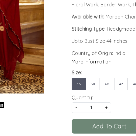
Floral Work, Border Work, 
Available with:
Maroon Chan
Stitching Type:
Readymade
Upto Bust Size 44 Inches
Country of Origin:
India
More Information
Size:
36
38
40
42
4
Quantity:
-
+
Add To Cart