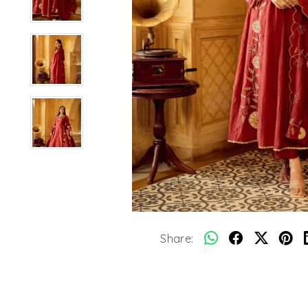
Share: