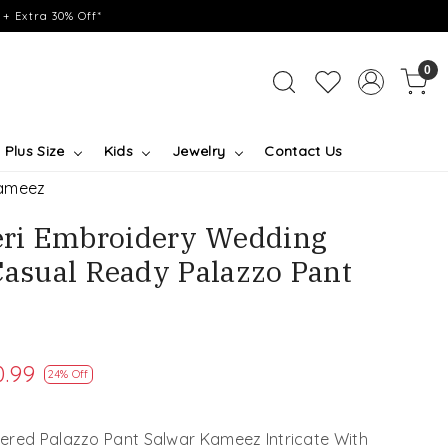
+ Extra 30% Off*
0
Plus Size
Kids
Jewelry
Contact Us
Kameez
ri Embroidery Wedding
Casual Ready Palazzo Pant
0.99
24% Off
ered Palazzo Pant Salwar Kameez Intricate With