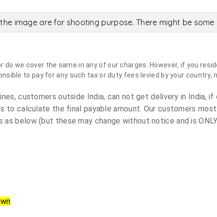
the image are for shooting purpose. There might be some c
do we cover the same in any of our charges. However, if you reside
sible to pay for any such tax or duty fees levied by your country, 
es, customers outside India, can not get delivery in India, if 
s to calculate the final payable amount. Our customers most
 as below (but these may change without notice and is ONLY 
own