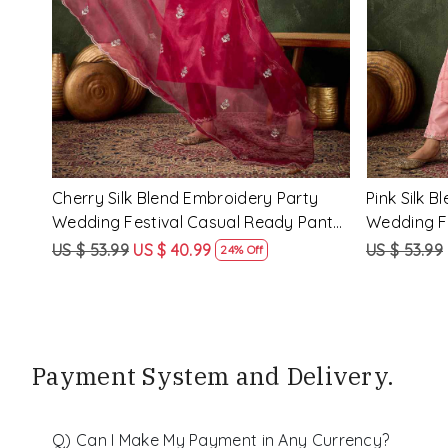
y
Rama Viscose Rayon Embroidery
Lemon Vis
eady
Party Wedding Festival Casual Ready
Party Wed
Pant Salwar Kameez
Pant Salw
US $ 68.99
US $ 51.99
US $ 68.99
25% Off
Payment System and Delivery.
Q) Can I Make My Payment in Any Currency?