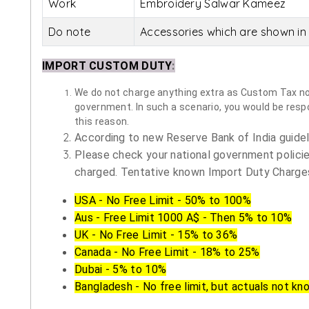
Work
Embroidery Salwar Kameez
Do note
Accessories which are shown in 
IMPORT CUSTOM DUTY
:
We do not charge anything extra as Custom Tax nor 
government. In such a scenario, you would be respon
this reason.
According to new Reserve Bank of India guidelin
Please check your national government policie
charged. Tentative known Import Duty Charges
USA - No Free Limit - 50% to 100%
Aus - Free Limit 1000 A$ - Then 5% to 10%
UK - No Free Limit - 15% to 36%
Canada - No Free Limit - 18% to 25%
Dubai - 5% to 10%
Bangladesh - No free limit, but actuals not kn