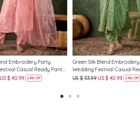
cose Rayon Embroidery
Yellow Silk Blend Embroidery
ding Festival Casual Ready
Wedding Festival Casual Re
ar Kameez
Salwar Kameez
US $ 51.99
US $ 62.99
US $ 47.99
25% Off
24% Off