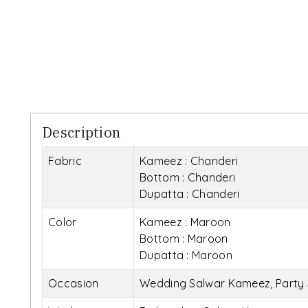
Description
Fabric
Kameez : Chanderi
Bottom : Chanderi
Dupatta : Chanderi
Color
Kameez : Maroon
Bottom : Maroon
Dupatta : Maroon
Occasion
Wedding Salwar Kameez, Party 