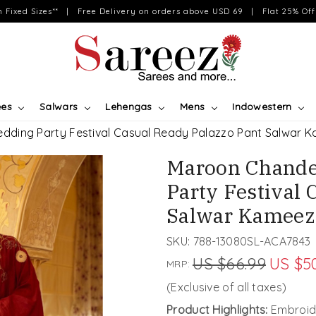
on Fixed Sizes** | Free Delivery on orders above USD 69 | Flat 25% Off 
ees
Salwars
Lehengas
Mens
Indowestern
dding Party Festival Casual Ready Palazzo Pant Salwar 
Maroon Chande
Party Festival 
Salwar Kameez
SKU:
788-13080SL-ACA7843
US $66.99
US $5
MRP:
(Exclusive of all taxes)
Product Highlights:
Embroid