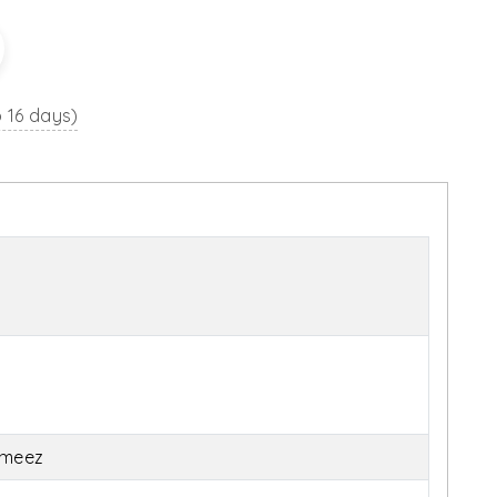
o 16 days)
ameez