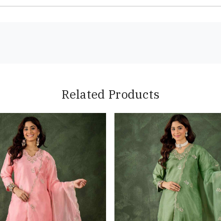
Related Products
Loading...
Loading...