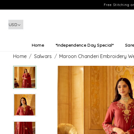
Free Stitching 
Home
*Independence Day Special*
Sar
Home
Salwars
Maroon Chanderi Embroidery We