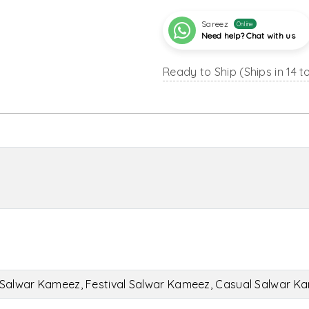
Sareez
Online
Need help? Chat with us
Ready to Ship (Ships in 14 t
Salwar Kameez, Festival Salwar Kameez, Casual Salwar K