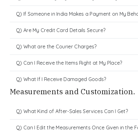
Q) If Someone in India Makes a Payment on My Behalf
Q) Are My Credit Card Details Secure?
Q) What are the Courier Charges?
Q) Can I Receive the Items Right at My Place?
Q) What If I Receive Damaged Goods?
Measurements and Customization.
Q) What Kind of After-Sales Services Can I Get?
Q) Can I Edit the Measurements Once Given in the 