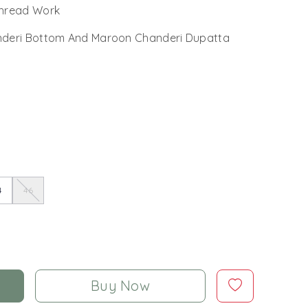
Thread Work
deri Bottom And Maroon Chanderi Dupatta
4
46
Buy Now