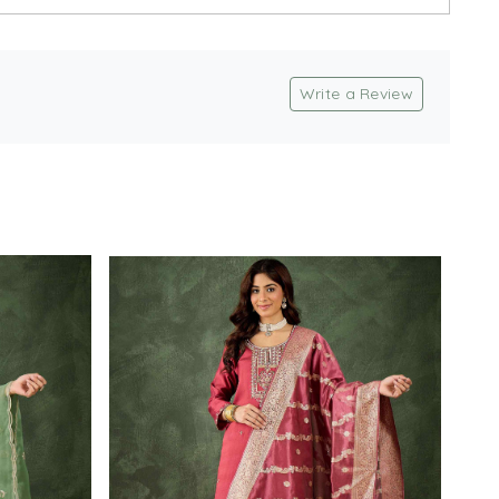
Write a Review
Loading...