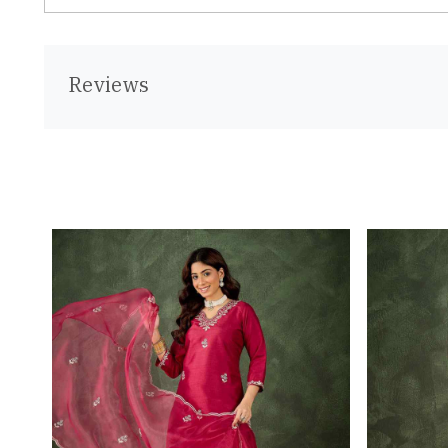
Reviews
Loading...