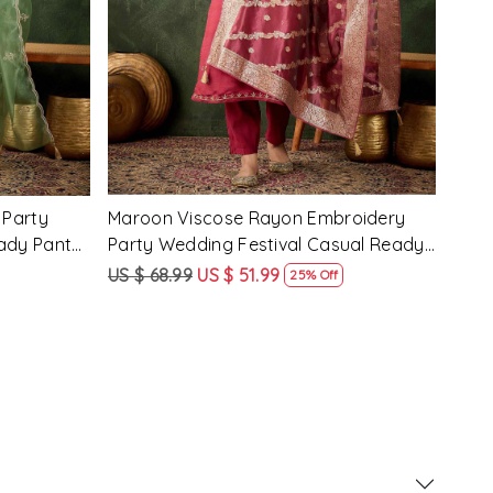
 Party
Pink Silk Blend Embroidery Party
Pist
ady Pant
Wedding Festival Casual Ready Pant
Wedd
Salwar Kameez
Sal
US $ 62.99
US $ 47.99
US $
24% Off