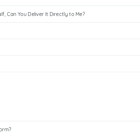
, Can You Deliver It Directly to Me?
Form?