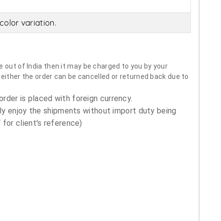
olor variation.
 out of India then it may be charged to you by your
neither the order can be cancelled or returned back due to
order is placed with foreign currency.
ly enjoy the shipments without import duty being
for client's reference)