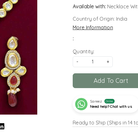
Available with:
Necklace Wit
Country of Origin:
India
More Information
:
Quantity:
-
+
Add To Cart
Sareez
Online
Need help? Chat with us
Ready to Ship (Ships in 14 t