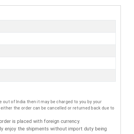
 out of India then it may be charged to you by your
neither the order can be cancelled or returned back due to
order is placed with foreign currency.
ly enjoy the shipments without import duty being