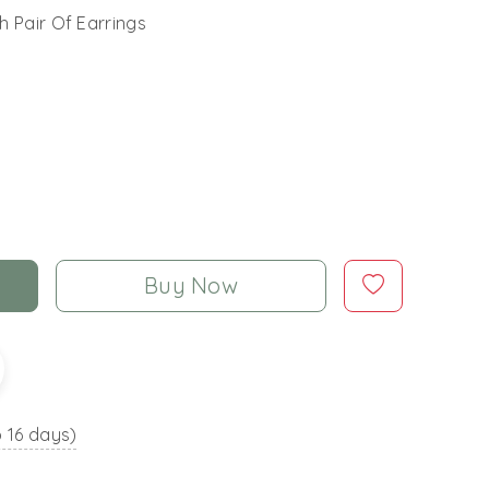
h Pair Of Earrings
Buy Now
o 16 days)