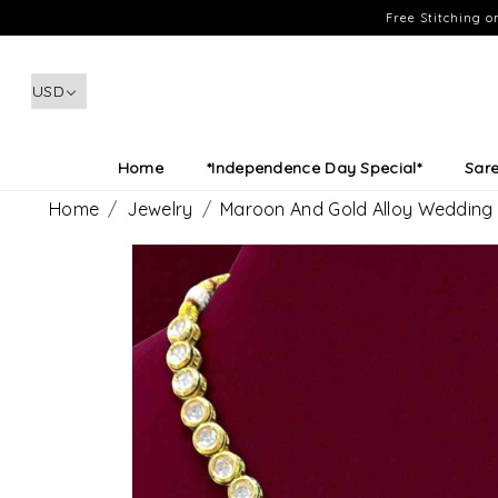
Free Stitching 
Home
*Independence Day Special*
Sar
Home
Jewelry
Maroon And Gold Alloy Wedding 