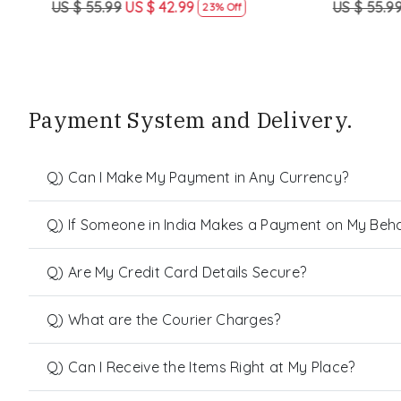
US $ 55.99
US $ 42.99
US $ 55.99
23% Off
Payment System and Delivery.
Q) Can I Make My Payment in Any Currency?
Q) If Someone in India Makes a Payment on My Behalf
Q) Are My Credit Card Details Secure?
Q) What are the Courier Charges?
Q) Can I Receive the Items Right at My Place?