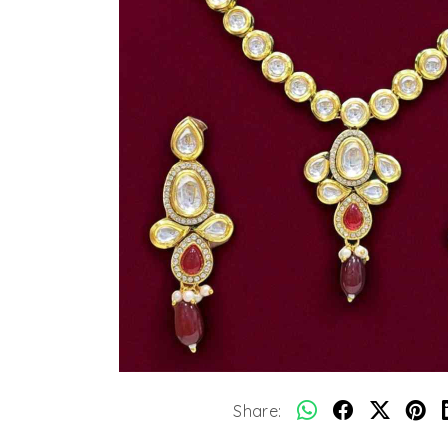
Share: