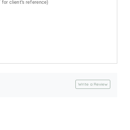
for client's reference)
Write a Review