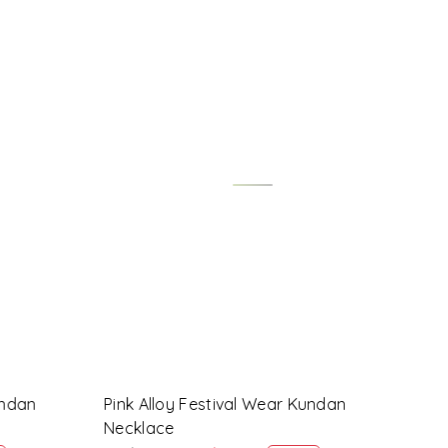
Loading...
ndan
Maroon Alloy Festival Wear Kundan
Lave
Necklace
Neck