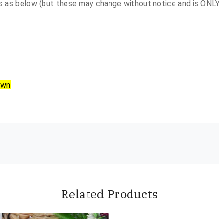
 as below (but these may change without notice and is ONLY 
own
Related Products