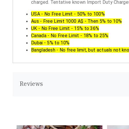
charged. Tentative known Import Duty Charges
USA - No Free Limit - 50% to 100%
Aus - Free Limit 1000 A$ - Then 5% to 10%
UK - No Free Limit - 15% to 36%
Canada - No Free Limit - 18% to 25%
Dubai - 5% to 10%
Bangladesh - No free limit, but actuals not kn
Reviews