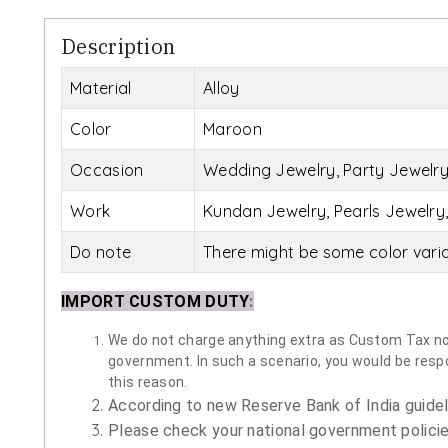
Description
Material
Alloy
Color
Maroon
Occasion
Wedding Jewelry, Party Jewelry,
Work
Kundan Jewelry, Pearls Jewelry,
Do note
There might be some color vari
IMPORT CUSTOM DUTY
:
We do not charge anything extra as Custom Tax nor 
government. In such a scenario, you would be respon
this reason.
According to new Reserve Bank of India guidelin
Please check your national government policie