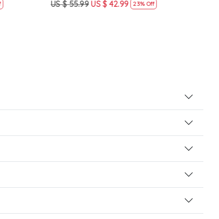
US $ 55.99
US $ 42.99
US $
23% Off