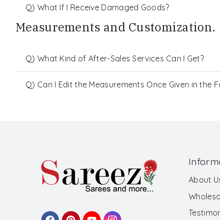
Q) What If I Receive Damaged Goods?
Measurements and Customization.
Q) What Kind of After-Sales Services Can I Get?
Q) Can I Edit the Measurements Once Given in the 
Inform
About U
Wholesa
Testimon