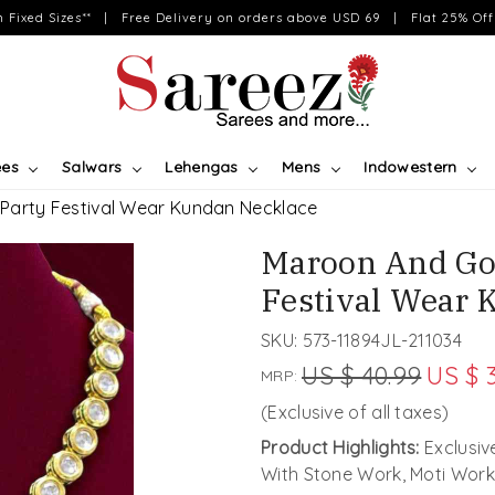
on Fixed Sizes** | Free Delivery on orders above USD 69 | Flat 25% Off 
ees
Salwars
Lehengas
Mens
Indowestern
Party Festival Wear Kundan Necklace
Maroon And Go
Festival Wear 
SKU:
573-11894JL-211034
US $ 40.99
US $ 
MRP:
(Exclusive of all taxes)
Product Highlights:
Exclusi
With Stone Work, Moti Work