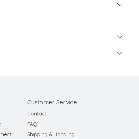
Customer Service
Contact
t
FAQ
ement
Shipping & Handling