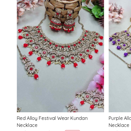
Loading...
Multi Alloy Festival Wear Kundan
Pink Alloy
Necklace
Necklace