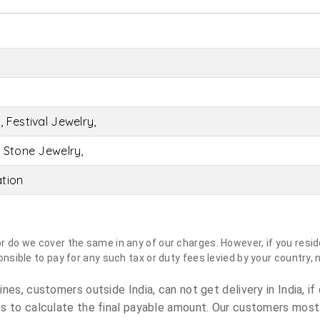
 Festival Jewelry,
 Stone Jewelry,
ation
do we cover the same in any of our charges. However, if you reside
sible to pay for any such tax or duty fees levied by your country, 
es, customers outside India, can not get delivery in India, if 
s to calculate the final payable amount. Our customers most