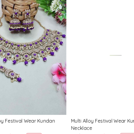
Loading...
Loading...
 Festival Wear Kundan
Blue Alloy Festival Wear Ku
Necklace