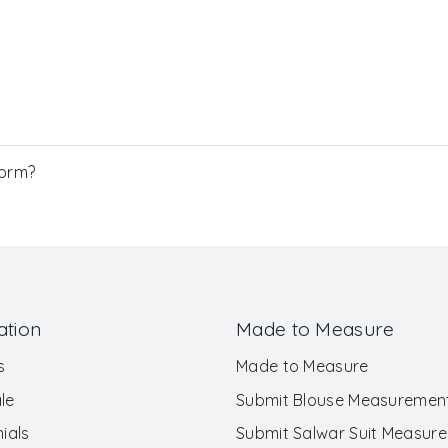
Form?
ation
Made to Measure
s
Made to Measure
le
Submit Blouse Measuremen
ials
Submit Salwar Suit Measur