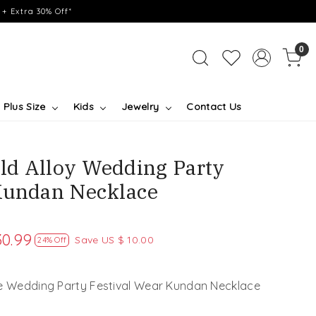
+ Extra 30% Off*
0
Plus Size
Kids
Jewelry
Contact Us
ld Alloy Wedding Party
Kundan Necklace
30.99
Save
US $ 10.00
24% Off
ve Wedding Party Festival Wear Kundan Necklace