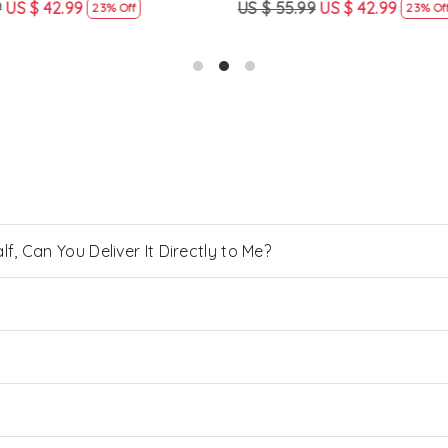
US $ 42.99
US $ 55.99
US $ 42.99
23% Off
23% Off
, Can You Deliver It Directly to Me?