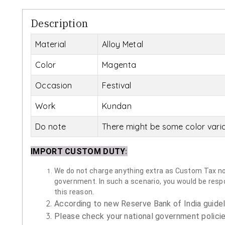
Description
Material
Alloy Metal
Color
Magenta
Occasion
Festival
Work
Kundan
Do note
There might be some color vari
IMPORT CUSTOM DUTY
:
We do not charge anything extra as Custom Tax nor 
government. In such a scenario, you would be respon
this reason.
According to new Reserve Bank of India guidelin
Please check your national government policie