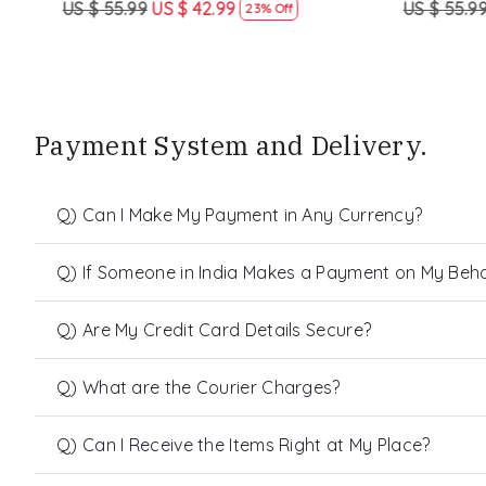
US $ 55.99
US $ 42.99
US $ 55.99
23% Off
Payment System and Delivery.
Q) Can I Make My Payment in Any Currency?
Q) If Someone in India Makes a Payment on My Behalf
Q) Are My Credit Card Details Secure?
Q) What are the Courier Charges?
Q) Can I Receive the Items Right at My Place?