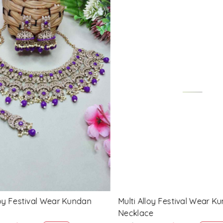
Loading...
Loading...
 Festival Wear Kundan
Blue Alloy Festival Wear Ku
Necklace