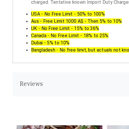
charged. Tentative known Import Duty Charges
USA - No Free Limit - 50% to 100%
Aus - Free Limit 1000 A$ - Then 5% to 10%
UK - No Free Limit - 15% to 36%
Canada - No Free Limit - 18% to 25%
Dubai - 5% to 10%
Bangladesh - No free limit, but actuals not kn
Reviews