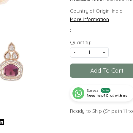
Country of Origin:
India
More Information
:
Quantity:
-
+
Add To Cart
Sareez
Online
Need help? Chat with us
Ready to Ship (Ships in 11 t