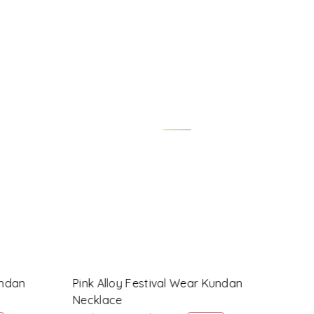
Loading...
ndan
Maroon Alloy Festival Wear Kundan
Lave
Necklace
Nec