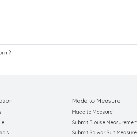
Form?
ation
Made to Measure
s
Made to Measure
le
Submit Blouse Measuremen
ials
Submit Salwar Suit Measur