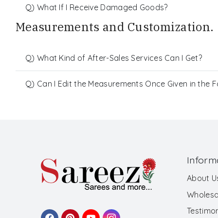
Q) What If I Receive Damaged Goods?
Measurements and Customization.
Q) What Kind of After-Sales Services Can I Get?
Q) Can I Edit the Measurements Once Given in the 
Inform
About U
Wholesa
Testimon