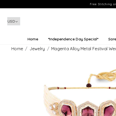
Free Stitching 
Home
*Independence Day Special*
Sar
Home
Jewelry
Magenta Alloy Metal Festival W