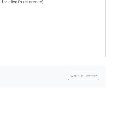
for client's reference)
Write a Review