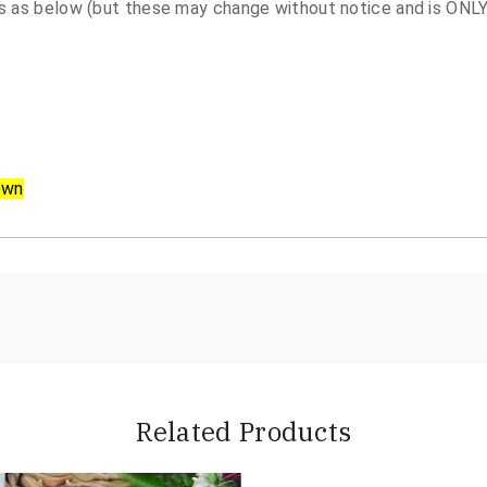
 as below (but these may change without notice and is ONLY 
own
Related Products