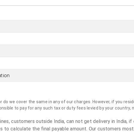
ation
do we cover the same in any of our charges. However, if you reside
sible to pay for any such tax or duty fees levied by your country, 
es, customers outside India, can not get delivery in India, if 
s to calculate the final payable amount. Our customers most