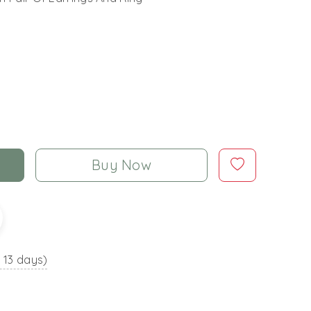
Buy Now
o 13 days)