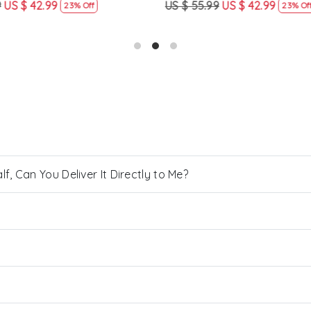
US $ 42.99
US $ 55.99
US $ 42.99
23% Off
23% Off
, Can You Deliver It Directly to Me?