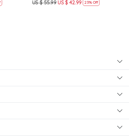
US $ 55.99
US $ 42.99
US $
23% Off