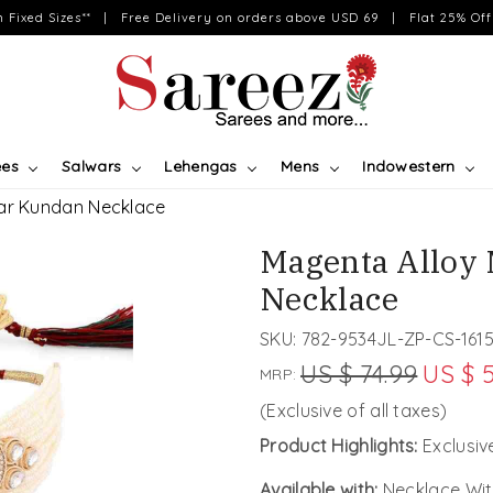
on Fixed Sizes** | Free Delivery on orders above USD 69 | Flat 25% Off 
ees
Salwars
Lehengas
Mens
Indowestern
ear Kundan Necklace
Magenta Alloy 
Necklace
SKU:
782-9534JL-ZP-CS-161
US $ 74.99
US $ 
MRP:
(Exclusive of all taxes)
Product Highlights:
Exclusi
Available with:
Necklace Wit