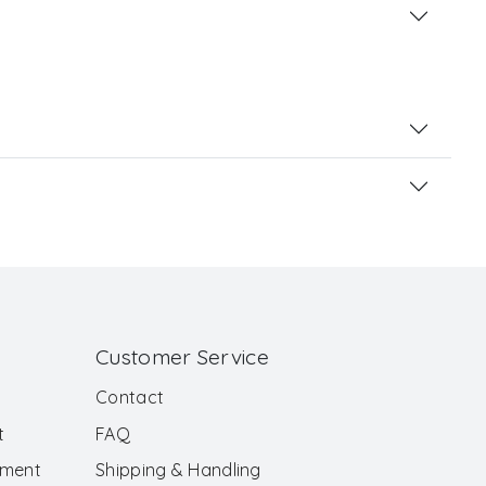
Customer Service
Contact
t
FAQ
ement
Shipping & Handling