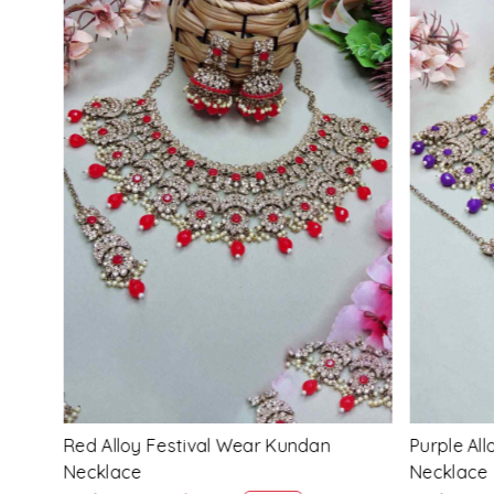
Loading...
Multi Alloy Festival Wear Kundan
Pink Alloy
Necklace
Necklace