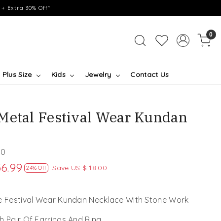
+ Extra 30% Off*
0
Plus Size
Kids
Jewelry
Contact Us
Metal Festival Wear Kundan
50
56.99
Save
US $ 18.00
24% Off
ve Festival Wear Kundan Necklace With Stone Work
h Pair Of Earrings And Ring