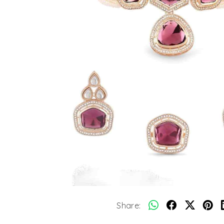
Share: