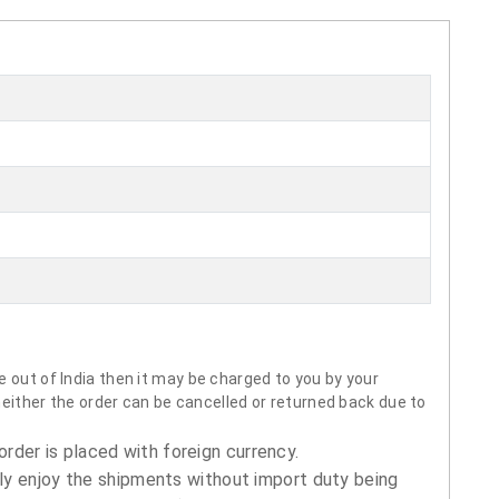
 out of India then it may be charged to you by your
neither the order can be cancelled or returned back due to
order is placed with foreign currency.
ly enjoy the shipments without import duty being