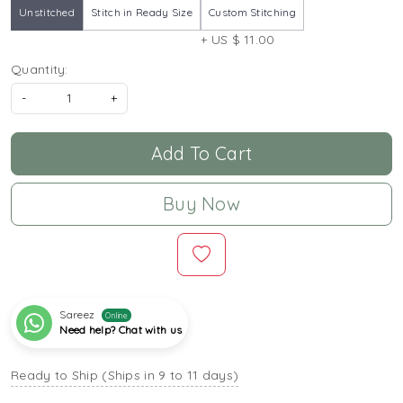
Unstitched
Stitch in Ready Size
Custom Stitching
+ US $ 11.00
Quantity:
-
+
Add To Cart
Buy Now
Sareez
Online
Need help? Chat with us
Ready to Ship (Ships in 9 to 11 days)