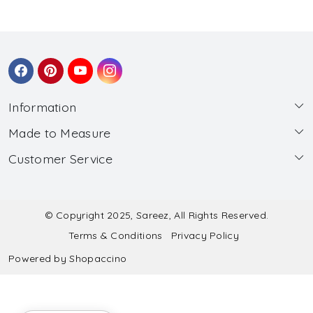
Information
Made to Measure
About Us
Customer Service
Made to Measure
Wholesale
Contact
Submit Blouse Measurement
Testimonials
FAQ
Submit Salwar Suit Measurement
Blog
© Copyright 2025, Sareez, All Rights Reserved.
Terms & Conditions
Privacy Policy
Shipping & Handling
Submit Lehenga Choli Measurement
Powered by
Shopaccino
Refund & Cancellation Policy