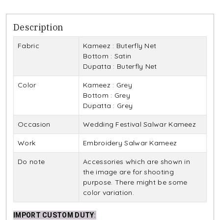
Description
Fabric
Kameez : Buterfly Net
Bottom : Satin
Dupatta : Buterfly Net
Color
Kameez : Grey
Bottom : Grey
Dupatta : Grey
Occasion
Wedding Festival Salwar Kameez
Work
Embroidery Salwar Kameez
Do note
Accessories which are shown in
the image are for shooting
purpose. There might be some
color variation.
IMPORT CUSTOM DUTY
: