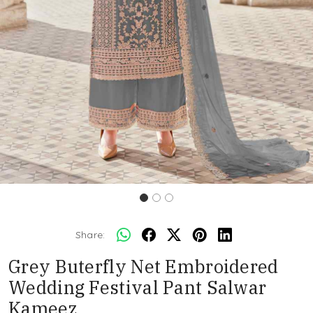
Share:
Grey Buterfly Net Embroidered
Wedding Festival Pant Salwar
Kameez