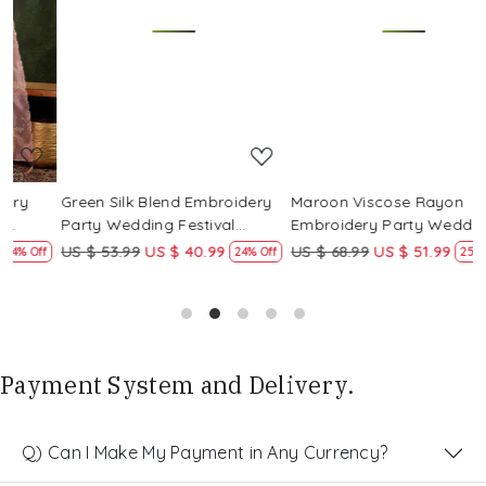
Loading...
Loading...
Green Silk Blend Embroidery
Maroon Viscose Rayon
R
Party Wedding Festival
Embroidery Party Wedding
E
Casual Ready Pant Salwar
Festival Casual Ready Pant
F
US $ 53.99
US $ 40.99
US $ 68.99
US $ 51.99
U
f
24% Off
25% Off
Kameez
Salwar Kameez
S
Payment System and Delivery.
Q) Can I Make My Payment in Any Currency?