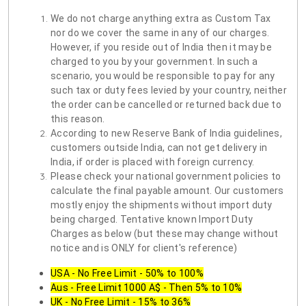
We do not charge anything extra as Custom Tax
nor do we cover the same in any of our charges.
However, if you reside out of India then it may be
charged to you by your government. In such a
scenario, you would be responsible to pay for any
such tax or duty fees levied by your country, neither
the order can be cancelled or returned back due to
this reason.
According to new Reserve Bank of India guidelines,
customers outside India, can not get delivery in
India, if order is placed with foreign currency.
Please check your national government policies to
calculate the final payable amount. Our customers
mostly enjoy the shipments without import duty
being charged. Tentative known Import Duty
Charges as below (but these may change without
notice and is ONLY for client's reference)
USA - No Free Limit - 50% to 100%
Aus - Free Limit 1000 A$ - Then 5% to 10%
UK - No Free Limit - 15% to 36%