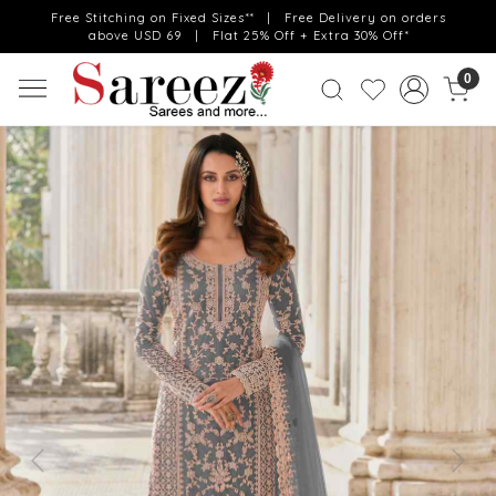
Free Stitching on Fixed Sizes** | Free Delivery on orders
above USD 69 | Flat 25% Off + Extra 30% Off*
0
Previous
Next