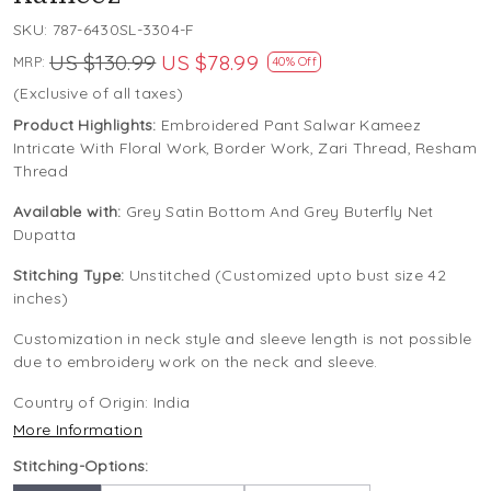
SKU:
787-6430SL-3304-F
US $130.99
US $78.99
MRP:
40% Off
(Exclusive of all taxes)
Product Highlights:
Embroidered Pant Salwar Kameez
Intricate With Floral Work, Border Work, Zari Thread, Resham
Thread
Available with:
Grey Satin Bottom And Grey Buterfly Net
Dupatta
Stitching Type:
Unstitched (Customized upto bust size 42
inches)
Customization in neck style and sleeve length is not possible
due to embroidery work on the neck and sleeve.
Country of Origin:
India
More Information
Stitching-Options: