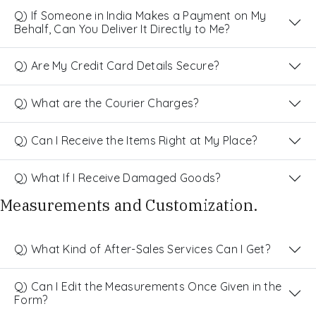
Q) If Someone in India Makes a Payment on My
Behalf, Can You Deliver It Directly to Me?
Q) Are My Credit Card Details Secure?
Q) What are the Courier Charges?
Q) Can I Receive the Items Right at My Place?
Q) What If I Receive Damaged Goods?
Measurements and Customization.
Q) What Kind of After-Sales Services Can I Get?
Q) Can I Edit the Measurements Once Given in the
Form?