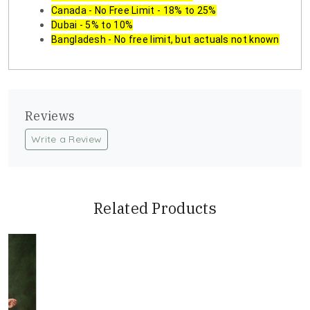
Canada - No Free Limit - 18% to 25%
Dubai - 5% to 10%
Bangladesh - No free limit, but actuals not known
Reviews
Write a Review
Related Products