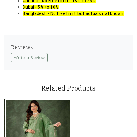
Canada - No Free Limit - 18% to 25%
Dubai - 5% to 10%
Bangladesh - No free limit, but actuals not known
Reviews
Write a Review
Related Products