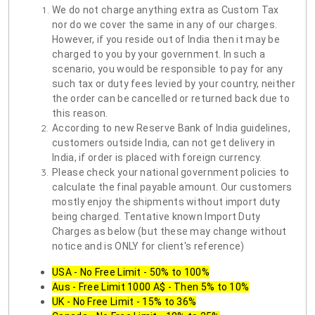
We do not charge anything extra as Custom Tax
nor do we cover the same in any of our charges.
However, if you reside out of India then it may be
charged to you by your government. In such a
scenario, you would be responsible to pay for any
such tax or duty fees levied by your country, neither
the order can be cancelled or returned back due to
this reason.
According to new Reserve Bank of India guidelines,
customers outside India, can not get delivery in
India, if order is placed with foreign currency.
Please check your national government policies to
calculate the final payable amount. Our customers
mostly enjoy the shipments without import duty
being charged. Tentative known Import Duty
Charges as below (but these may change without
notice and is ONLY for client's reference)
USA - No Free Limit - 50% to 100%
Aus - Free Limit 1000 A$ - Then 5% to 10%
UK - No Free Limit - 15% to 36%