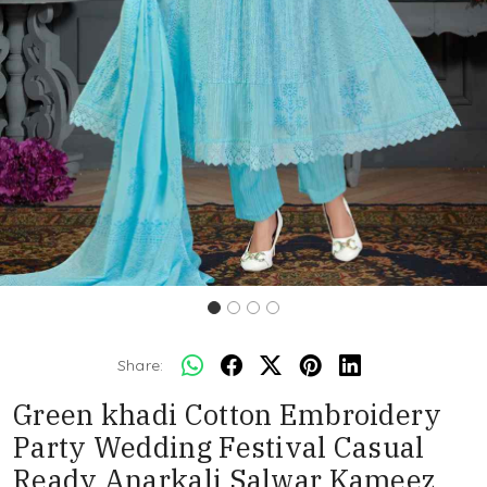
Share:
Green khadi Cotton Embroidery
Party Wedding Festival Casual
Ready Anarkali Salwar Kameez