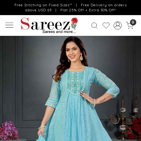
Free Stitching on Fixed Sizes** | Free Delivery on orders
above USD 69 | Flat 25% Off + Extra 30% Off*
0
Previous
Next