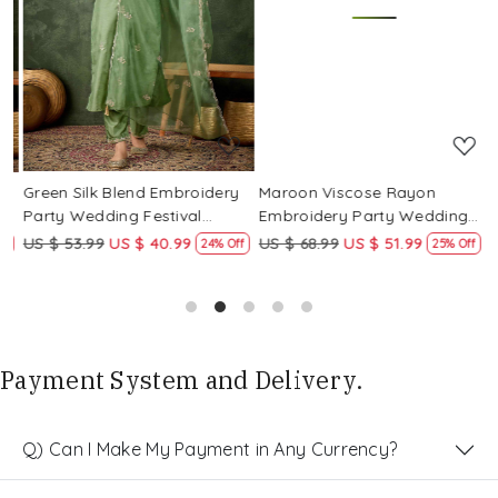
Loading...
Loading...
Green Silk Blend Embroidery
Maroon Viscose Rayon
R
Party Wedding Festival
Embroidery Party Wedding
E
Casual Ready Pant Salwar
Festival Casual Ready Pant
F
US $ 53.99
US $ 40.99
US $ 68.99
US $ 51.99
U
f
24% Off
25% Off
Kameez
Salwar Kameez
S
Payment System and Delivery.
Q) Can I Make My Payment in Any Currency?