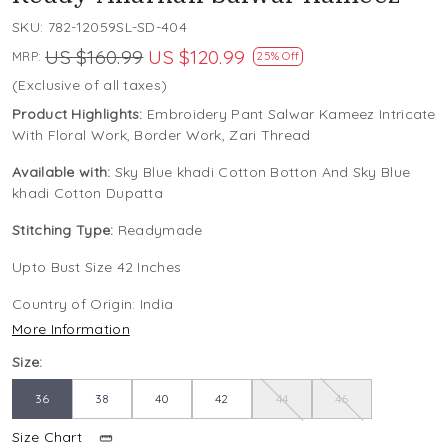
SKU:
782-12059SL-SD-404
US $160.99
US $120.99
MRP:
25% Off
(Exclusive of all taxes)
Product Highlights:
Embroidery Pant Salwar Kameez Intricate
With Floral Work, Border Work, Zari Thread
Available with:
Sky Blue khadi Cotton Botton And Sky Blue
khadi Cotton Dupatta
Stitching Type:
Readymade
Upto Bust Size 42 Inches
Country of Origin:
India
More Information
Size:
36
38
40
42
44
46
Size Chart