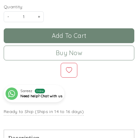
Quantity:
-
+
Add To Cart
Buy Now
Sareez
Online
Need help? Chat with us
Ready to Ship (Ships in 14 to 16 days)