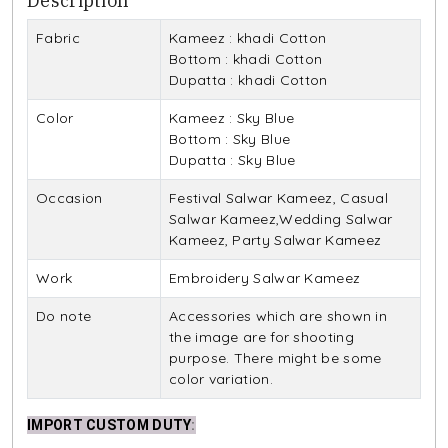
Description
Fabric
Kameez : khadi Cotton
Bottom : khadi Cotton
Dupatta : khadi Cotton
Color
Kameez : Sky Blue
Bottom : Sky Blue
Dupatta : Sky Blue
Occasion
Festival Salwar Kameez, Casual
Salwar Kameez,Wedding Salwar
Kameez, Party Salwar Kameez
Work
Embroidery Salwar Kameez
Do note
Accessories which are shown in
the image are for shooting
purpose. There might be some
color variation.
IMPORT CUSTOM DUTY
: