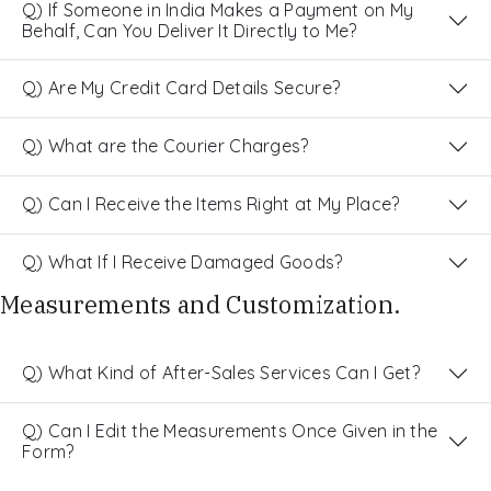
Q) If Someone in India Makes a Payment on My
Behalf, Can You Deliver It Directly to Me?
Q) Are My Credit Card Details Secure?
Q) What are the Courier Charges?
Q) Can I Receive the Items Right at My Place?
Q) What If I Receive Damaged Goods?
Measurements and Customization.
Q) What Kind of After-Sales Services Can I Get?
Q) Can I Edit the Measurements Once Given in the
Form?