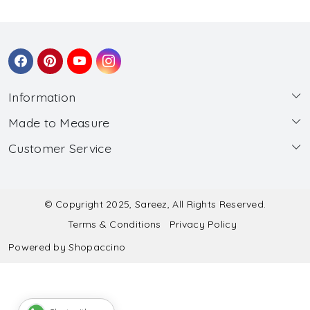
Information
Made to Measure
About Us
Customer Service
Made to Measure
Wholesale
Contact
Submit Blouse Measurement
Testimonials
FAQ
Submit Salwar Suit Measurement
Blog
© Copyright 2025, Sareez, All Rights Reserved.
Terms & Conditions
Privacy Policy
Shipping & Handling
Submit Lehenga Choli Measurement
Powered by
Shopaccino
Refund & Cancellation Policy