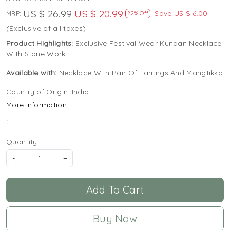
US $ 26.99
US $ 20.99
Save
US $ 6.00
MRP:
22% Off
(Exclusive of all taxes)
Product Highlights:
Exclusive Festival Wear Kundan Necklace
With Stone Work
Available with:
Necklace With Pair Of Earrings And Mangtikka
Country of Origin:
India
More Information
:
Quantity:
-
+
Add To Cart
Buy Now