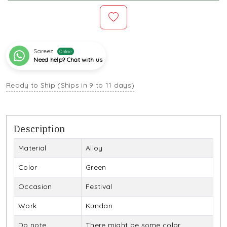
Sareez
Online
Need help? Chat with us
Ready to Ship (Ships in 9 to 11 days)
Description
Material
Alloy
Color
Green
Occasion
Festival
Work
Kundan
Do note
There might be some color