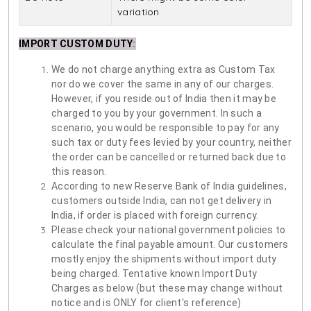
variation
IMPORT CUSTOM DUTY
:
We do not charge anything extra as Custom Tax
nor do we cover the same in any of our charges.
However, if you reside out of India then it may be
charged to you by your government. In such a
scenario, you would be responsible to pay for any
such tax or duty fees levied by your country, neither
the order can be cancelled or returned back due to
this reason.
According to new Reserve Bank of India guidelines,
customers outside India, can not get delivery in
India, if order is placed with foreign currency.
Please check your national government policies to
calculate the final payable amount. Our customers
mostly enjoy the shipments without import duty
being charged. Tentative known Import Duty
Charges as below (but these may change without
notice and is ONLY for client's reference)