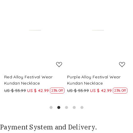
Loading...
Loading...
Red Alloy Festival Wear
Purple Alloy Festival Wear
M
Kundan Necklace
Kundan Necklace
K
US $ 55.99
US $ 42.99
US $ 55.99
US $ 42.99
U
f
23% Off
23% Off
Payment System and Delivery.