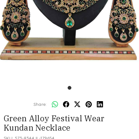
Share:
Green Alloy Festival Wear
Kundan Necklace
SKU:
573-8344JL-179654