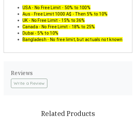
USA - No Free Limit - 50% to 100%
Aus - Free Limit 1000 A$ - Then 5% to 10%
UK - No Free Limit - 15% to 36%
Canada - No Free Limit - 18% to 25%
Dubai - 5% to 10%
Bangladesh - No free limit, but actuals not known
Reviews
Write a Review
Related Products