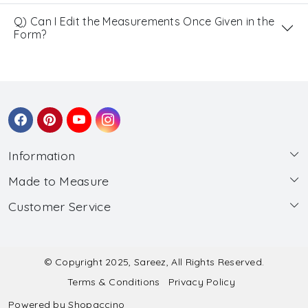
Q) Can I Edit the Measurements Once Given in the
Form?
Information
Made to Measure
About Us
Customer Service
Made to Measure
Wholesale
Contact
Submit Blouse Measurement
Testimonials
FAQ
Submit Salwar Suit Measurement
Blog
© Copyright 2025, Sareez, All Rights Reserved.
Terms & Conditions
Privacy Policy
Shipping & Handling
Submit Lehenga Choli Measurement
Powered by
Shopaccino