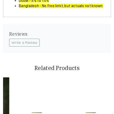
Dubai - 5% to 10%
Bangladesh - No free limit, but actuals not known
Reviews
Write a Review
Related Products