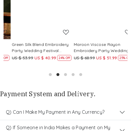
Loading...
Loading...
Green Silk Blend Embroidery
Maroon Viscose Rayon
R
Party Wedding Festival
Embroidery Party Wedding
E
Casual Ready Pant Salwar
Festival Casual Ready Pant
F
US $ 53.99
US $ 40.99
US $ 68.99
US $ 51.99
U
f
24% Off
25% Off
Kameez
Salwar Kameez
S
Payment System and Delivery.
Q) Can I Make My Payment in Any Currency?
Q) If Someone in India Makes a Payment on My