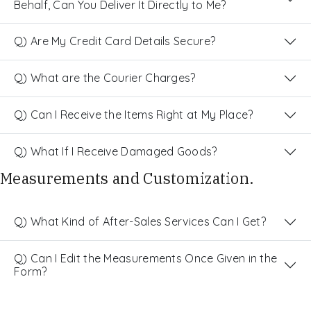
Behalf, Can You Deliver It Directly to Me?
Q) Are My Credit Card Details Secure?
Q) What are the Courier Charges?
Q) Can I Receive the Items Right at My Place?
Q) What If I Receive Damaged Goods?
Measurements and Customization.
Q) What Kind of After-Sales Services Can I Get?
Q) Can I Edit the Measurements Once Given in the
Form?