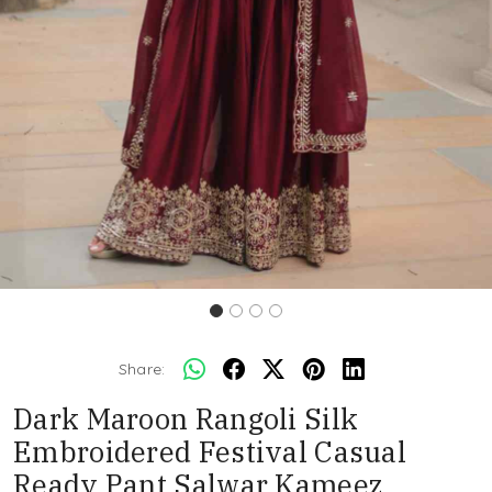
Share:
Dark Maroon Rangoli Silk
Embroidered Festival Casual
Ready Pant Salwar Kameez