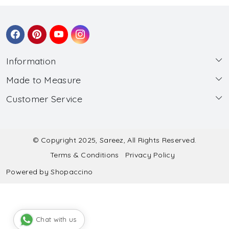
Information
Made to Measure
About Us
Customer Service
Made to Measure
Wholesale
Contact
Submit Blouse Measurement
Testimonials
FAQ
Submit Salwar Suit Measurement
Blog
© Copyright 2025, Sareez, All Rights Reserved.
Terms & Conditions
Privacy Policy
Shipping & Handling
Submit Lehenga Choli Measurement
Powered by
Shopaccino
Refund & Cancellation Policy
Chat with us