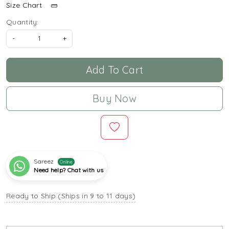
Size Chart
Quantity:
-
+
Add To Cart
Buy Now
Sareez
Online
Need help? Chat with us
Ready to Ship (Ships in 9 to 11 days)