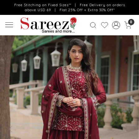
Free Stitching on Fixed Sizes** | Free Delivery on orders
above USD 69 | Flat 25% Off + Extra 30% Off*
0
Previous
Next