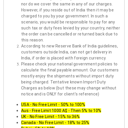
nor do we cover the same in any of our charges.
However, if you reside out of India then it may be
charged to you by your government. In such a
scenario, you would be responsible to pay for any
such tax or duty fees levied by your country, neither
the order can be cancelled or returned back due to
this reason.
According to new Reserve Bank of India guidelines,
customers outside India, can not get delivery in
India, if order is placed with foreign currency.
Please check your national government policies to
calculate the final payable amount. Our customers
mostly enjoy the shipments without import duty
being charged. Tentative known Import Duty
Charges as below (but these may change without
notice and is ONLY for client's reference)
USA - No Free Limit - 50% to 100%
Aus - Free Limit 1000 A$ - Then 5% to 10%
UK - No Free Limit - 15% to 36%
Canada - No Free Limit - 18% to 25%