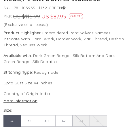
SKU:
781-10595SL-1132-GREEN�
US $115.99
US $87.99
MRP:
24% Off
(Exclusive of all taxes)
Product Highlights:
Embroidered Pant Salwar Kameez
Intricate With Floral Work, Border Work, Zari Thread, Reshan
Thread, Sequins Work
Available with:
Dark Green Rangoli Silk Bottom And Dark
Green Rangoli Silk Dupatta
Stitching Type:
Readymade
Upto Bust Size 44 Inches
Country of Origin:
India
More Information
Size:
36
38
40
42
44
46