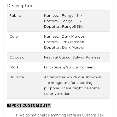
Description
Fabric
Kameez : Rangoli Silk
Bottom : Rangoli Silk
Dupatta : Rangoli Silk
Color
Kameez : Dark Maroon
Bottom : Dark Maroon
Dupatta : Dark Maroon
Occasion
Festival Casual Salwar Kameez
Work
Embroidery Salwar Kameez
Do note
Accessories which are shown in
the image are for shooting
purpose. There might be some
color variation.
IMPORT CUSTOM DUTY
:
We do not charge anything extra as Custom Tax