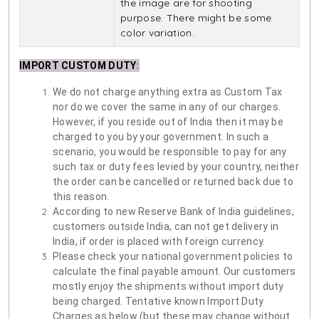
the image are for shooting
purpose. There might be some
color variation.
IMPORT CUSTOM DUTY
:
We do not charge anything extra as Custom Tax
nor do we cover the same in any of our charges.
However, if you reside out of India then it may be
charged to you by your government. In such a
scenario, you would be responsible to pay for any
such tax or duty fees levied by your country, neither
the order can be cancelled or returned back due to
this reason.
According to new Reserve Bank of India guidelines,
customers outside India, can not get delivery in
India, if order is placed with foreign currency.
Please check your national government policies to
calculate the final payable amount. Our customers
mostly enjoy the shipments without import duty
being charged. Tentative known Import Duty
Charges as below (but these may change without