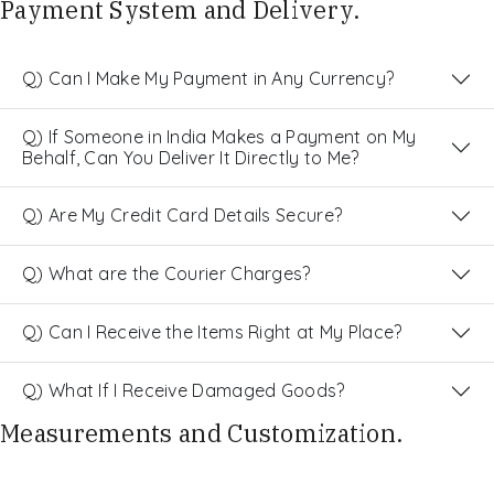
Payment System and Delivery.
Q) Can I Make My Payment in Any Currency?
Q) If Someone in India Makes a Payment on My
Behalf, Can You Deliver It Directly to Me?
Q) Are My Credit Card Details Secure?
Q) What are the Courier Charges?
Q) Can I Receive the Items Right at My Place?
Q) What If I Receive Damaged Goods?
Measurements and Customization.