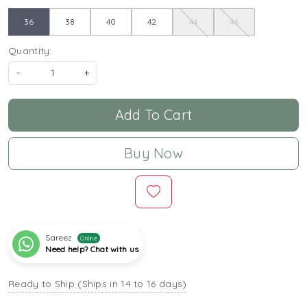
36
38
40
42
44
46
Quantity:
-
+
Add To Cart
Buy Now
Sareez
Online
Need help? Chat with us
Ready to Ship (Ships in 14 to 16 days)