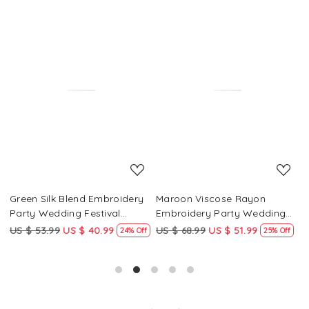
Loading...
Loading...
Green Silk Blend Embroidery
Maroon Viscose Rayon
R
Party Wedding Festival
Embroidery Party Wedding
E
Casual Ready Pant Salwar
Festival Casual Ready Pant
F
US $ 53.99
US $ 40.99
US $ 68.99
US $ 51.99
U
f
24% Off
25% Off
Kameez
Salwar Kameez
S