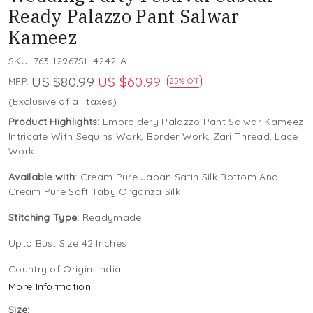
Ready Palazzo Pant Salwar
Kameez
SKU:
763-12967SL-4242-A
US $80.99
US $60.99
MRP:
25% Off
(Exclusive of all taxes)
Product Highlights:
Embroidery Palazzo Pant Salwar Kameez
Intricate With Sequins Work, Border Work, Zari Thread, Lace
Work
Available with:
Cream Pure Japan Satin Silk Bottom And
Cream Pure Soft Taby Organza Silk
Stitching Type:
Readymade
Upto Bust Size 42 Inches
Country of Origin:
India
More Information
Size: