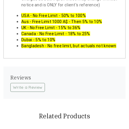
notice and is ONLY for client's reference)
USA - No Free Limit - 50% to 100%
Aus - Free Limit 1000 A$ - Then 5% to 10%
UK - No Free Limit - 15% to 36%
Canada - No Free Limit - 18% to 25%
Dubai - 5% to 10%
Bangladesh - No free limit, but actuals not known
Reviews
Write a Review
Related Products