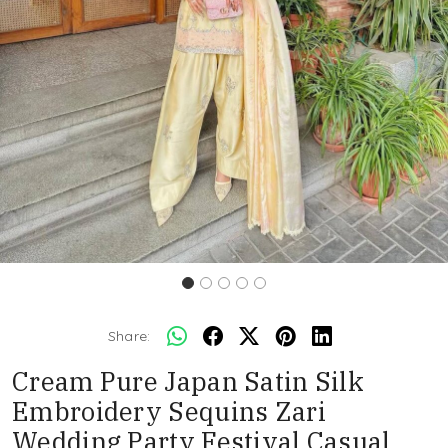
Share:
Cream Pure Japan Satin Silk
Embroidery Sequins Zari
Wedding Party Festival Casual