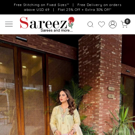
Free Stitching on Fixed Sizes** | Free Delivery on orders
above USD 69 | Flat 25% Off + Extra 30% Off*
0
Previous
Next