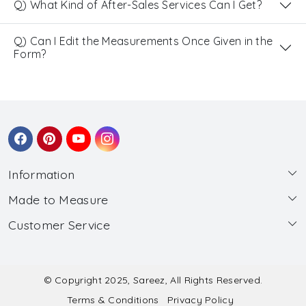
Q) What Kind of After-Sales Services Can I Get?
Q) Can I Edit the Measurements Once Given in the
Form?
Information
Made to Measure
About Us
Customer Service
Made to Measure
Wholesale
Contact
Submit Blouse Measurement
Testimonials
FAQ
Submit Salwar Suit Measurement
Blog
© Copyright 2025, Sareez, All Rights Reserved.
Terms & Conditions
Privacy Policy
Shipping & Handling
Submit Lehenga Choli Measurement