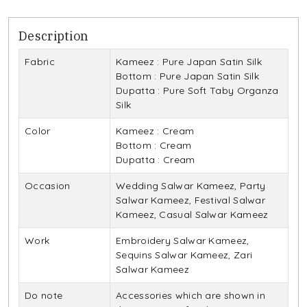
Description
Fabric
Kameez : Pure Japan Satin Silk
Bottom : Pure Japan Satin Silk
Dupatta : Pure Soft Taby Organza
Silk
Color
Kameez : Cream
Bottom : Cream
Dupatta : Cream
Occasion
Wedding Salwar Kameez, Party
Salwar Kameez, Festival Salwar
Kameez, Casual Salwar Kameez
Work
Embroidery Salwar Kameez,
Sequins Salwar Kameez, Zari
Salwar Kameez
Do note
Accessories which are shown in