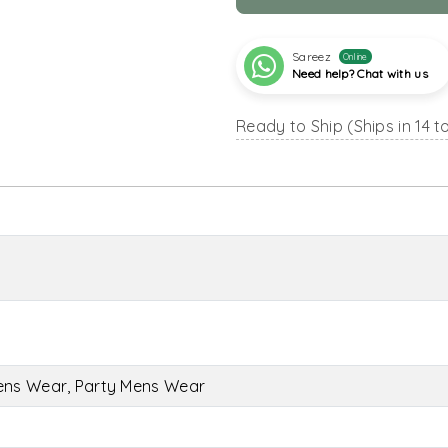
Sareez
Online
Need help? Chat with us
Ready to Ship (Ships in 14 t
ens Wear, Party Mens Wear