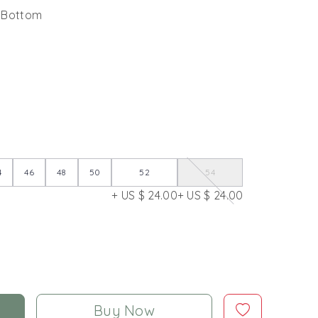
k Bottom
4
46
48
50
52
54
+ US $ 24.00
+ US $ 24.00
Buy Now