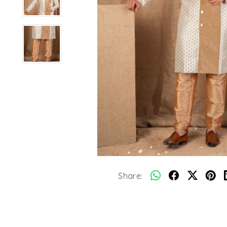
Share: