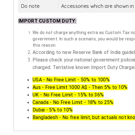
Do note
Accessories which are shown in 
IMPORT CUSTOM DUTY
:
We do not charge anything extra as Custom Tax nor 
government. In such a scenario, you would be respon
this reason.
According to new Reserve Bank of India guidelin
Please check your national government policie
charged. Tentative known Import Duty Charges
USA - No Free Limit - 50% to 100%
Aus - Free Limit 1000 A$ - Then 5% to 10%
UK - No Free Limit - 15% to 36%
Canada - No Free Limit - 18% to 25%
Dubai - 5% to 10%
Bangladesh - No free limit, but actuals not kn