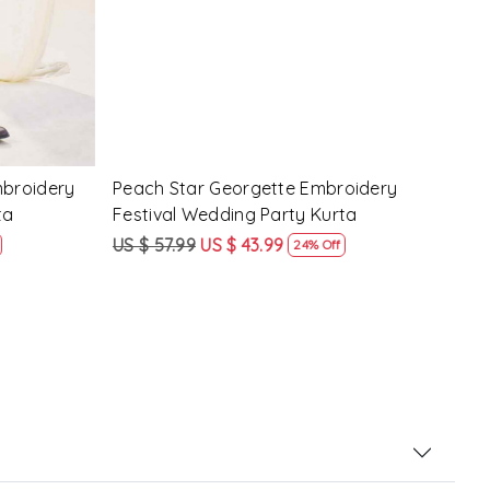
Pink Crunchy Silk Embroidery Festival
Lave
g Party
Wedding Party Kurta
Fest
US $ 57.99
US $ 43.99
US $
24% Off