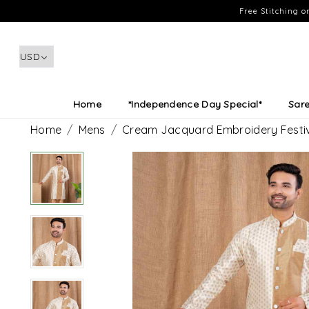
Free Stitching 
Home
*Independence Day Special*
Sar
Home
Mens
Cream Jacquard Embroidery Festiv