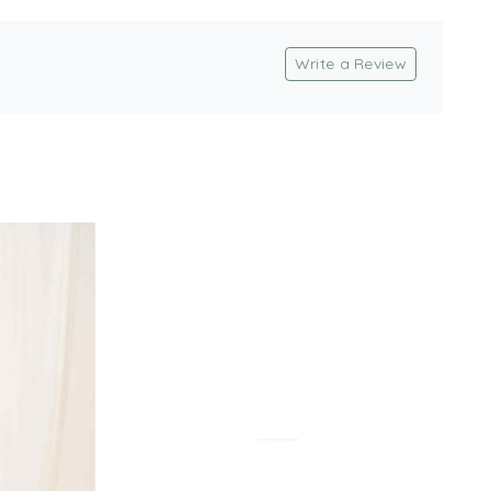
Write a Review
Loading...