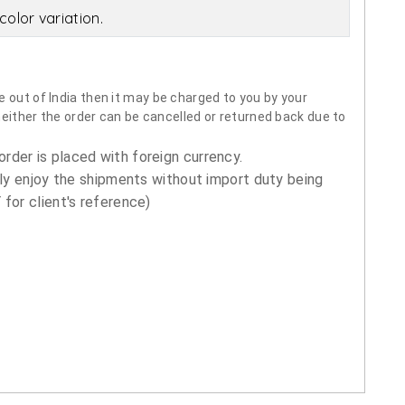
olor variation.
 out of India then it may be charged to you by your
neither the order can be cancelled or returned back due to
order is placed with foreign currency.
ly enjoy the shipments without import duty being
for client's reference)