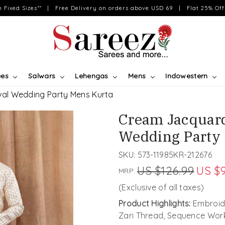
on Fixed Sizes** | Free Delivery on orders above USD 69 | Flat 25% Off 
ees
Salwars
Lehengas
Mens
Indowestern
al Wedding Party Mens Kurta
Cream Jacquard
Wedding Party
SKU:
573-11985KR-212676
US $126.99
US $9
MRP:
(Exclusive of all taxes)
Product Highlights:
Embroide
Zari Thread, Sequence Wor