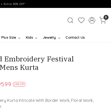
+ Extra 30% Off*
0
Plus Size
Kids
Jewelry
Contact Us
 Embroidery Festival
 Mens Kurta
5.99
24% Off
ry Kurta Intricate With Border Work, Floral Work,
k