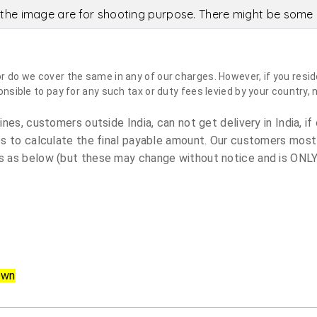
the image are for shooting purpose. There might be some c
do we cover the same in any of our charges. However, if you reside
sible to pay for any such tax or duty fees levied by your country, 
es, customers outside India, can not get delivery in India, if 
s to calculate the final payable amount. Our customers most
 as below (but these may change without notice and is ONLY 
own