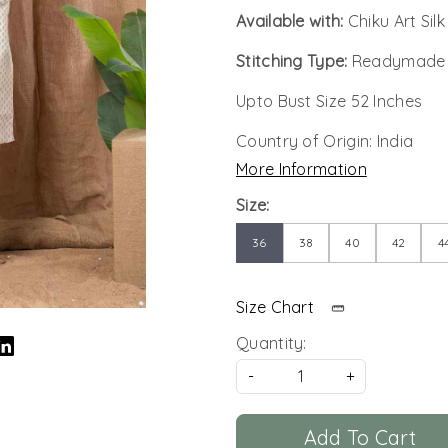
Available with:
Chiku Art Sil
Stitching Type:
Readymade
Upto Bust Size 52 Inches
Country of Origin:
India
More Information
Size:
36
38
40
42
4
Size Chart
Quantity:
-
+
Add To Cart