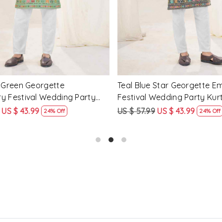
tar Georgette Embroidery
Mahendi Green Crunchy Silk
edding Party Kurta
Embroidery Festival Weddin
Kurta
US $ 43.99
US $ 57.99
US $ 43.99
24% Off
24% Off