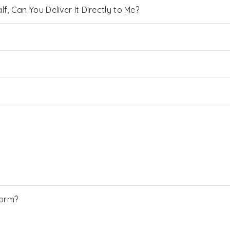
, Can You Deliver It Directly to Me?
Form?