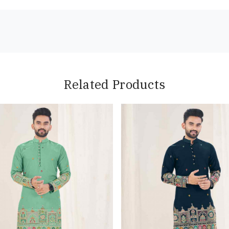
Related Products
Loading...
Loading...