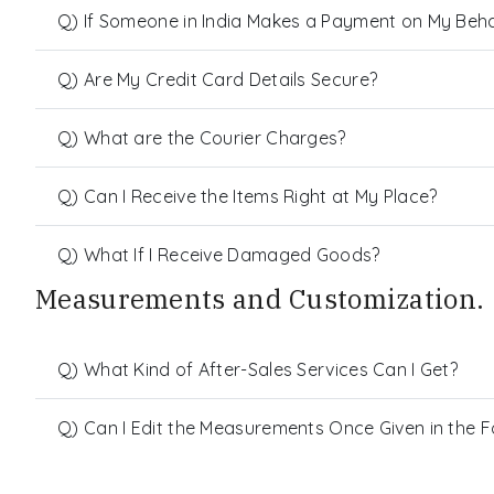
Q) If Someone in India Makes a Payment on My Behalf
Q) Are My Credit Card Details Secure?
Q) What are the Courier Charges?
Q) Can I Receive the Items Right at My Place?
Q) What If I Receive Damaged Goods?
Measurements and Customization.
Q) What Kind of After-Sales Services Can I Get?
Q) Can I Edit the Measurements Once Given in the 