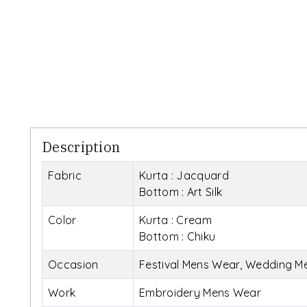
Description
Fabric
Kurta : Jacquard
Bottom : Art Silk
Color
Kurta : Cream
Bottom : Chiku
Occasion
Festival Mens Wear, Wedding M
Work
Embroidery Mens Wear