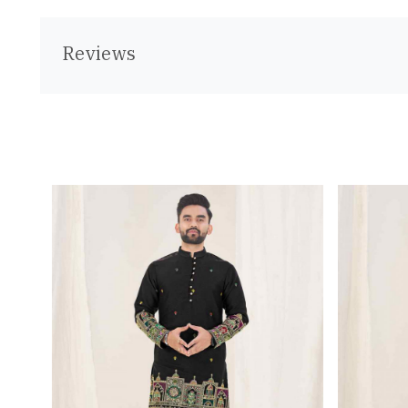
Reviews
Loading...