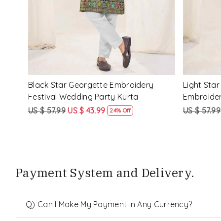
ery
Peach Star Georgette Embroidery
Mustard S
Festival Wedding Party Kurta
Festival W
US $ 57.99
US $ 43.99
US $ 57.99
24% Off
Payment System and Delivery.
Q) Can I Make My Payment in Any Currency?