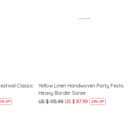
Loading...
y Festival
Beige Linen Handwoven Party Festival
Pink
Heavy Border Saree
Heav
US $ 115.99
US $ 87.99
US $
24% Off