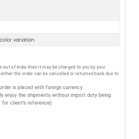
olor variation.
 out of India then it may be charged to you by your
neither the order can be cancelled or returned back due to
order is placed with foreign currency.
ly enjoy the shipments without import duty being
for client's reference)