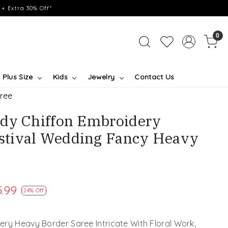
+ Extra 30% Off*
0
Plus Size
Kids
Jewelry
Contact Us
ree
dy Chiffon Embroidery
tival Wedding Fancy Heavy
.99
24% Off
ry Heavy Border Saree Intricate With Floral Work,