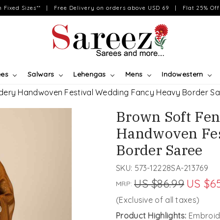
on Fixed Sizes** | Free Delivery on orders above USD 69 | Flat 25% Off 
ees
Salwars
Lehengas
Mens
Indowestern
idery Handwoven Festival Wedding Fancy Heavy Border Sa
Brown Soft Fen
Handwoven Fes
Border Saree
SKU:
573-12228SA-213769
US $86.99
US $65
MRP:
(Exclusive of all taxes)
Product Highlights:
Embroide