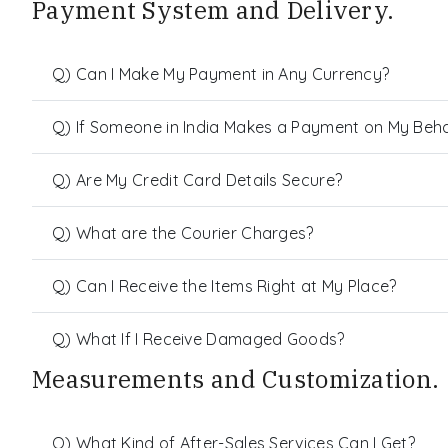
Payment System and Delivery.
Q) Can I Make My Payment in Any Currency?
Q) If Someone in India Makes a Payment on My Behalf
Q) Are My Credit Card Details Secure?
Q) What are the Courier Charges?
Q) Can I Receive the Items Right at My Place?
Q) What If I Receive Damaged Goods?
Measurements and Customization.
Q) What Kind of After-Sales Services Can I Get?