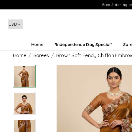
Free Stitching 
Home
*Independence Day Special*
Sar
Home
Sarees
Brown Soft Fendy Chiffon Embro