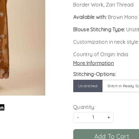
Border Work, Zari Thread
Available with:
Brown Mono B
Blouse Stitching Type:
Unsti
Customization in neck style
Country of Origin:
India
More Information
Stitching-Options:
Unstitched
Stitch in Ready Si
Quantity:
-
+
Add To Cart