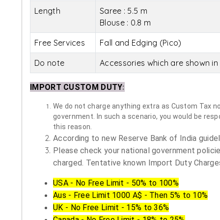
Length
Saree : 5.5 m
Blouse : 0.8 m
Free Services
Fall and Edging (Pico)
Do note
Accessories which are shown in 
IMPORT CUSTOM DUTY
:
We do not charge anything extra as Custom Tax nor 
government. In such a scenario, you would be respon
this reason.
According to new Reserve Bank of India guidelin
Please check your national government policie
charged. Tentative known Import Duty Charges
USA - No Free Limit - 50% to 100%
Aus - Free Limit 1000 A$ - Then 5% to 10%
UK - No Free Limit - 15% to 36%
Canada - No Free Limit - 18% to 25%