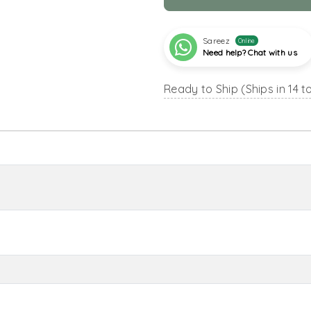
Sareez
Online
Need help? Chat with us
Ready to Ship (Ships in 14 t