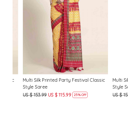
Loading...
ssic
Multi Silk Printed Party Festival Classic
White Silk 
Style Saree
Style Sare
US $ 153.99
US $ 115.99
US $ 153.9
25% Off