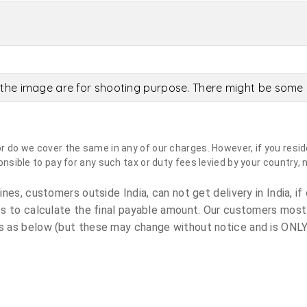
the image are for shooting purpose. There might be some c
do we cover the same in any of our charges. However, if you reside
sible to pay for any such tax or duty fees levied by your country, 
es, customers outside India, can not get delivery in India, if 
s to calculate the final payable amount. Our customers most
 as below (but these may change without notice and is ONLY 