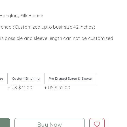
anglory Silk Blouse
tched (Customized upto bust size 42 inches)
 is possible and sleeve length can not be customized
ze
Custom Stitching
Pre Draped Saree & Blouse
+ US $ 11.00
+ US $ 32.00
Buy Now