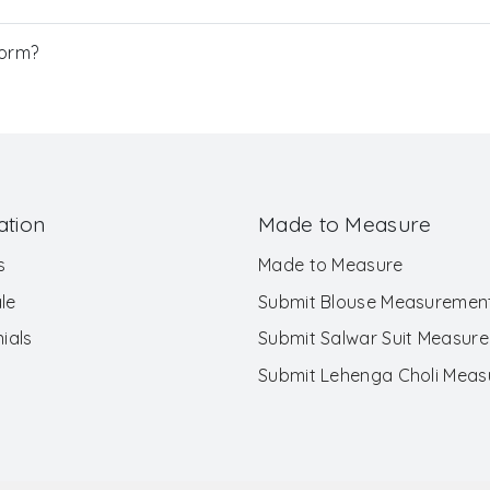
Form?
ation
Made to Measure
s
Made to Measure
le
Submit Blouse Measuremen
ials
Submit Salwar Suit Measur
Submit Lehenga Choli Mea