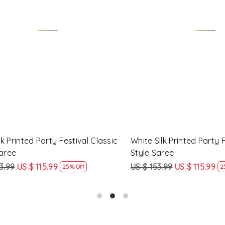
Loading...
Loading...
Printed Party Festival Classic
Yellow Linen Handwoven Part
e
Heavy Border Saree
9
US $ 115.99
US $ 115.99
US $ 87.99
25% Off
24% Off