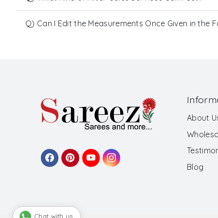
Q) Can I Edit the Measurements Once Given in the 
Inform
About U
Wholesa
Testimon
Blog
Chat with us