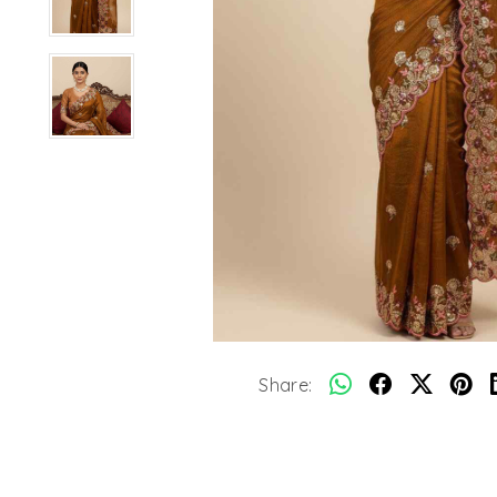
Share: