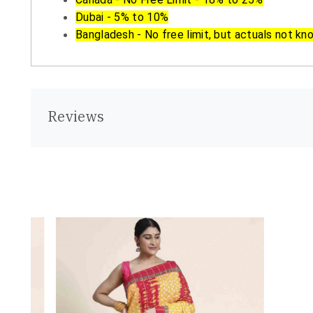
Dubai - 5% to 10%
Bangladesh - No free limit, but actuals not kn
Reviews