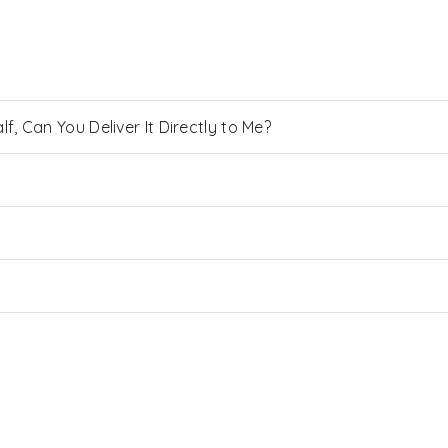
, Can You Deliver It Directly to Me?