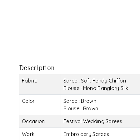
Description
Fabric
Saree : Soft Fendy Chiffon
Blouse : Mono Banglory Silk
Color
Saree : Brown
Blouse : Brown
Occasion
Festival Wedding Sarees
Work
Embroidery Sarees