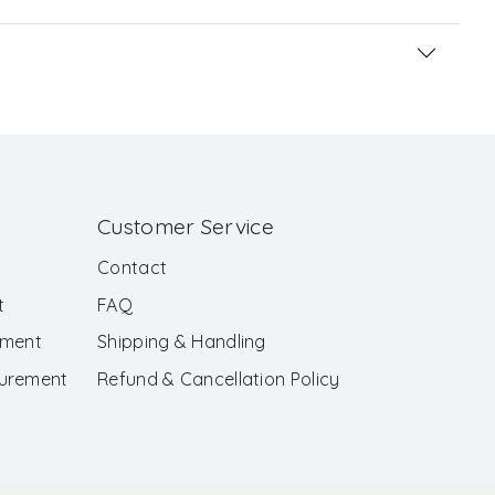
Customer Service
Contact
t
FAQ
ement
Shipping & Handling
surement
Refund & Cancellation Policy