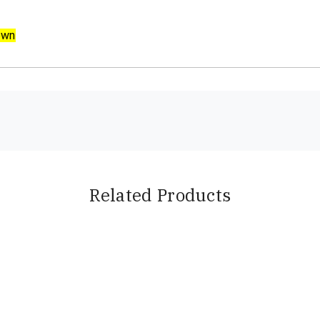
own
Related Products