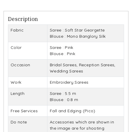
Description
Fabric
Saree : Soft Star Georgette
Blouse : Mono Banglory Silk
Color
Saree : Pink
Blouse : Pink
Occasion
Bridal Sarees, Reception Sarees,
Wedding Sarees
Work
Embroidery Sarees
Length
Saree : 5.5 m
Blouse : 0.8 m
Free Services
Fall and Edging (Pico)
Do note
Accessories which are shown in
the image are for shooting