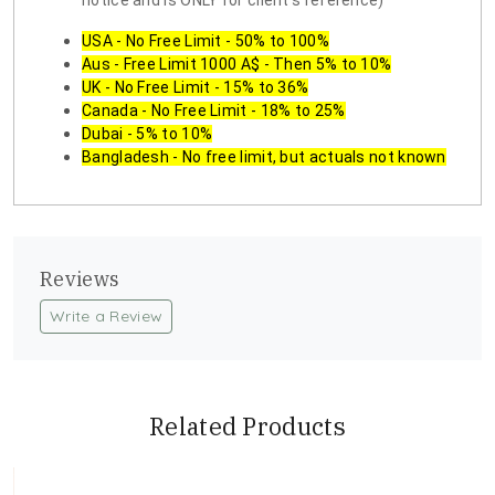
notice and is ONLY for client's reference)
USA - No Free Limit - 50% to 100%
Aus - Free Limit 1000 A$ - Then 5% to 10%
UK - No Free Limit - 15% to 36%
Canada - No Free Limit - 18% to 25%
Dubai - 5% to 10%
Bangladesh - No free limit, but actuals not known
Reviews
Write a Review
Related Products