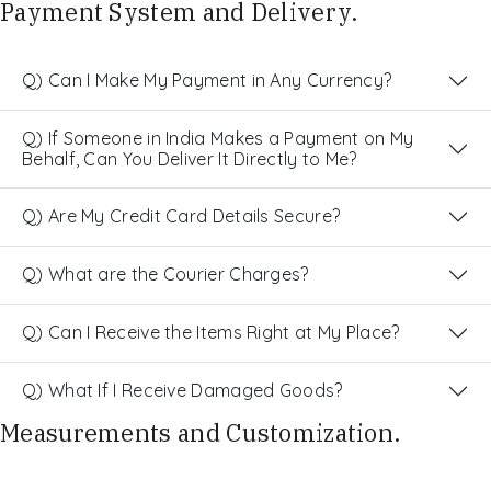
Payment System and Delivery.
Q) Can I Make My Payment in Any Currency?
Q) If Someone in India Makes a Payment on My
Behalf, Can You Deliver It Directly to Me?
Q) Are My Credit Card Details Secure?
Q) What are the Courier Charges?
Q) Can I Receive the Items Right at My Place?
Q) What If I Receive Damaged Goods?
Measurements and Customization.