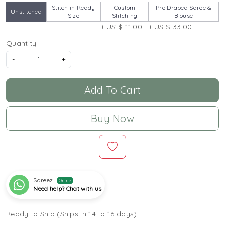
Stitch in Ready
Custom
Pre Draped Saree &
Unstitched
Size
Stitching
Blouse
+ US $ 11.00
+ US $ 33.00
Quantity:
-
+
Add To Cart
Buy Now
Sareez
Online
Need help? Chat with us
Ready to Ship (Ships in 14 to 16 days)