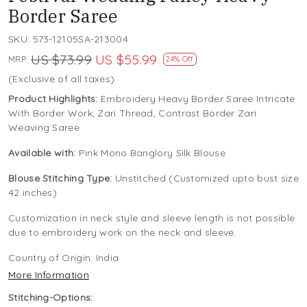
Border Saree
SKU:
573-12105SA-213004
US $73.99
US $55.99
MRP:
24% Off
(Exclusive of all taxes)
Product Highlights:
Embroidery Heavy Border Saree Intricate
With Border Work, Zari Thread, Contrast Border Zari
Weaving Saree
Available with:
Pink Mono Banglory Silk Blouse
Blouse Stitching Type:
Unstitched (Customized upto bust size
42 inches)
Customization in neck style and sleeve length is not possible
due to embroidery work on the neck and sleeve.
Country of Origin:
India
More Information
Stitching-Options: