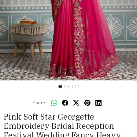
Share:
Pink Soft Star Georgette
Embroidery Bridal Reception
Festival Wedding Fancy Heavy