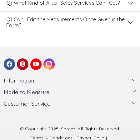
Q) What Kind of After-Sales Services Can I Get?
Q) Can I Edit the Measurements Once Given in the
Form?
Information
Made to Measure
About Us
Customer Service
Made to Measure
Wholesale
Contact
Submit Blouse Measurement
Testimonials
FAQ
Submit Salwar Suit Measurement
Blog
© Copyright 2025, Sareez, All Rights Reserved.
Terms & Conditions
Privacy Policy
Shipping & Handling
Submit Lehenga Choli Measurement