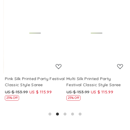
Loading...
Loading...
Pink Silk Printed Party Festival
Multi Silk Printed Party
M
Classic Style Saree
Festival Classic Style Saree
F
US $ 153.99
US $ 115.99
US $ 153.99
US $ 115.99
U
25% Off
25% Off