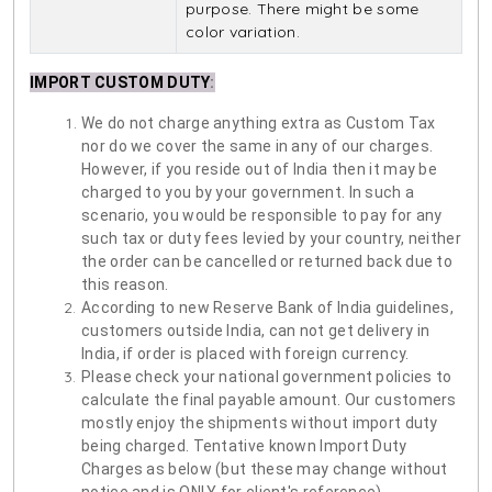
purpose. There might be some
color variation.
IMPORT CUSTOM DUTY
:
We do not charge anything extra as Custom Tax
nor do we cover the same in any of our charges.
However, if you reside out of India then it may be
charged to you by your government. In such a
scenario, you would be responsible to pay for any
such tax or duty fees levied by your country, neither
the order can be cancelled or returned back due to
this reason.
According to new Reserve Bank of India guidelines,
customers outside India, can not get delivery in
India, if order is placed with foreign currency.
Please check your national government policies to
calculate the final payable amount. Our customers
mostly enjoy the shipments without import duty
being charged. Tentative known Import Duty
Charges as below (but these may change without