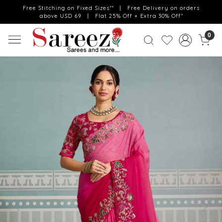
Free Stitching on Fixed Sizes** | Free Delivery on orders
above USD 69 | Flat 25% Off + Extra 30% Off*
0
Previous
Next