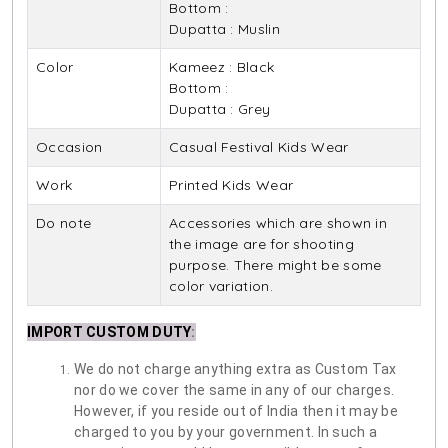
Bottom :
Dupatta : Muslin
Color
Kameez : Black
Bottom :
Dupatta : Grey
Occasion
Casual Festival Kids Wear
Work
Printed Kids Wear
Do note
Accessories which are shown in
the image are for shooting
purpose. There might be some
color variation.
IMPORT CUSTOM DUTY
:
We do not charge anything extra as Custom Tax
nor do we cover the same in any of our charges.
However, if you reside out of India then it may be
charged to you by your government. In such a