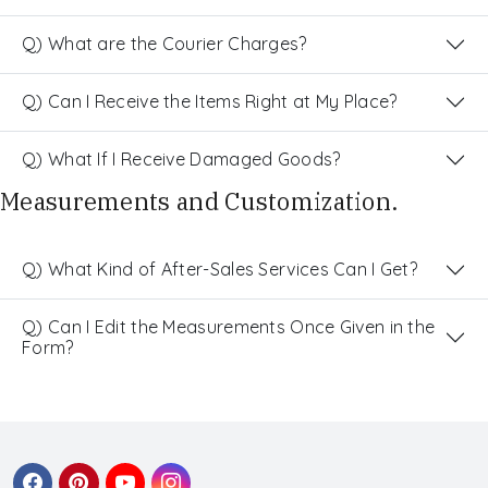
Q) What are the Courier Charges?
Q) Can I Receive the Items Right at My Place?
Q) What If I Receive Damaged Goods?
Measurements and Customization.
Q) What Kind of After-Sales Services Can I Get?
Q) Can I Edit the Measurements Once Given in the
Form?