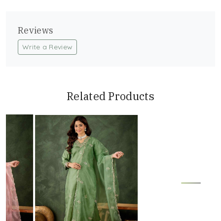
Reviews
Write a Review
Related Products
Loading...
Loading...