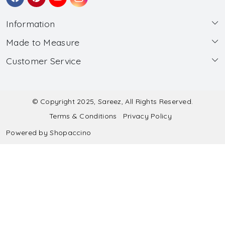
Information
Made to Measure
About Us
Customer Service
Made to Measure
Wholesale
Contact
Submit Blouse Measurement
Testimonials
FAQ
Submit Salwar Suit Measurement
Blog
© Copyright 2025, Sareez, All Rights Reserved.
Terms & Conditions
Privacy Policy
Shipping & Handling
Submit Lehenga Choli Measurement
Powered by
Shopaccino
Refund & Cancellation Policy