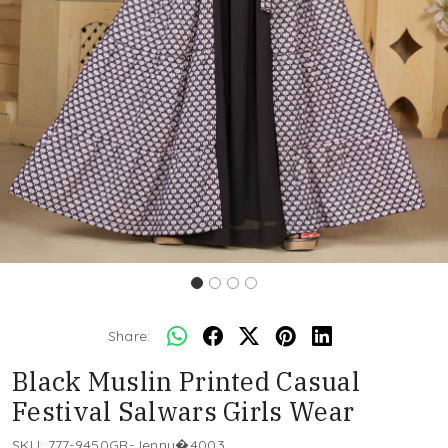
Share:
Black Muslin Printed Casual
Festival Salwars Girls Wear
SKU:
777-9450GR-Jenny�4003