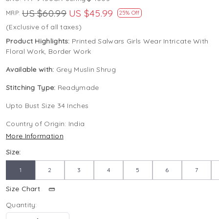
US $60.99
US $45.99
MRP:
25% Off
(Exclusive of all taxes)
Product Highlights:
Printed Salwars Girls Wear Intricate With
Floral Work, Border Work
Available with:
Grey Muslin Shrug
Stitching Type:
Readymade
Upto Bust Size 34 Inches
Country of Origin:
India
More Information
Size:
1
2
3
4
5
6
7
Size Chart
Quantity: