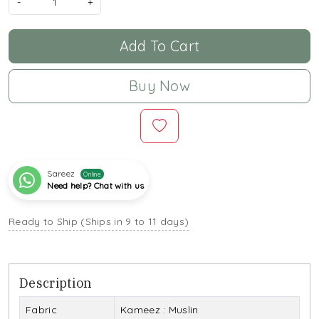
-
+
Add To Cart
Buy Now
Sareez
Online
Need help? Chat with us
Ready to Ship (Ships in 9 to 11 days)
Description
Fabric
Kameez : Muslin