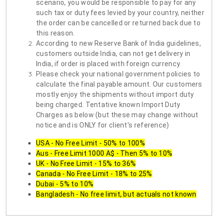
scenario, you would be responsible to pay for any
such tax or duty fees levied by your country, neither
the order can be cancelled or returned back due to
this reason.
According to new Reserve Bank of India guidelines,
customers outside India, can not get delivery in
India, if order is placed with foreign currency.
Please check your national government policies to
calculate the final payable amount. Our customers
mostly enjoy the shipments without import duty
being charged. Tentative known Import Duty
Charges as below (but these may change without
notice and is ONLY for client's reference)
USA - No Free Limit - 50% to 100%
Aus - Free Limit 1000 A$ - Then 5% to 10%
UK - No Free Limit - 15% to 36%
Canada - No Free Limit - 18% to 25%
Dubai - 5% to 10%
Bangladesh - No free limit, but actuals not known