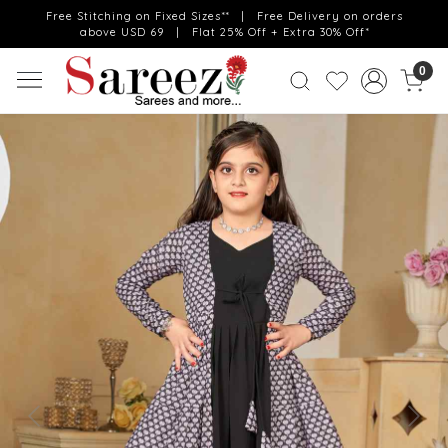
Free Stitching on Fixed Sizes** | Free Delivery on orders
above USD 69 | Flat 25% Off + Extra 30% Off*
0
Previous
Next