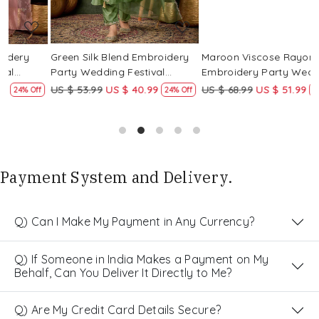
Green Silk Blend Embroidery
Maroon Viscose Rayon
R
Party Wedding Festival
Embroidery Party Wedding
E
Casual Ready Pant Salwar
Festival Casual Ready Pant
F
US $ 53.99
US $ 40.99
US $ 68.99
US $ 51.99
U
f
24% Off
25% Off
Kameez
Salwar Kameez
S
Payment System and Delivery.
Q) Can I Make My Payment in Any Currency?
Q) If Someone in India Makes a Payment on My
Behalf, Can You Deliver It Directly to Me?
Q) Are My Credit Card Details Secure?